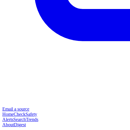
Email a source
Home
Check
Safety
Alerts
Search
Trends
About
Digest