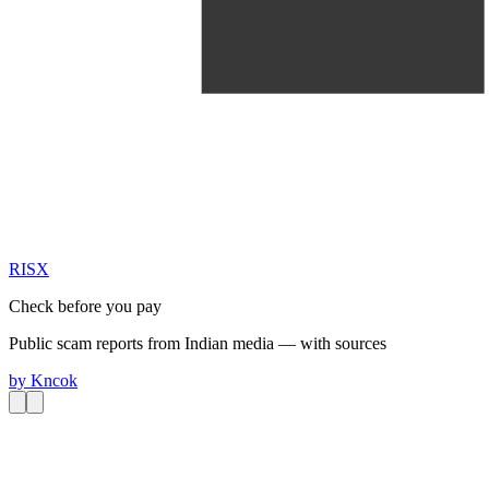
RIS
X
Check before you pay
Public scam reports from Indian media — with sources
by
Kncok