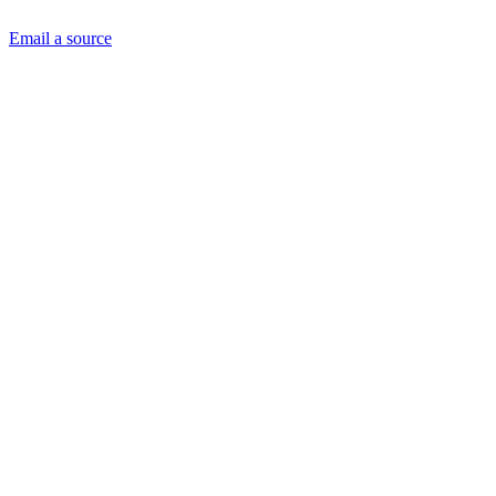
Email a source