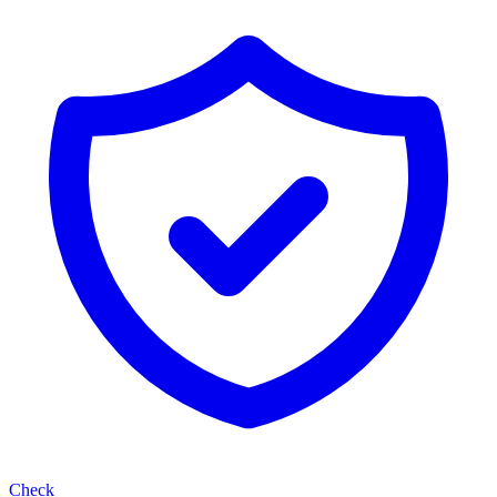
Check