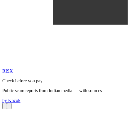
RIS
X
Check before you pay
Public scam reports from Indian media — with sources
by
Kncok