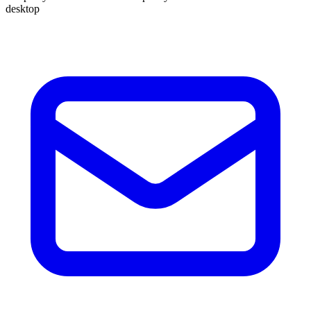
desktop