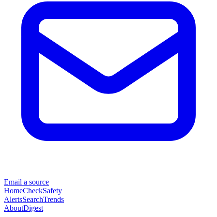
Email a source
Home
Check
Safety
Alerts
Search
Trends
About
Digest