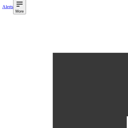
Alerts
More