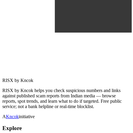
RISX by Kncok
RISX by Kncok helps you check suspicious numbers and links
against published scam reports from Indian media — browse
reports, spot trends, and learn what to do if targeted. Free public
service; not a bank helpline or real-time blocklist.
A
Kncok
initiative
Explore