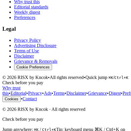
Why trust this
Editorial standards
Weekly digest
Preferences
Legal
Privacy Policy
Advertising Disclosure
Terms of Use
Disclaimer
Grievance & Removals
Cookie Preferences
©
2026
RISX by Kncok
•
All rights reserved
•
Quick jump
/
⌘K
Ctrl+K
Check before you pay
Why trust
this
•
Editorial
•
Privacy
•
Ads
•
Terms
•
Disclaimer
•
Grievance
•
Digest
•
Pref
•
Contact
Cookies
©
2026
RISX by Kncok
·
All rights reserved
Check before you pay
Jump anywhere:
/
Tip: keyboard menu ⌘K / Ctrl+K on
⌘K
Ctrl+K