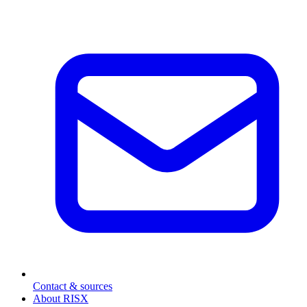
Contact & sources
About RISX