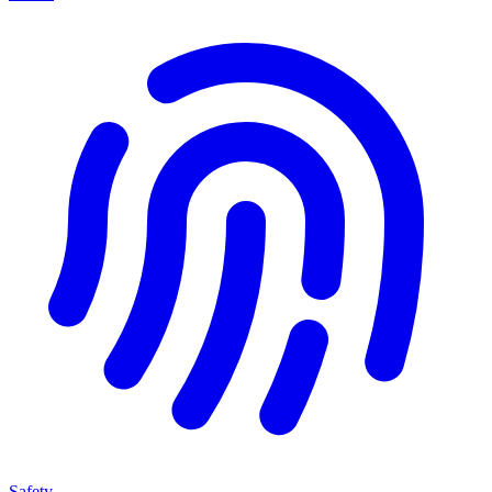
Safety