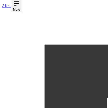
Alerts
More