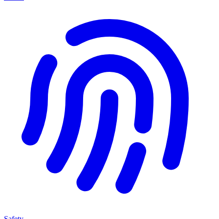
Safety