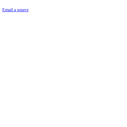
Email a source