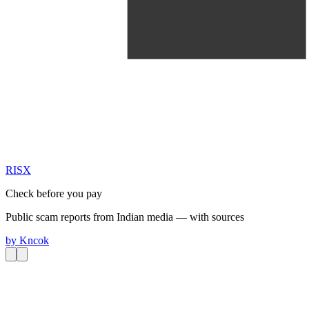
RIS
X
Check before you pay
Public scam reports from Indian media — with sources
by
Kncok