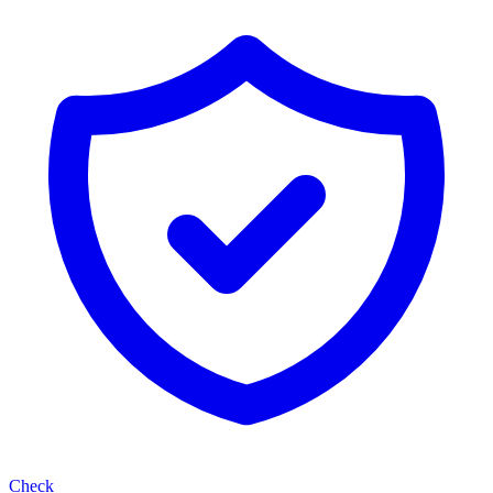
Check