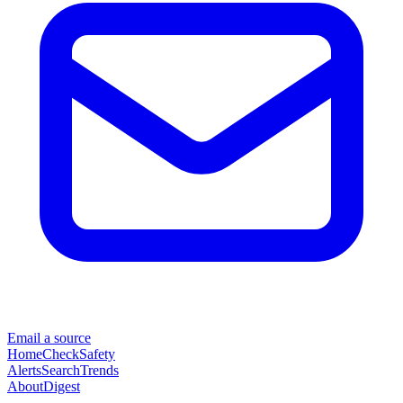
Email a source
Home
Check
Safety
Alerts
Search
Trends
About
Digest