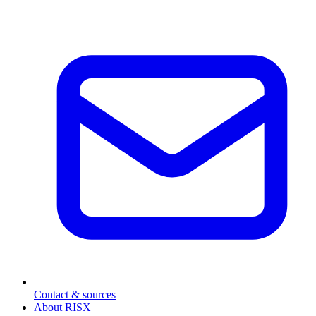
Contact & sources
About RISX