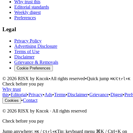
Why trust this
Editorial standards
Weekly digest
Preferences
Legal
Privacy Policy
Advertising Disclosure
Terms of Use
Disclaimer
Grievance & Removals
Cookie Preferences
©
2026
RISX by Kncok
•
All rights reserved
•
Quick jump
/
⌘K
Ctrl+K
Check before you pay
Why trust
this
•
Editorial
•
Privacy
•
Ads
•
Terms
•
Disclaimer
•
Grievance
•
Digest
•
Pref
•
Contact
Cookies
©
2026
RISX by Kncok
·
All rights reserved
Check before you pay
Jump anywhere:
/
Tip: keyboard menu ⌘K / Ctrl+K on
⌘K
Ctrl+K