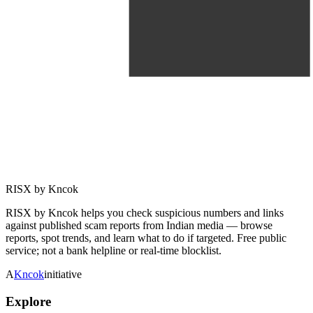
RISX by Kncok
RISX by Kncok helps you check suspicious numbers and links
against published scam reports from Indian media — browse
reports, spot trends, and learn what to do if targeted. Free public
service; not a bank helpline or real-time blocklist.
A
Kncok
initiative
Explore