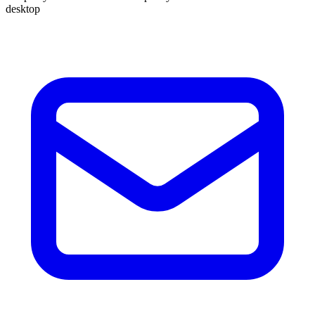
desktop