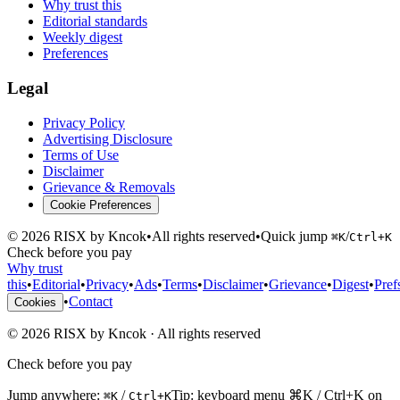
Why trust this
Editorial standards
Weekly digest
Preferences
Legal
Privacy Policy
Advertising Disclosure
Terms of Use
Disclaimer
Grievance & Removals
Cookie Preferences
©
2026
RISX by Kncok
•
All rights reserved
•
Quick jump
/
⌘K
Ctrl+K
Check before you pay
Why trust
this
•
Editorial
•
Privacy
•
Ads
•
Terms
•
Disclaimer
•
Grievance
•
Digest
•
Pref
•
Contact
Cookies
©
2026
RISX by Kncok
·
All rights reserved
Check before you pay
Jump anywhere:
/
Tip: keyboard menu ⌘K / Ctrl+K on
⌘K
Ctrl+K