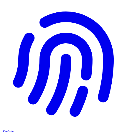
Safety