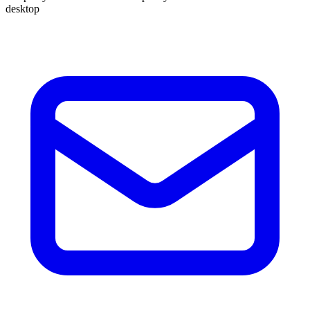
desktop