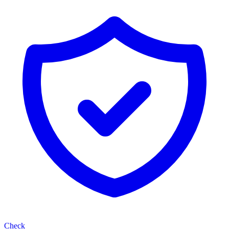
Check