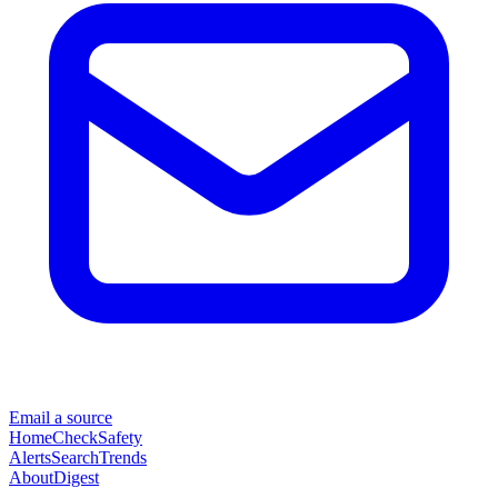
Email a source
Home
Check
Safety
Alerts
Search
Trends
About
Digest