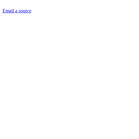
Email a source