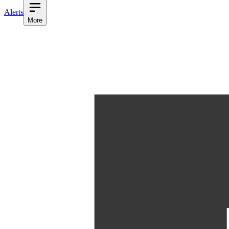
Alerts
More