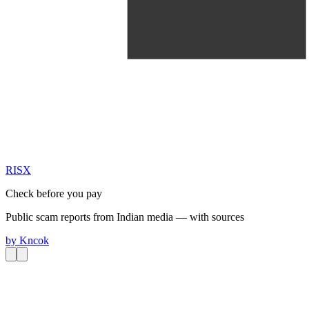
RIS
X
Check before you pay
Public scam reports from Indian media — with sources
by
Kncok