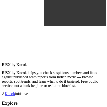
RISX by Kncok
RISX by Kncok helps you check suspicious numbers and links
against published scam reports from Indian media — browse
reports, spot trends, and learn what to do if targeted. Free public
service; not a bank helpline or real-time blocklist.
A
Kncok
initiative
Explore