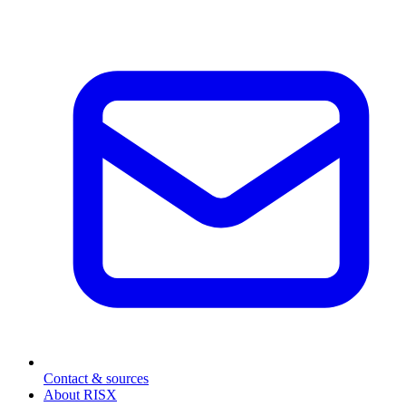
Contact & sources
About RISX