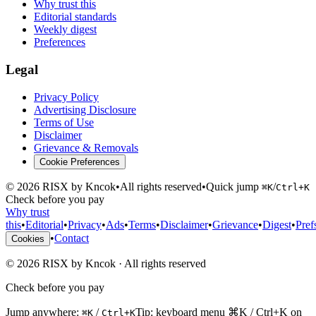
Why trust this
Editorial standards
Weekly digest
Preferences
Legal
Privacy Policy
Advertising Disclosure
Terms of Use
Disclaimer
Grievance & Removals
Cookie Preferences
©
2026
RISX by Kncok
•
All rights reserved
•
Quick jump
/
⌘K
Ctrl+K
Check before you pay
Why trust
this
•
Editorial
•
Privacy
•
Ads
•
Terms
•
Disclaimer
•
Grievance
•
Digest
•
Pref
•
Contact
Cookies
©
2026
RISX by Kncok
·
All rights reserved
Check before you pay
Jump anywhere:
/
Tip: keyboard menu ⌘K / Ctrl+K on
⌘K
Ctrl+K