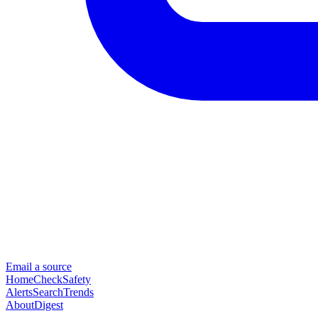
Email a source
Home
Check
Safety
Alerts
Search
Trends
About
Digest