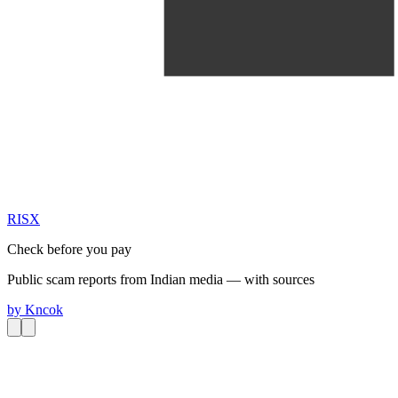
RIS
X
Check before you pay
Public scam reports from Indian media — with sources
by
Kncok