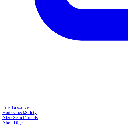
Email a source
Home
Check
Safety
Alerts
Search
Trends
About
Digest