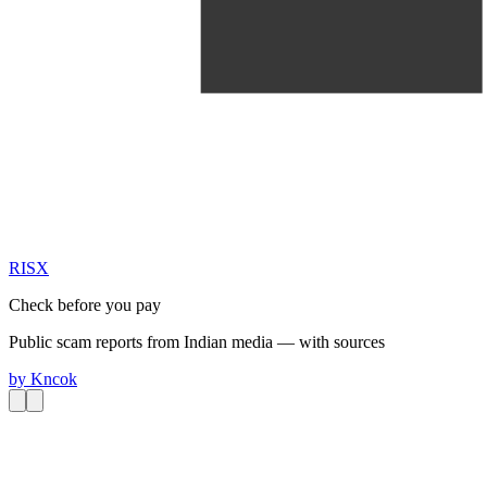
RIS
X
Check before you pay
Public scam reports from Indian media — with sources
by
Kncok