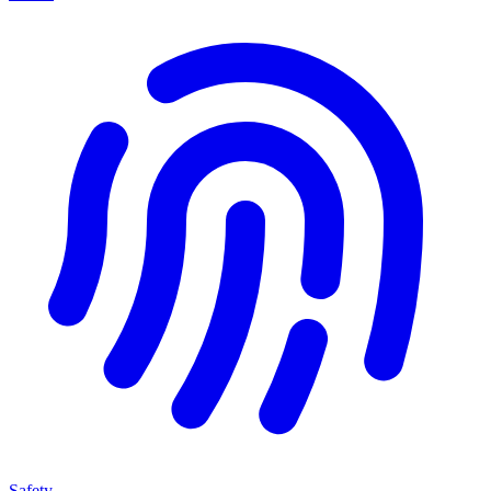
Safety