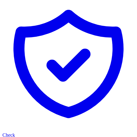
Check