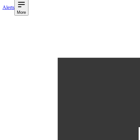
Alerts
More