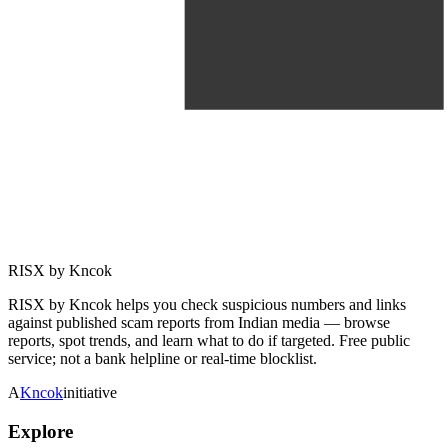
RISX by Kncok
RISX by Kncok helps you check suspicious numbers and links
against published scam reports from Indian media — browse
reports, spot trends, and learn what to do if targeted. Free public
service; not a bank helpline or real-time blocklist.
A
Kncok
initiative
Explore