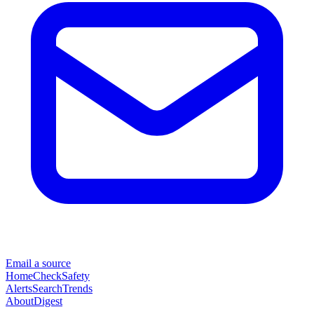
Email a source
Home
Check
Safety
Alerts
Search
Trends
About
Digest