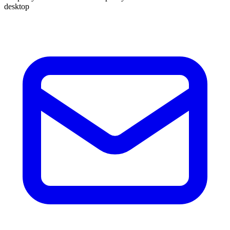
desktop