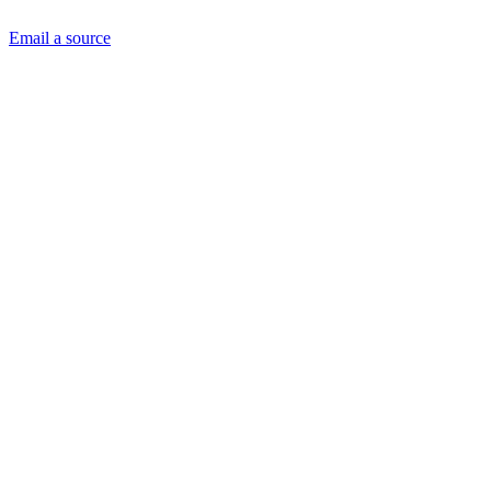
Email a source