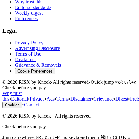
Why trust this
Editorial standards
Weekly digest
Preferences
Legal
Privacy Policy
Advertising Disclosure
Terms of Use
Disclaimer
Grievance & Removals
Cookie Preferences
©
2026
RISX by Kncok
•
All rights reserved
•
Quick jump
/
⌘K
Ctrl+K
Check before you pay
Why trust
this
•
Editorial
•
Privacy
•
Ads
•
Terms
•
Disclaimer
•
Grievance
•
Digest
•
Pref
•
Contact
Cookies
©
2026
RISX by Kncok
·
All rights reserved
Check before you pay
Jump anywhere:
/
Tip: keyboard menu ⌘K / Ctrl+K on
⌘K
Ctrl+K