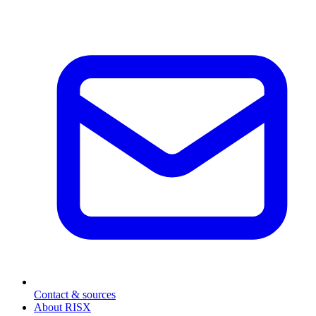
Contact & sources
About RISX