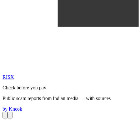
RIS
X
Check before you pay
Public scam reports from Indian media — with sources
by
Kncok