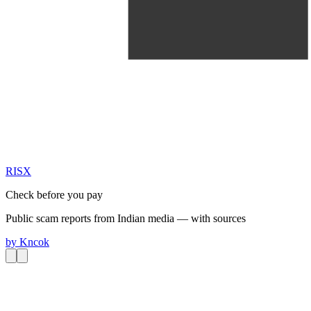
RIS
X
Check before you pay
Public scam reports from Indian media — with sources
by
Kncok