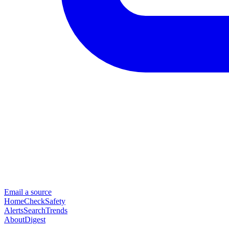
Email a source
Home
Check
Safety
Alerts
Search
Trends
About
Digest