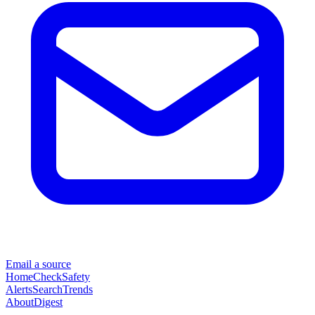
Email a source
Home
Check
Safety
Alerts
Search
Trends
About
Digest