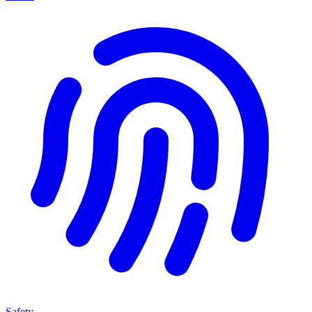
Safety