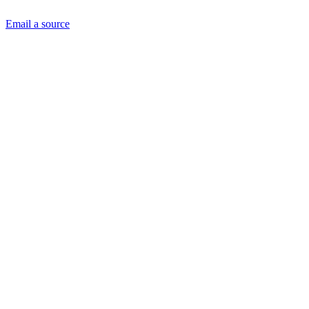
Email a source