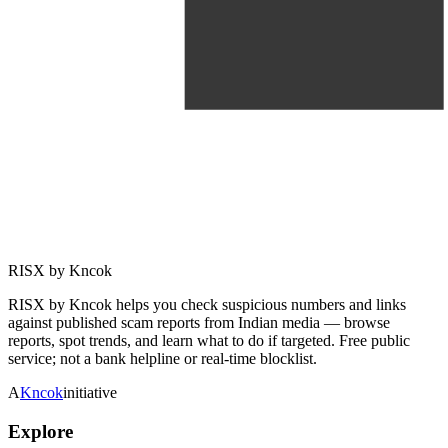
RISX by Kncok
RISX by Kncok helps you check suspicious numbers and links
against published scam reports from Indian media — browse
reports, spot trends, and learn what to do if targeted. Free public
service; not a bank helpline or real-time blocklist.
A
Kncok
initiative
Explore