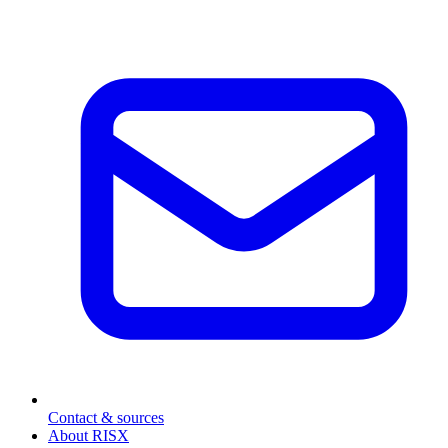
Contact & sources
About RISX