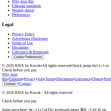
Why trust this
Editorial standards
Weekly digest
Preferences
Legal
Privacy Policy
Advertising Disclosure
Terms of Use
Disclaimer
Grievance & Removals
Cookie Preferences
©
2026
RISX by Kncok
•
All rights reserved
•
Quick jump
/
⌘K
Ctrl+K
Check before you pay
Why trust
this
•
Editorial
•
Privacy
•
Ads
•
Terms
•
Disclaimer
•
Grievance
•
Digest
•
Pref
•
Contact
Cookies
©
2026
RISX by Kncok
·
All rights reserved
Check before you pay
Jump anywhere:
/
Tip: keyboard menu ⌘K / Ctrl+K on
⌘K
Ctrl+K