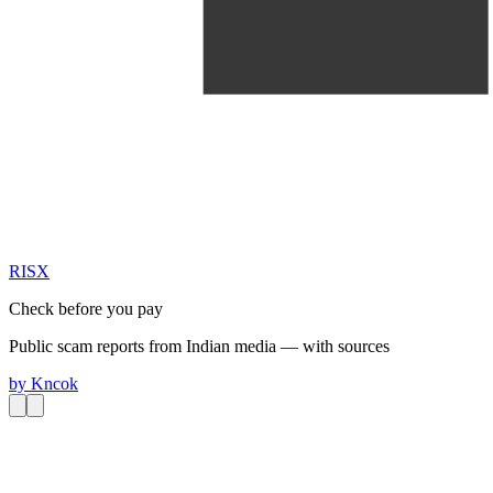
RIS
X
Check before you pay
Public scam reports from Indian media — with sources
by
Kncok