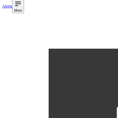
Alerts
More