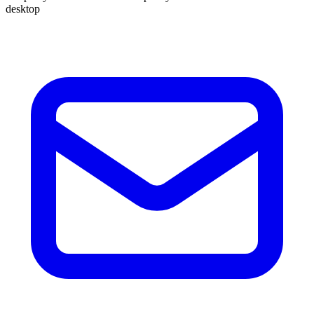
desktop