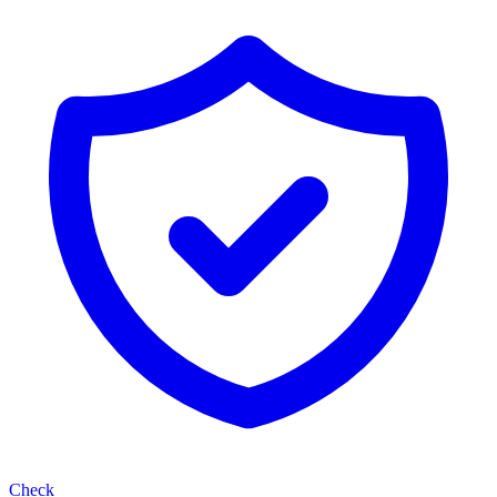
Check