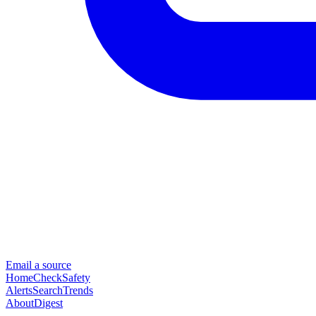
Email a source
Home
Check
Safety
Alerts
Search
Trends
About
Digest