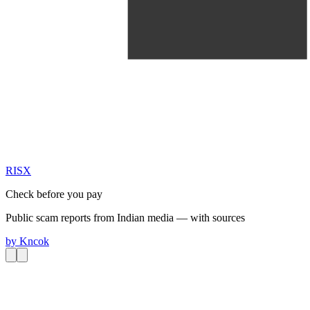
RIS
X
Check before you pay
Public scam reports from Indian media — with sources
by
Kncok