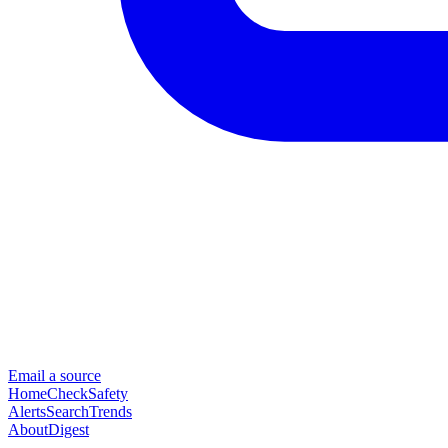
Email a source
Home
Check
Safety
Alerts
Search
Trends
About
Digest