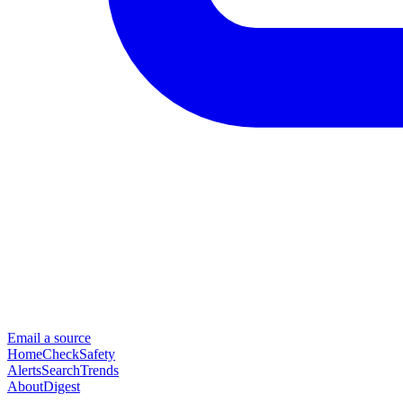
Email a source
Home
Check
Safety
Alerts
Search
Trends
About
Digest