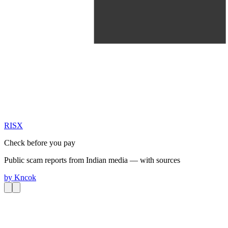
RIS
X
Check before you pay
Public scam reports from Indian media — with sources
by
Kncok