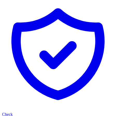
Check