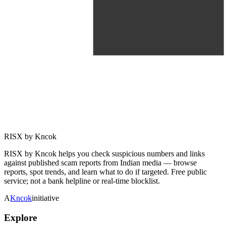
RISX by Kncok
RISX by Kncok helps you check suspicious numbers and links
against published scam reports from Indian media — browse
reports, spot trends, and learn what to do if targeted. Free public
service; not a bank helpline or real-time blocklist.
A
Kncok
initiative
Explore