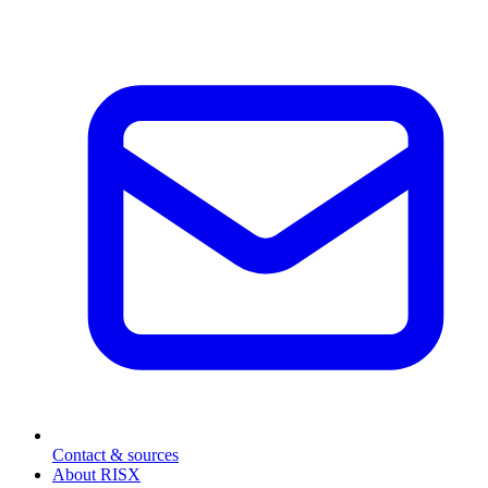
Contact & sources
About RISX