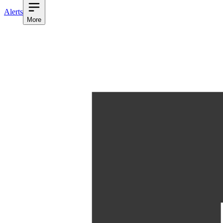
Alerts
More