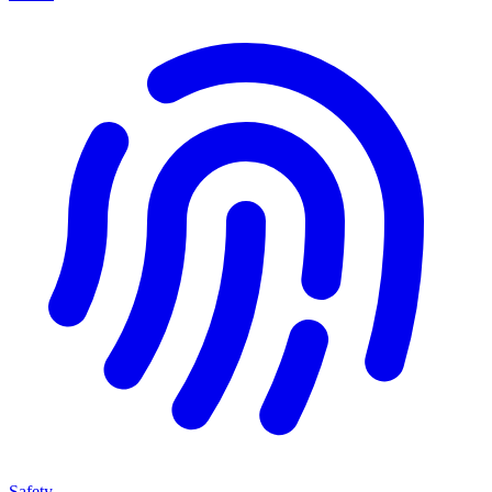
Safety