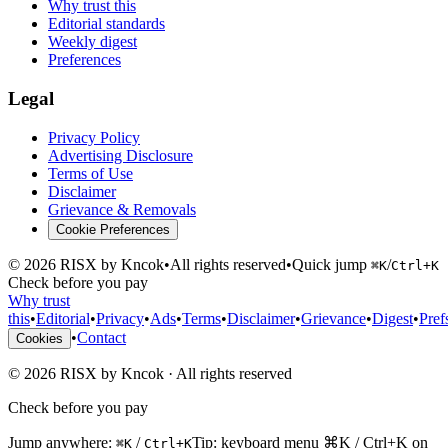
Why trust this
Editorial standards
Weekly digest
Preferences
Legal
Privacy Policy
Advertising Disclosure
Terms of Use
Disclaimer
Grievance & Removals
Cookie Preferences
©
2026
RISX by Kncok
•
All rights reserved
•
Quick jump
/
⌘K
Ctrl+K
Check before you pay
Why trust
this
•
Editorial
•
Privacy
•
Ads
•
Terms
•
Disclaimer
•
Grievance
•
Digest
•
Pref
•
Contact
Cookies
©
2026
RISX by Kncok
·
All rights reserved
Check before you pay
Jump anywhere:
/
Tip: keyboard menu ⌘K / Ctrl+K on
⌘K
Ctrl+K