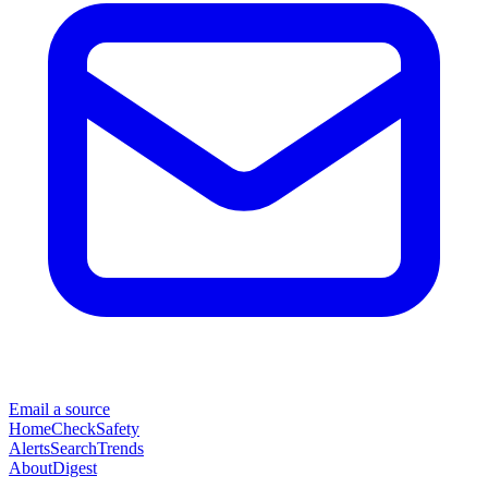
Email a source
Home
Check
Safety
Alerts
Search
Trends
About
Digest