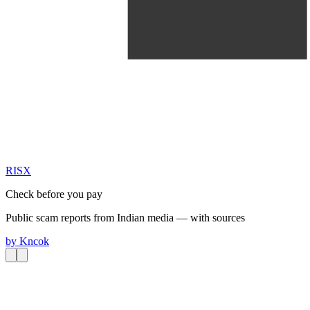
RIS
X
Check before you pay
Public scam reports from Indian media — with sources
by
Kncok