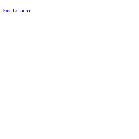
Email a source