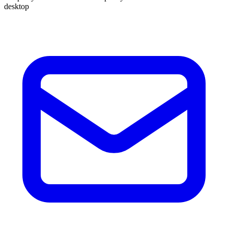
desktop