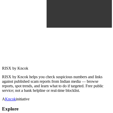
RISX by Kncok
RISX by Kncok helps you check suspicious numbers and links
against published scam reports from Indian media — browse
reports, spot trends, and learn what to do if targeted. Free public
service; not a bank helpline or real-time blocklist.
A
Kncok
initiative
Explore