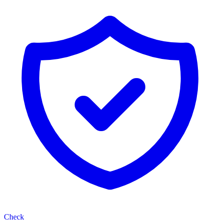
Check