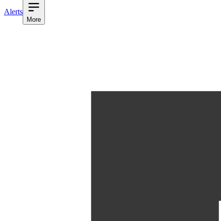
Alerts
More