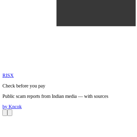
RIS
X
Check before you pay
Public scam reports from Indian media — with sources
by
Kncok