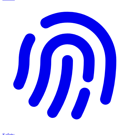
Safety