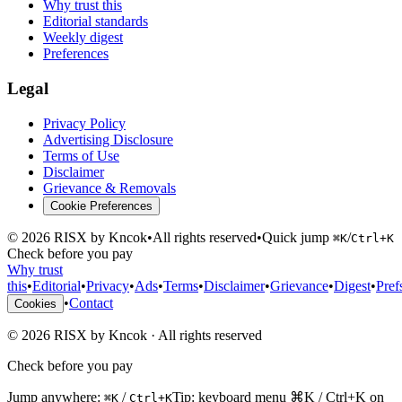
Why trust this
Editorial standards
Weekly digest
Preferences
Legal
Privacy Policy
Advertising Disclosure
Terms of Use
Disclaimer
Grievance & Removals
Cookie Preferences
©
2026
RISX by Kncok
•
All rights reserved
•
Quick jump
/
⌘K
Ctrl+K
Check before you pay
Why trust
this
•
Editorial
•
Privacy
•
Ads
•
Terms
•
Disclaimer
•
Grievance
•
Digest
•
Pref
•
Contact
Cookies
©
2026
RISX by Kncok
·
All rights reserved
Check before you pay
Jump anywhere:
/
Tip: keyboard menu ⌘K / Ctrl+K on
⌘K
Ctrl+K