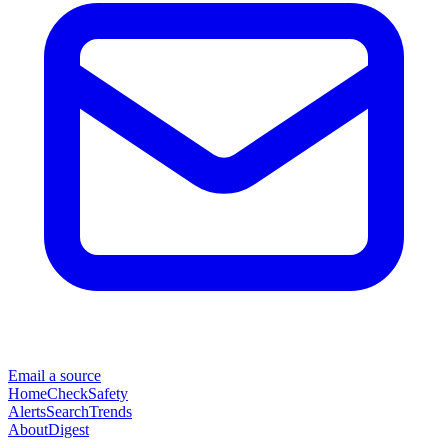
Email a source
Home
Check
Safety
Alerts
Search
Trends
About
Digest