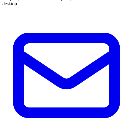
desktop