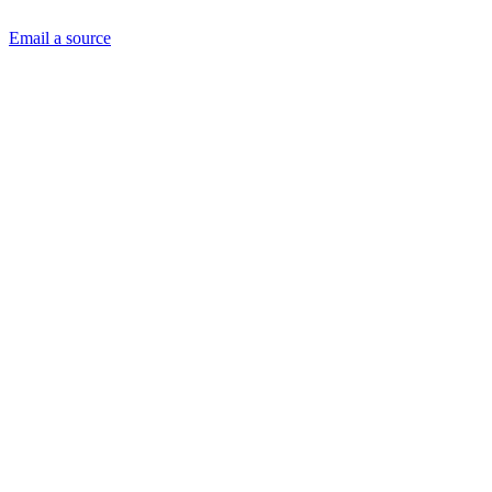
Email a source