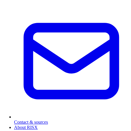
Contact & sources
About RISX