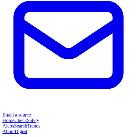
Email a source
Home
Check
Safety
Alerts
Search
Trends
About
Digest