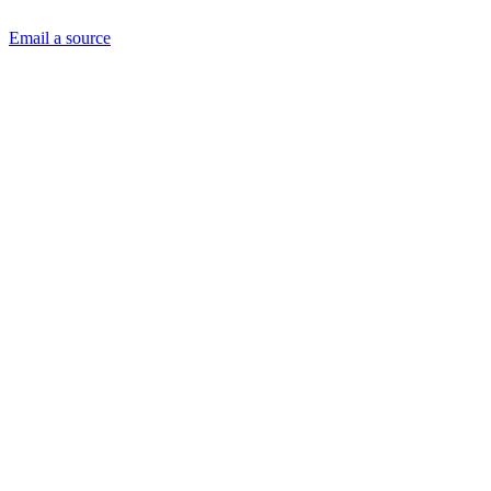
Email a source