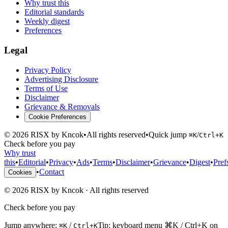
Why trust this
Editorial standards
Weekly digest
Preferences
Legal
Privacy Policy
Advertising Disclosure
Terms of Use
Disclaimer
Grievance & Removals
Cookie Preferences
©
2026
RISX by Kncok
•
All rights reserved
•
Quick jump
/
⌘K
Ctrl+K
Check before you pay
Why trust
this
•
Editorial
•
Privacy
•
Ads
•
Terms
•
Disclaimer
•
Grievance
•
Digest
•
Pref
•
Contact
Cookies
©
2026
RISX by Kncok
·
All rights reserved
Check before you pay
Jump anywhere:
/
Tip: keyboard menu ⌘K / Ctrl+K on
⌘K
Ctrl+K