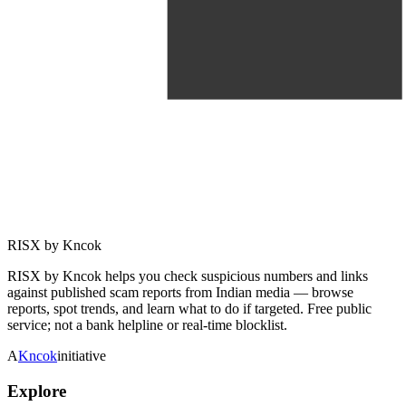
RISX by Kncok
RISX by Kncok helps you check suspicious numbers and links
against published scam reports from Indian media — browse
reports, spot trends, and learn what to do if targeted. Free public
service; not a bank helpline or real-time blocklist.
A
Kncok
initiative
Explore