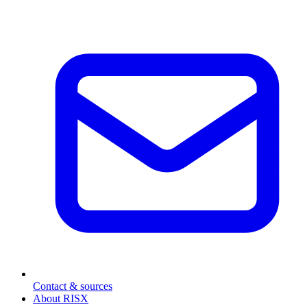
Contact & sources
About RISX