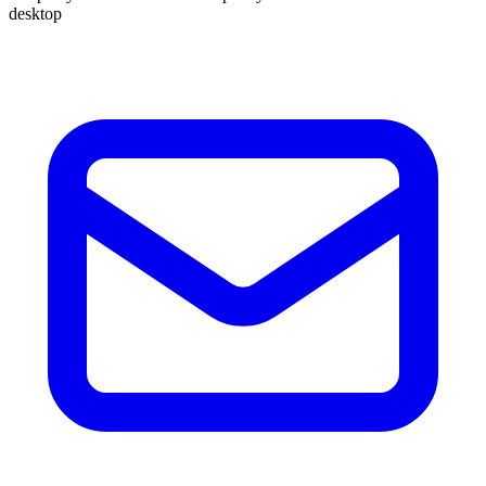
desktop