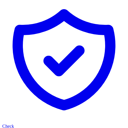
Check