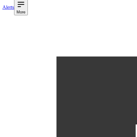
Alerts
More