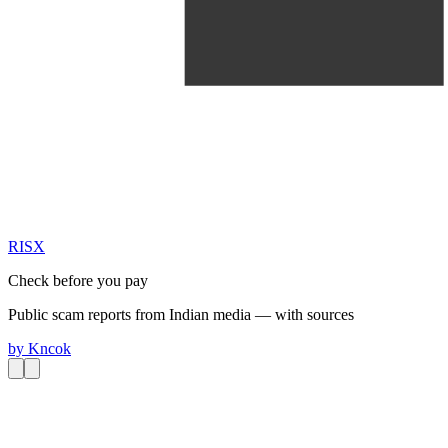
RIS
X
Check before you pay
Public scam reports from Indian media — with sources
by
Kncok