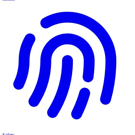
Safety