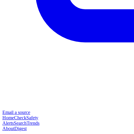
Email a source
Home
Check
Safety
Alerts
Search
Trends
About
Digest