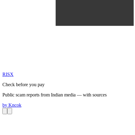
RIS
X
Check before you pay
Public scam reports from Indian media — with sources
by
Kncok