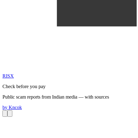
RIS
X
Check before you pay
Public scam reports from Indian media — with sources
by
Kncok