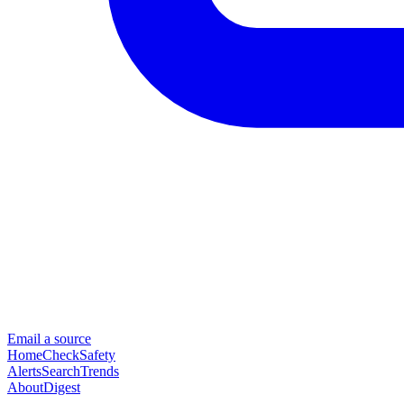
Email a source
Home
Check
Safety
Alerts
Search
Trends
About
Digest