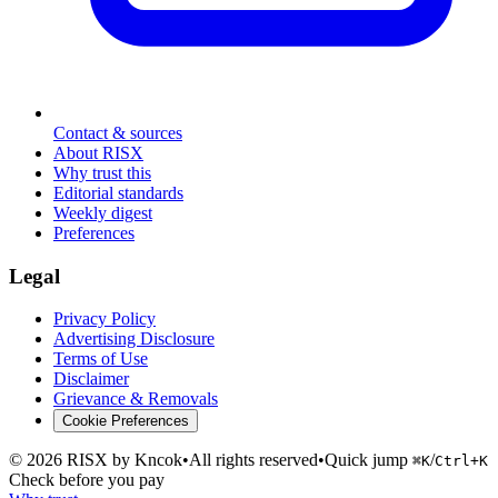
Contact & sources
About RISX
Why trust this
Editorial standards
Weekly digest
Preferences
Legal
Privacy Policy
Advertising Disclosure
Terms of Use
Disclaimer
Grievance & Removals
Cookie Preferences
©
2026
RISX by Kncok
•
All rights reserved
•
Quick jump
/
⌘K
Ctrl+K
Check before you pay