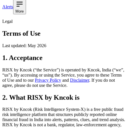
Alerts
More
Legal
Terms of Use
Last updated: May 2026
1. Acceptance
RISX by Kncok (“the Service”) is operated by
Kncok
,
India
(“we”,
“us”). By accessing or using the Service, you agree to these Terms
of Use and to our
Privacy Policy
and
Disclaimer
. If you do not
agree, please do not use the Service.
2. What RISX by Kncok is
RISX by Kncok (Risk Intelligence System-X) is a free public fraud
risk intelligence platform that structures publicly reported online
financial fraud in India into alerts, patterns, clues, and trend analysis.
RISX by Kncok is not a bank, regulator, law-enforcement agency,