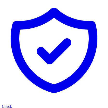
Check