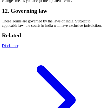
changes means you accept the updated Terms.
12. Governing law
These Terms are governed by the laws of India. Subject to
applicable law, the courts in India will have exclusive jurisdiction.
Related
Disclaimer