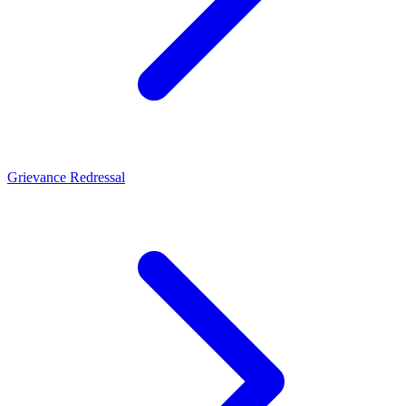
Grievance Redressal