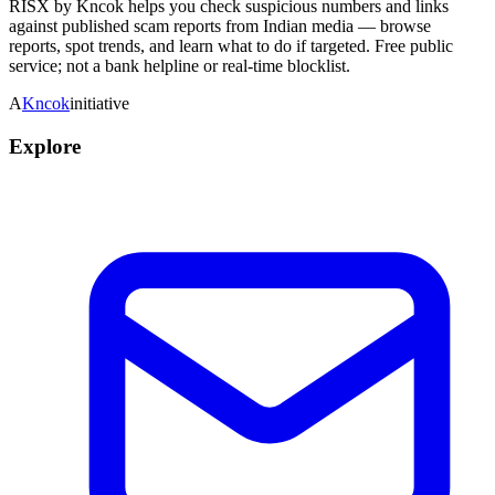
RISX by Kncok helps you check suspicious numbers and links
against published scam reports from Indian media — browse
reports, spot trends, and learn what to do if targeted. Free public
service; not a bank helpline or real-time blocklist.
A
Kncok
initiative
Explore