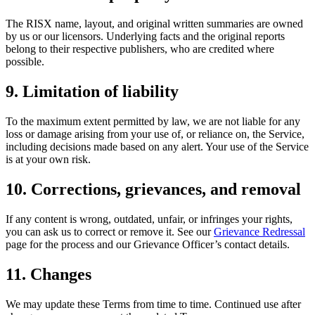
The RISX name, layout, and original written summaries are owned
by us or our licensors. Underlying facts and the original reports
belong to their respective publishers, who are credited where
possible.
9. Limitation of liability
To the maximum extent permitted by law, we are not liable for any
loss or damage arising from your use of, or reliance on, the Service,
including decisions made based on any alert. Your use of the Service
is at your own risk.
10. Corrections, grievances, and removal
If any content is wrong, outdated, unfair, or infringes your rights,
you can ask us to correct or remove it. See our
Grievance Redressal
page for the process and our Grievance Officer’s contact details.
11. Changes
We may update these Terms from time to time. Continued use after