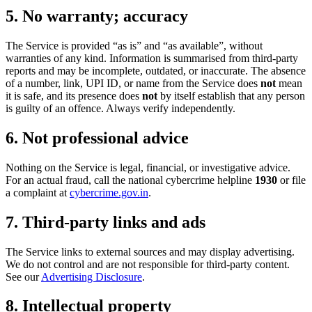
5. No warranty; accuracy
The Service is provided “as is” and “as available”, without
warranties of any kind. Information is summarised from third-party
reports and may be incomplete, outdated, or inaccurate. The absence
of a number, link, UPI ID, or name from the Service does
not
mean
it is safe, and its presence does
not
by itself establish that any person
is guilty of an offence. Always verify independently.
6. Not professional advice
Nothing on the Service is legal, financial, or investigative advice.
For an actual fraud, call the national cybercrime helpline
1930
or file
a complaint at
cybercrime.gov.in
.
7. Third-party links and ads
The Service links to external sources and may display advertising.
We do not control and are not responsible for third-party content.
See our
Advertising Disclosure
.
8. Intellectual property