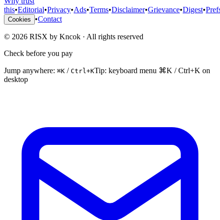
Why trust
this
•
Editorial
•
Privacy
•
Ads
•
Terms
•
Disclaimer
•
Grievance
•
Digest
•
Pref
•
Contact
Cookies
©
2026
RISX by Kncok
·
All rights reserved
Check before you pay
Jump anywhere:
/
Tip: keyboard menu ⌘K / Ctrl+K on
⌘K
Ctrl+K
desktop