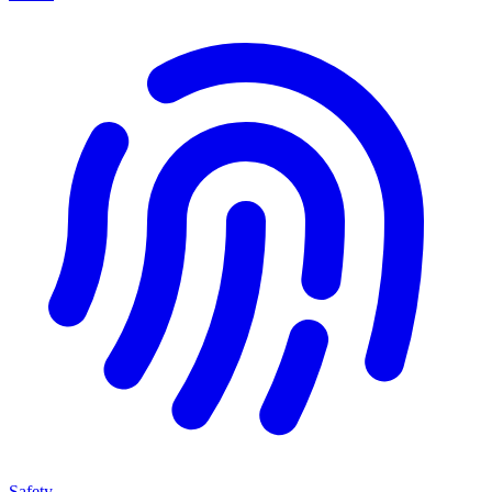
Safety