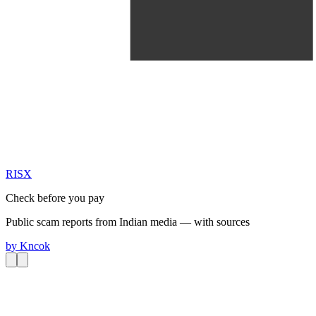
RIS
X
Check before you pay
Public scam reports from Indian media — with sources
by
Kncok