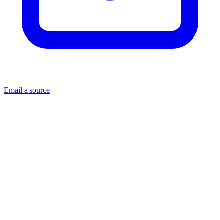
Email a source