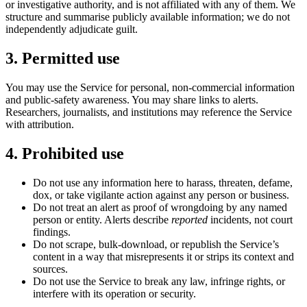
or investigative authority, and is not affiliated with any of them. We
structure and summarise publicly available information; we do not
independently adjudicate guilt.
3. Permitted use
You may use the Service for personal, non-commercial information
and public-safety awareness. You may share links to alerts.
Researchers, journalists, and institutions may reference the Service
with attribution.
4. Prohibited use
Do not use any information here to harass, threaten, defame,
dox, or take vigilante action against any person or business.
Do not treat an alert as proof of wrongdoing by any named
person or entity. Alerts describe
reported
incidents, not court
findings.
Do not scrape, bulk-download, or republish the Service’s
content in a way that misrepresents it or strips its context and
sources.
Do not use the Service to break any law, infringe rights, or
interfere with its operation or security.