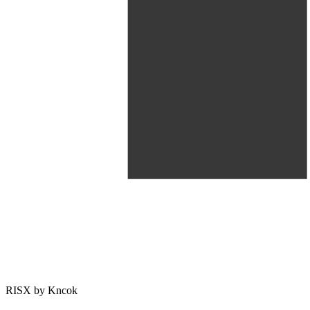
RISX by Kncok