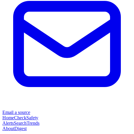
Email a source
Home
Check
Safety
Alerts
Search
Trends
About
Digest