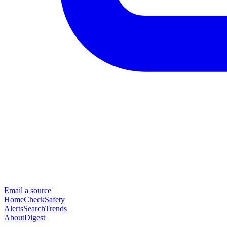
Email a source
Home
Check
Safety
Alerts
Search
Trends
About
Digest