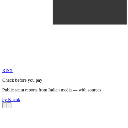
RIS
X
Check before you pay
Public scam reports from Indian media — with sources
by
Kncok