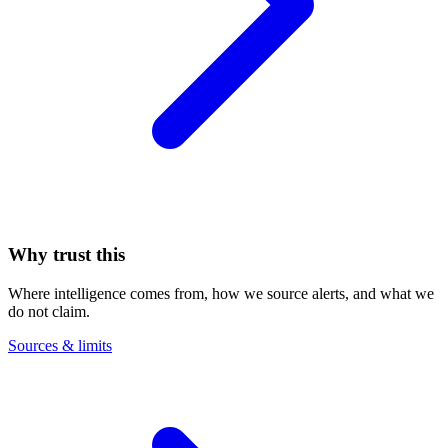
Why trust this
Where intelligence comes from, how we source alerts, and what we
do not claim.
Sources & limits