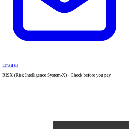
Email us
RISX (Risk Intelligence System-X)
·
Check before you pay