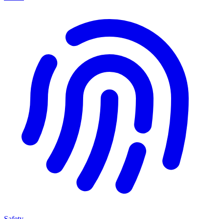
Safety