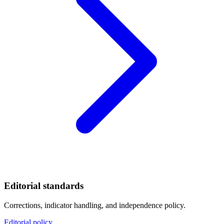
Editorial standards
Corrections, indicator handling, and independence policy.
Editorial policy