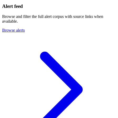
Alert feed
Browse and filter the full alert corpus with source links when
available.
Browse alerts