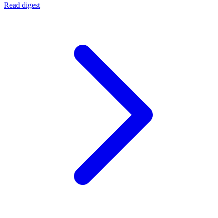
Read digest