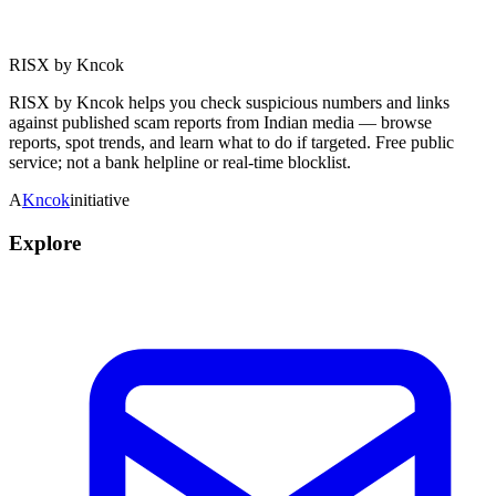
RISX by Kncok
RISX by Kncok helps you check suspicious numbers and links
against published scam reports from Indian media — browse
reports, spot trends, and learn what to do if targeted. Free public
service; not a bank helpline or real-time blocklist.
A
Kncok
initiative
Explore