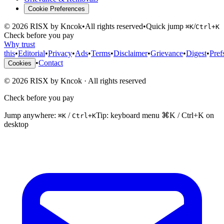
Cookie Preferences
©
2026
RISX by Kncok
•
All rights reserved
•
Quick jump
/
⌘K
Ctrl+K
Check before you pay
Why trust
this
•
Editorial
•
Privacy
•
Ads
•
Terms
•
Disclaimer
•
Grievance
•
Digest
•
Pref
•
Contact
Cookies
©
2026
RISX by Kncok
·
All rights reserved
Check before you pay
Jump anywhere:
/
Tip: keyboard menu ⌘K / Ctrl+K on
⌘K
Ctrl+K
desktop