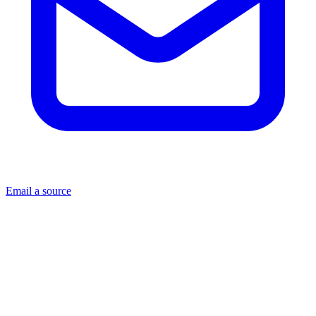
Email a source