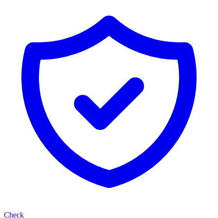
Check