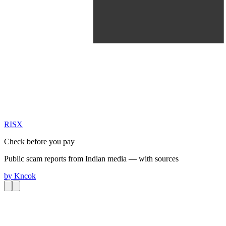
RIS
X
Check before you pay
Public scam reports from Indian media — with sources
by
Kncok