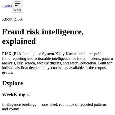
Alerts
More
About RISX
Fraud risk intelligence,
explained
RISX (Risk Intelligence System-X) by Kncok structures public
fraud reporting into actionable intelligence for India — alerts, pattern
analysis, clue search, weekly digests, and safety education. Built for
individuals first; deeper analyst tools stay available as the corpus
grows.
Explore
Weekly digest
Intelligence briefings — one-week roundups of reported patterns
and counts.