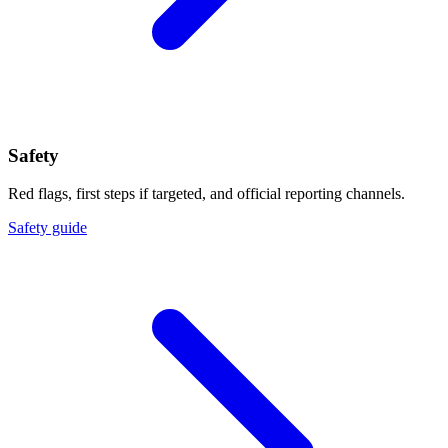
Safety
Red flags, first steps if targeted, and official reporting channels.
Safety guide