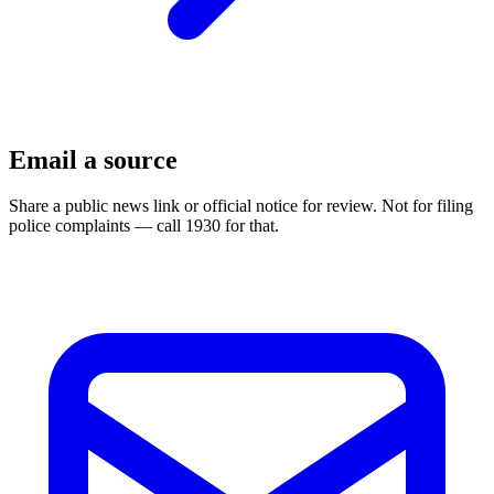
Email a source
Share a public news link or official notice for review. Not for filing
police complaints — call 1930 for that.