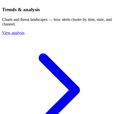
Trends & analysis
Charts and threat landscapes — how alerts cluster by time, state, and
channel.
View analysis