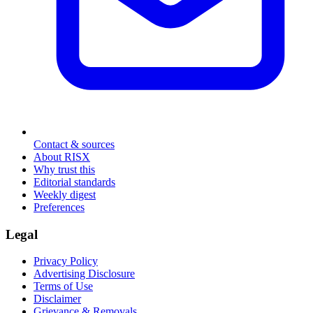
Contact & sources
About RISX
Why trust this
Editorial standards
Weekly digest
Preferences
Legal
Privacy Policy
Advertising Disclosure
Terms of Use
Disclaimer
Grievance & Removals