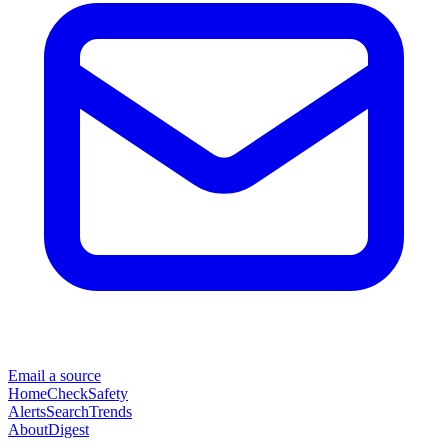
Email a source
Home
Check
Safety
Alerts
Search
Trends
About
Digest