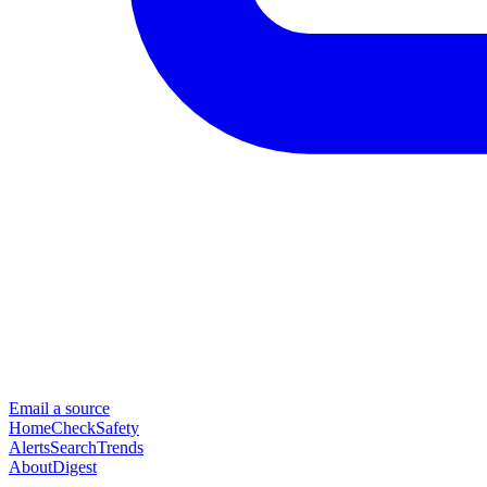
Email a source
Home
Check
Safety
Alerts
Search
Trends
About
Digest