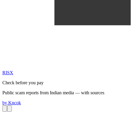
RIS
X
Check before you pay
Public scam reports from Indian media — with sources
by
Kncok