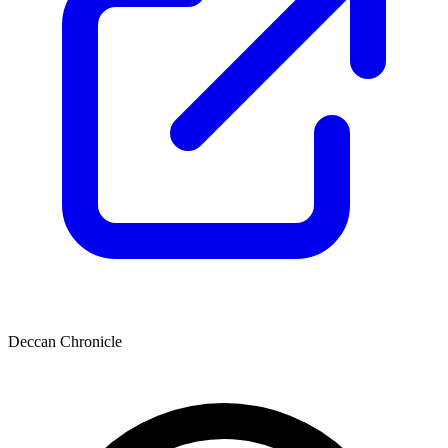
Deccan Chronicle