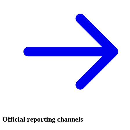
Official reporting channels