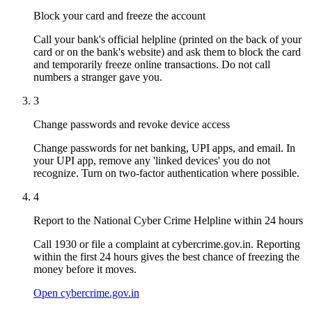
Block your card and freeze the account
Call your bank's official helpline (printed on the back of your
card or on the bank's website) and ask them to block the card
and temporarily freeze online transactions. Do not call
numbers a stranger gave you.
3
Change passwords and revoke device access
Change passwords for net banking, UPI apps, and email. In
your UPI app, remove any 'linked devices' you do not
recognize. Turn on two-factor authentication where possible.
4
Report to the National Cyber Crime Helpline within 24 hours
Call 1930 or file a complaint at cybercrime.gov.in. Reporting
within the first 24 hours gives the best chance of freezing the
money before it moves.
Open cybercrime.gov.in