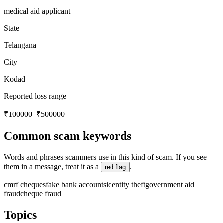
medical aid applicant
State
Telangana
City
Kodad
Reported loss range
₹100000–₹500000
Common scam keywords
Words and phrases scammers use in this kind of scam. If you see
them in a message, treat it as a
.
red flag
cmrf cheques
fake bank accounts
identity theft
government aid
fraud
cheque fraud
Topics