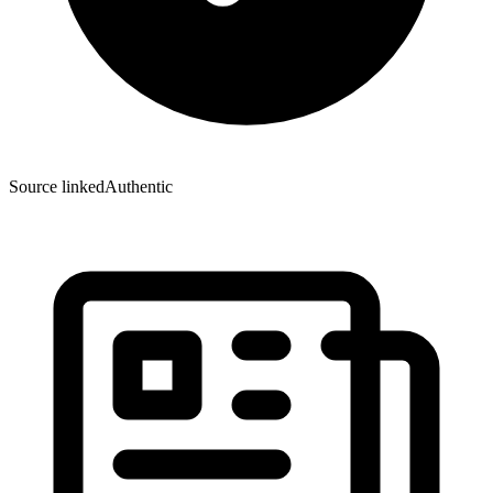
Source linked
Authentic