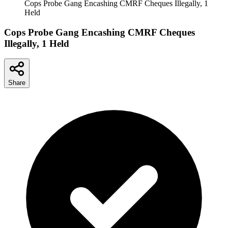
Cops Probe Gang Encashing CMRF Cheques Illegally, 1
Held
Cops Probe Gang Encashing CMRF Cheques
Illegally, 1 Held
Share