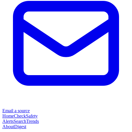
Email a source
Home
Check
Safety
Alerts
Search
Trends
About
Digest