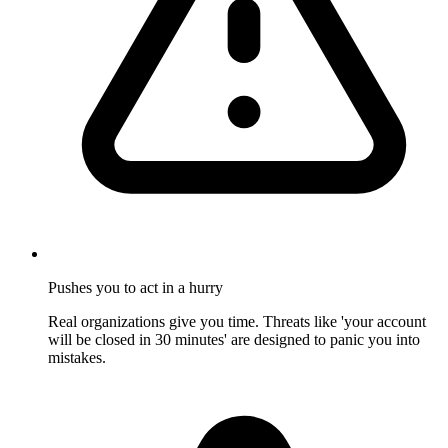
Pushes you to act in a hurry
Real organizations give you time. Threats like 'your account
will be closed in 30 minutes' are designed to panic you into
mistakes.