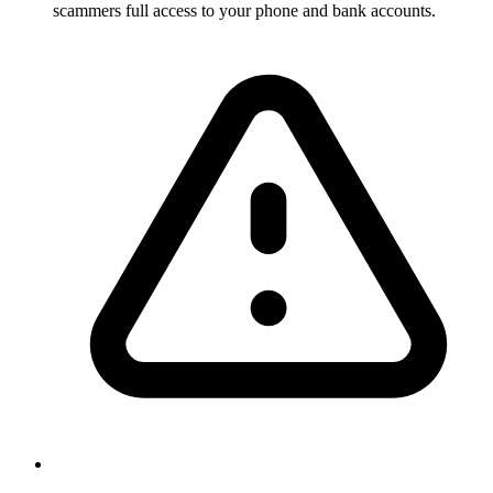
scammers full access to your phone and bank accounts.