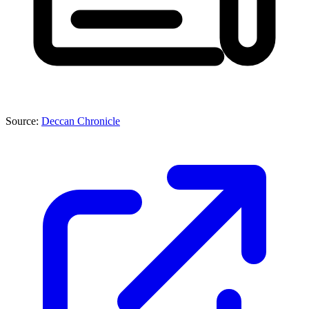
Source:
Deccan Chronicle