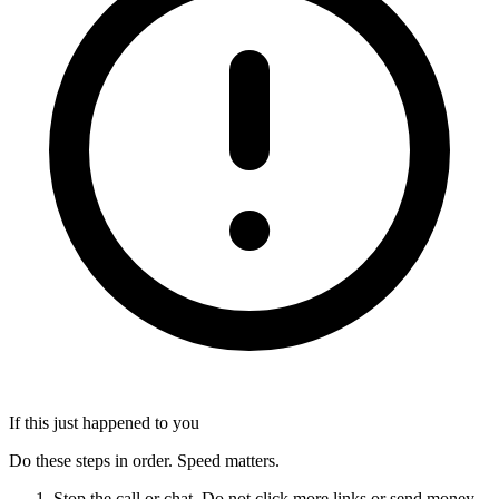
If this just happened to you
Do these steps in order. Speed matters.
Stop the call or chat. Do not click more links or send money.