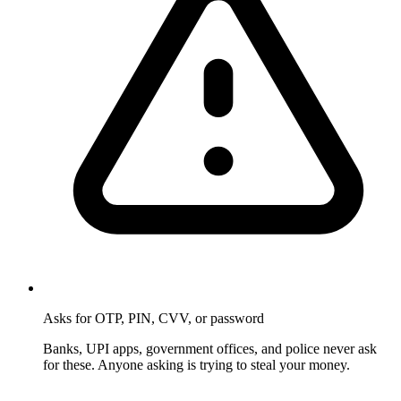
Asks for OTP, PIN, CVV, or password
Banks, UPI apps, government offices, and police never ask
for these. Anyone asking is trying to steal your money.