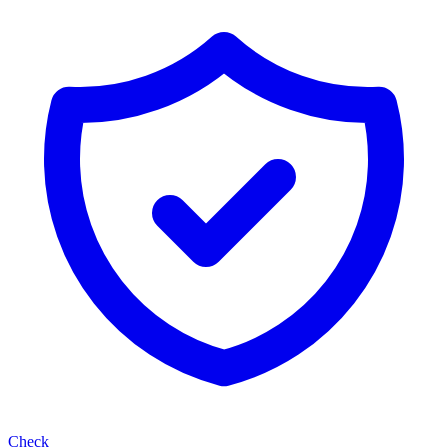
Check