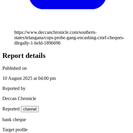
https://www.deccanchronicle.com/southern-
states/telangana/cops-probe-gang-encashing-cmrf-cheques-
illegally-1-held-1896696
Report details
Published on
10 August 2025 at 04:00 pm
Reported by
Deccan Chronicle
Reported
channel
bank cheque
Target profile