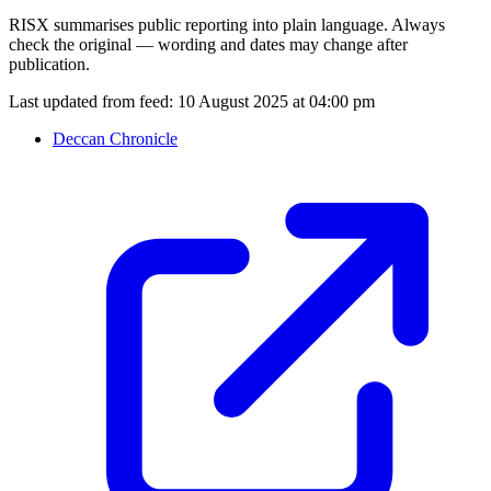
RISX summarises public reporting into plain language. Always
check the original — wording and dates may change after
publication.
Last updated from feed:
10 August 2025 at 04:00 pm
Deccan Chronicle