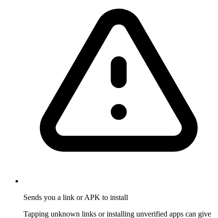
Sends you a link or APK to install
Tapping unknown links or installing unverified apps can give