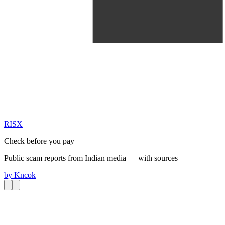
RIS
X
Check before you pay
Public scam reports from Indian media — with sources
by
Kncok