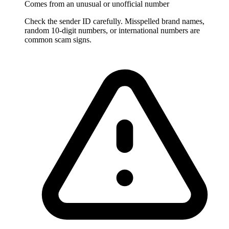
Comes from an unusual or unofficial number
Check the sender ID carefully. Misspelled brand names,
random 10-digit numbers, or international numbers are
common scam signs.