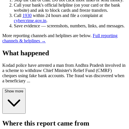
Call your bank's official helpline (on your card or the bank
website) and ask to block cards and freeze transfers.
Call
1930
within 24 hours and file a complaint at
cybercrime.gov.in
.
Save evidence — screenshots, numbers, links, and messages.
More reporting channels and helplines are below.
Full reporting
channels & helplines →
What happened
Kodad police have arrested a man from Andhra Pradesh involved in
a scheme to withdraw Chief Minister's Relief Fund (CMRF)
cheques using fake bank accounts. The fraud was discovered when
a beneficiary
...
Show more
Where this report came from