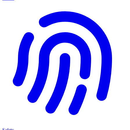
Safety