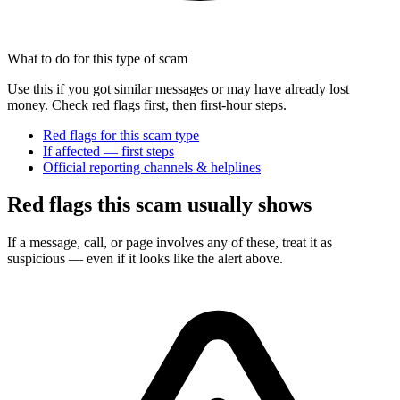
What to do for this type of scam
Use this if you got similar messages or may have already lost
money. Check red flags first, then first-hour steps.
Red flags for this scam type
If affected — first steps
Official reporting channels & helplines
Red flags this scam usually shows
If a message, call, or page involves any of these, treat it as
suspicious — even if it looks like the alert above.