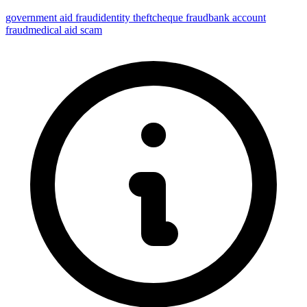
government aid fraud
identity theft
cheque fraud
bank account
fraud
medical aid scam