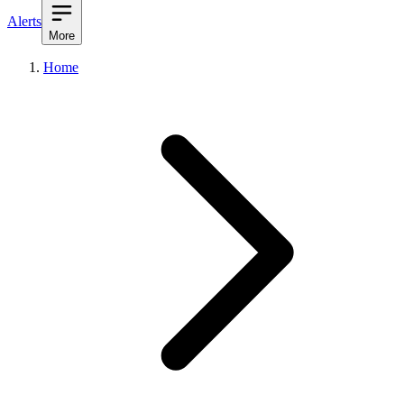
Alerts
More
Home