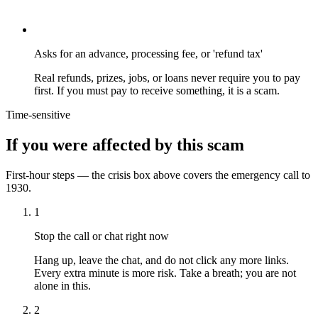
Asks for an advance, processing fee, or 'refund tax'
Real refunds, prizes, jobs, or loans never require you to pay
first. If you must pay to receive something, it is a scam.
Time-sensitive
If you were affected by this scam
First-hour steps — the crisis box above covers the emergency call to
1930.
1
Stop the call or chat right now
Hang up, leave the chat, and do not click any more links.
Every extra minute is more risk. Take a breath; you are not
alone in this.
2