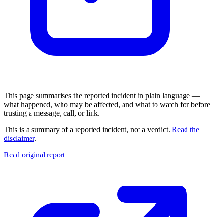
This page summarises the reported incident in plain language —
what happened, who may be affected, and what to watch for before
trusting a message, call, or link.
This is a summary of a reported incident, not a verdict.
Read the
disclaimer
.
Read original report