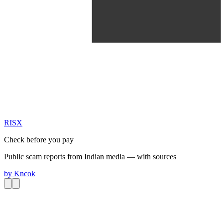
RIS
X
Check before you pay
Public scam reports from Indian media — with sources
by
Kncok