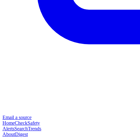
Email a source
Home
Check
Safety
Alerts
Search
Trends
About
Digest