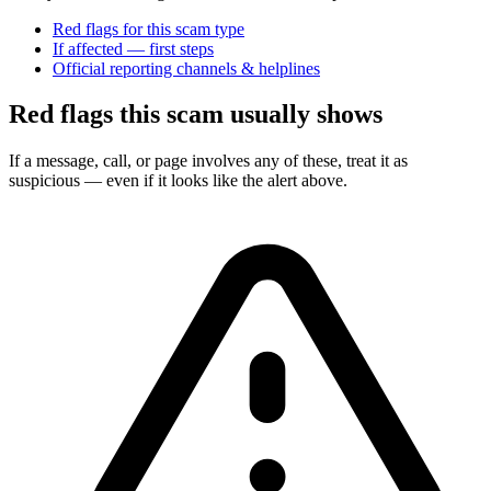
Red flags for this scam type
If affected — first steps
Official reporting channels & helplines
Red flags this scam usually shows
If a message, call, or page involves any of these, treat it as
suspicious — even if it looks like the alert above.