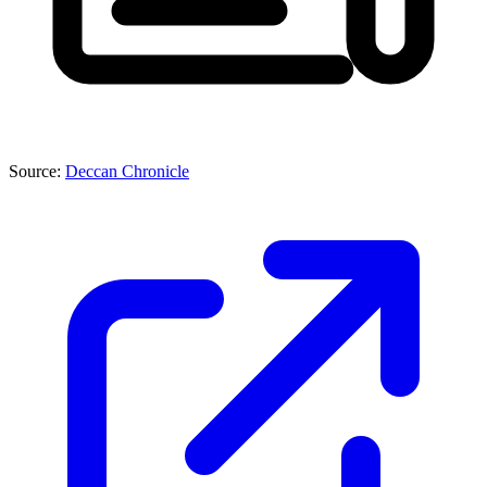
Source:
Deccan Chronicle