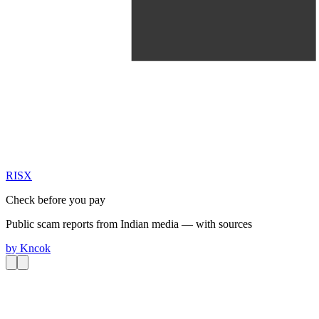
RIS
X
Check before you pay
Public scam reports from Indian media — with sources
by
Kncok