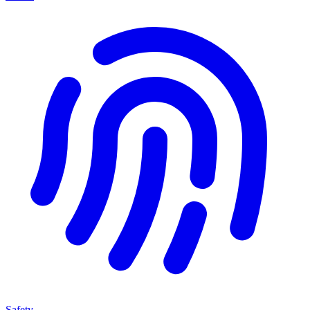
Safety