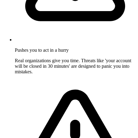
Pushes you to act in a hurry
Real organizations give you time. Threats like 'your account
will be closed in 30 minutes' are designed to panic you into
mistakes.