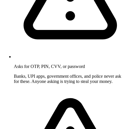
Asks for OTP, PIN, CVV, or password
Banks, UPI apps, government offices, and police never ask
for these. Anyone asking is trying to steal your money.