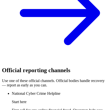
Official reporting channels
Use one of these official channels. Official bodies handle recovery
— report as early as you can.
National Cyber Crime Helpline
Start here