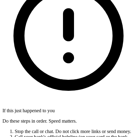
If this just happened to you
Do these steps in order. Speed matters.
Stop the call or chat. Do not click more links or send money.
Call your bank's official helpline (on your card or the bank