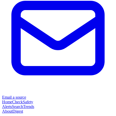
Email a source
Home
Check
Safety
Alerts
Search
Trends
About
Digest