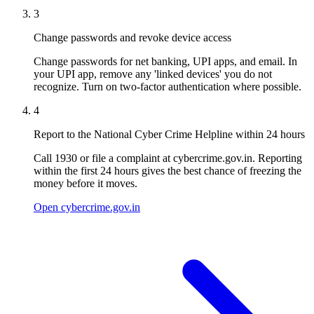
3
Change passwords and revoke device access
Change passwords for net banking, UPI apps, and email. In
your UPI app, remove any 'linked devices' you do not
recognize. Turn on two-factor authentication where possible.
4
Report to the National Cyber Crime Helpline within 24 hours
Call 1930 or file a complaint at cybercrime.gov.in. Reporting
within the first 24 hours gives the best chance of freezing the
money before it moves.
Open cybercrime.gov.in