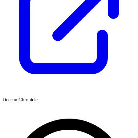
Deccan Chronicle