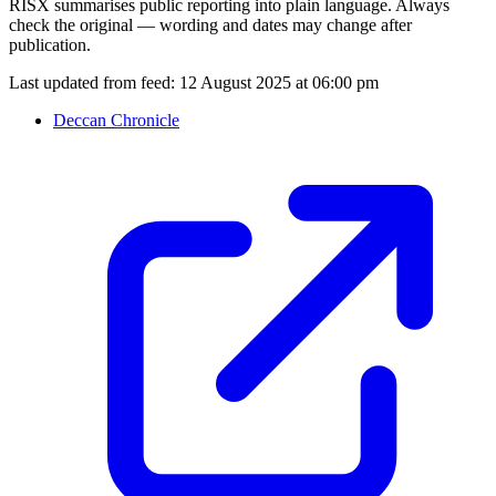
RISX summarises public reporting into plain language. Always
check the original — wording and dates may change after
publication.
Last updated from feed:
12 August 2025 at 06:00 pm
Deccan Chronicle