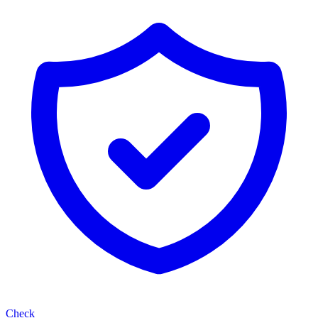
Check