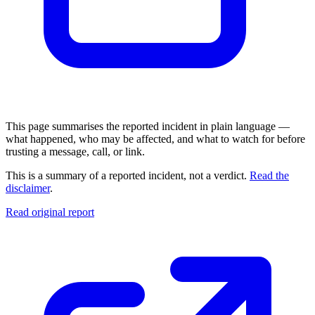
This page summarises the reported incident in plain language —
what happened, who may be affected, and what to watch for before
trusting a message, call, or link.
This is a summary of a reported incident, not a verdict.
Read the
disclaimer
.
Read original report