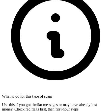
What to do for this type of scam
Use this if you got similar messages or may have already lost
money. Check red flags first, then first-hour steps.