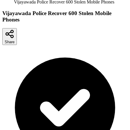
Vijayawada Police Recover 600 Stolen Mobile Phones
Vijayawada Police Recover 600 Stolen Mobile
Phones
Share