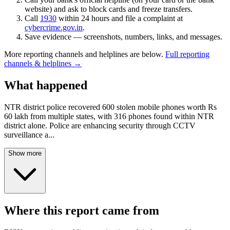
website) and ask to block cards and freeze transfers.
Call
1930
within 24 hours and file a complaint at
cybercrime.gov.in
.
Save evidence — screenshots, numbers, links, and messages.
More reporting channels and helplines are below.
Full reporting
channels & helplines →
What happened
NTR district police recovered 600 stolen mobile phones worth Rs
60 lakh from multiple states, with 316 phones found within NTR
district alone. Police are enhancing security through CCTV
surveillance a
...
Show more
Where this report came from