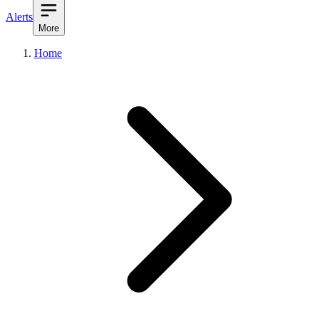
Alerts
More
Home