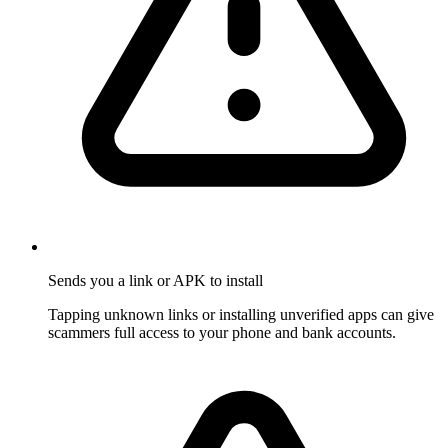
Sends you a link or APK to install
Tapping unknown links or installing unverified apps can give
scammers full access to your phone and bank accounts.