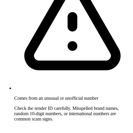
Comes from an unusual or unofficial number
Check the sender ID carefully. Misspelled brand names,
random 10-digit numbers, or international numbers are
common scam signs.