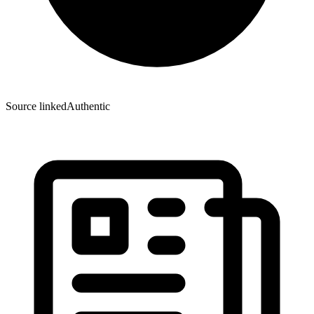
Source linked
Authentic