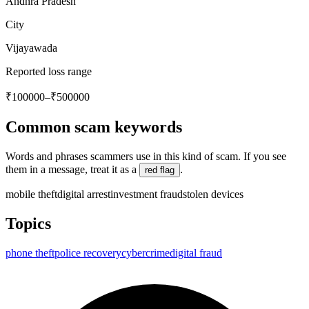
Andhra Pradesh
City
Vijayawada
Reported loss range
₹100000–₹500000
Common scam keywords
Words and phrases scammers use in this kind of scam. If you see
them in a message, treat it as a
.
red flag
mobile theft
digital arrest
investment fraud
stolen devices
Topics
phone theft
police recovery
cybercrime
digital fraud