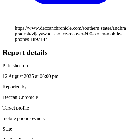
https://www.deccanchronicle.com/southern-states/andhra-
pradesh/vijayawada-police-recover-600-stolen-mobile-
phones-1897144
Report details
Published on
12 August 2025 at 06:00 pm
Reported by
Deccan Chronicle
Target profile
mobile phone owners
State