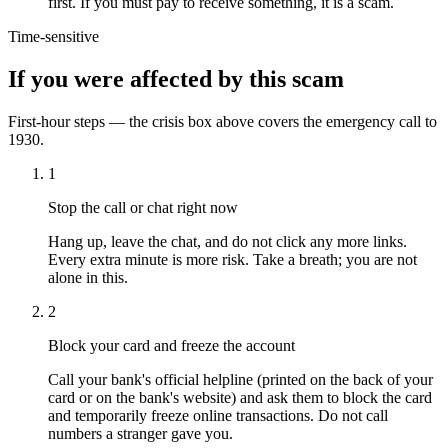
first. If you must pay to receive something, it is a scam.
Time-sensitive
If you were affected by this scam
First-hour steps — the crisis box above covers the emergency call to
1930.
1
Stop the call or chat right now
Hang up, leave the chat, and do not click any more links.
Every extra minute is more risk. Take a breath; you are not
alone in this.
2
Block your card and freeze the account
Call your bank's official helpline (printed on the back of your
card or on the bank's website) and ask them to block the card
and temporarily freeze online transactions. Do not call
numbers a stranger gave you.