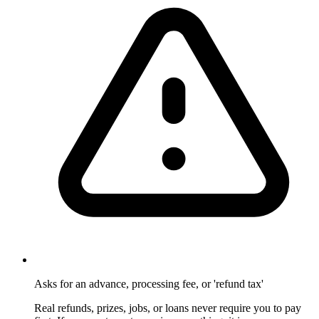
Asks for an advance, processing fee, or 'refund tax'
Real refunds, prizes, jobs, or loans never require you to pay