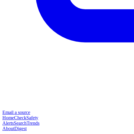
Email a source
Home
Check
Safety
Alerts
Search
Trends
About
Digest