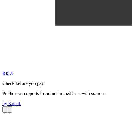
RIS
X
Check before you pay
Public scam reports from Indian media — with sources
by
Kncok