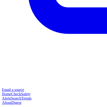
Email a source
Home
Check
Safety
Alerts
Search
Trends
About
Digest