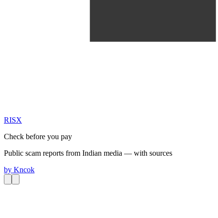
RIS
X
Check before you pay
Public scam reports from Indian media — with sources
by
Kncok