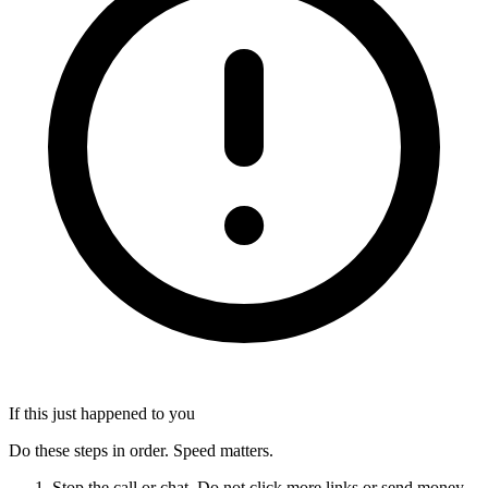
If this just happened to you
Do these steps in order. Speed matters.
Stop the call or chat. Do not click more links or send money.