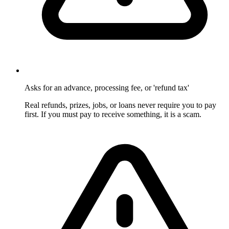
Asks for an advance, processing fee, or 'refund tax'
Real refunds, prizes, jobs, or loans never require you to pay
first. If you must pay to receive something, it is a scam.