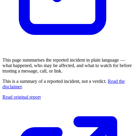
This page summarises the reported incident in plain language —
what happened, who may be affected, and what to watch for before
trusting a message, call, or link.
This is a summary of a reported incident, not a verdict.
Read the
disclaimer
.
Read original report