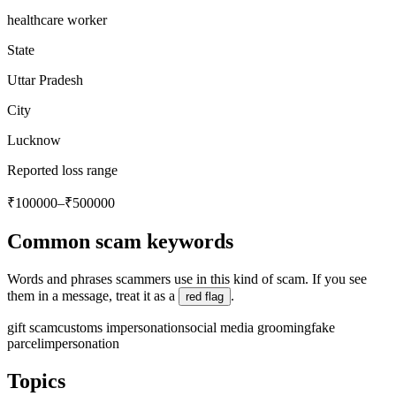
healthcare worker
State
Uttar Pradesh
City
Lucknow
Reported loss range
₹100000–₹500000
Common scam keywords
Words and phrases scammers use in this kind of scam. If you see
them in a message, treat it as a
.
red flag
gift scam
customs impersonation
social media grooming
fake
parcel
impersonation
Topics