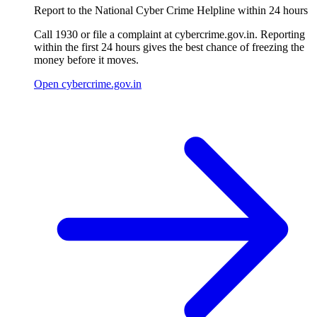
Report to the National Cyber Crime Helpline within 24 hours
Call 1930 or file a complaint at cybercrime.gov.in. Reporting
within the first 24 hours gives the best chance of freezing the
money before it moves.
Open cybercrime.gov.in