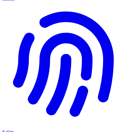
Safety