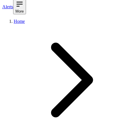
Alerts
More
Home