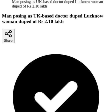
Man posing as UK-based doctor duped Lucknow woman
duped of Rs 2.10 lakh
Man posing as UK-based doctor duped Lucknow
woman duped of Rs 2.10 lakh
Share