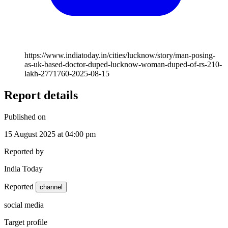
https://www.indiatoday.in/cities/lucknow/story/man-posing-
as-uk-based-doctor-duped-lucknow-woman-duped-of-rs-210-
lakh-2771760-2025-08-15
Report details
Published on
15 August 2025 at 04:00 pm
Reported by
India Today
Reported
channel
social media
Target profile