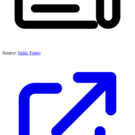
Source:
India Today