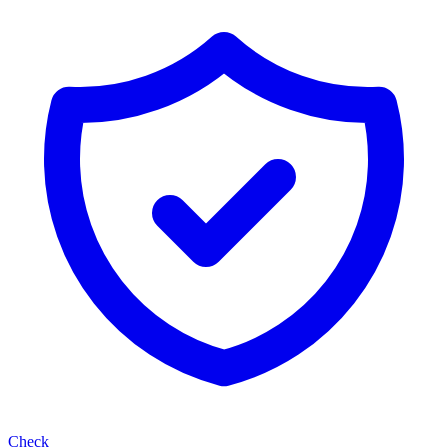
Check