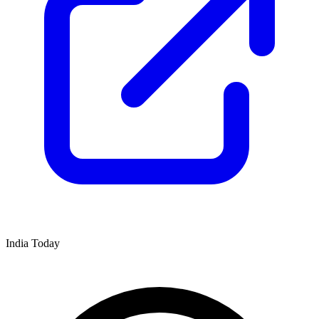
India Today