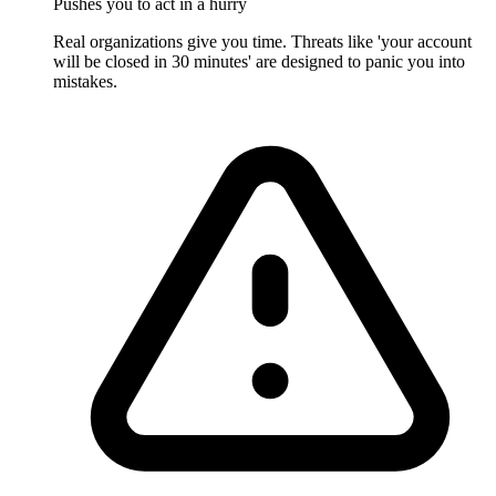
Pushes you to act in a hurry
Real organizations give you time. Threats like 'your account
will be closed in 30 minutes' are designed to panic you into
mistakes.