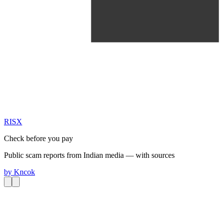
RIS
X
Check before you pay
Public scam reports from Indian media — with sources
by
Kncok