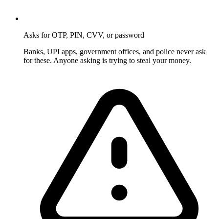
Asks for OTP, PIN, CVV, or password
Banks, UPI apps, government offices, and police never ask
for these. Anyone asking is trying to steal your money.