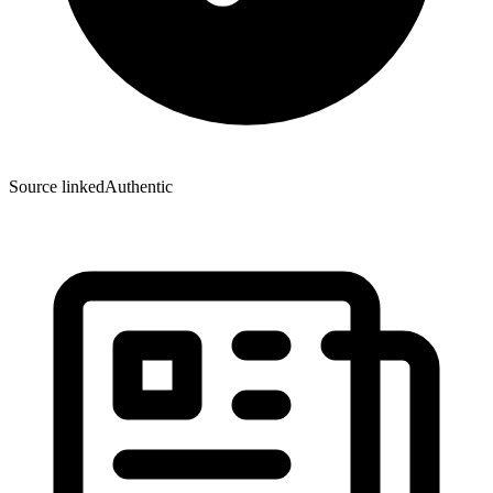
Source linked
Authentic