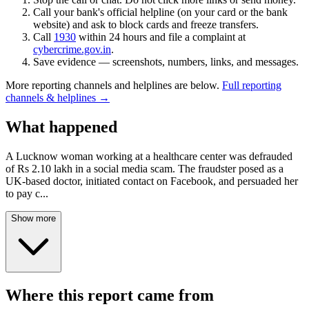
Call your bank's official helpline (on your card or the bank
website) and ask to block cards and freeze transfers.
Call
1930
within 24 hours and file a complaint at
cybercrime.gov.in
.
Save evidence — screenshots, numbers, links, and messages.
More reporting channels and helplines are below.
Full reporting
channels & helplines →
What happened
A Lucknow woman working at a healthcare center was defrauded
of Rs 2.10 lakh in a social media scam. The fraudster posed as a
UK-based doctor, initiated contact on Facebook, and persuaded her
to pay c
...
Show more
Where this report came from