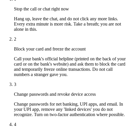
Stop the call or chat right now
Hang up, leave the chat, and do not click any more links.
Every extra minute is more risk. Take a breath; you are not
alone in this.
2
Block your card and freeze the account
Call your bank's official helpline (printed on the back of your
card or on the bank's website) and ask them to block the card
and temporarily freeze online transactions. Do not call
numbers a stranger gave you.
3
Change passwords and revoke device access
Change passwords for net banking, UPI apps, and email. In
your UPI app, remove any 'linked devices' you do not
recognize. Turn on two-factor authentication where possible.
4