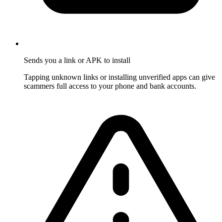
Sends you a link or APK to install
Tapping unknown links or installing unverified apps can give
scammers full access to your phone and bank accounts.