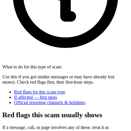
What to do for this type of scam
Use this if you got similar messages or may have already lost
money. Check red flags first, then first-hour steps.
Red flags for this scam type
If affected — first steps
Official reporting channels & helplines
Red flags this scam usually shows
If a message, call, or page involves any of these, treat it as