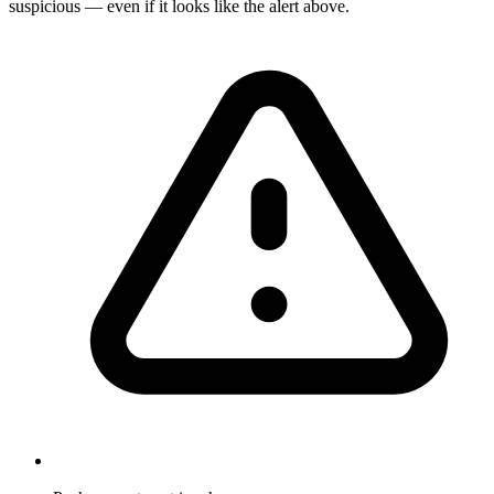
suspicious — even if it looks like the alert above.