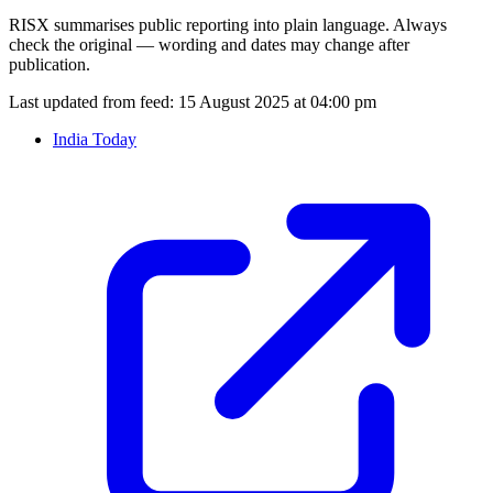
RISX summarises public reporting into plain language. Always
check the original — wording and dates may change after
publication.
Last updated from feed:
15 August 2025 at 04:00 pm
India Today