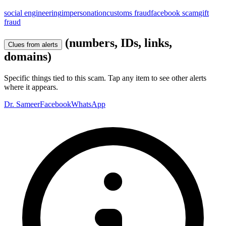
social engineering
impersonation
customs fraud
facebook scam
gift
fraud
(numbers, IDs, links,
Clues from alerts
domains)
Specific things tied to this scam. Tap any item to see other alerts
where it appears.
Dr. Sameer
Facebook
WhatsApp