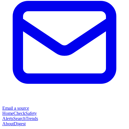
Email a source
Home
Check
Safety
Alerts
Search
Trends
About
Digest