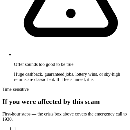
Offer sounds too good to be true
Huge cashback, guaranteed jobs, lottery wins, or sky-high
returns are classic bait. If it feels unreal, it is.
Time-sensitive
If you were affected by this scam
First-hour steps — the crisis box above covers the emergency call to
1930.
1