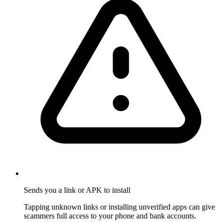
Sends you a link or APK to install
Tapping unknown links or installing unverified apps can give
scammers full access to your phone and bank accounts.