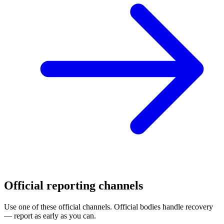
Official reporting channels
Use one of these official channels. Official bodies handle recovery
— report as early as you can.