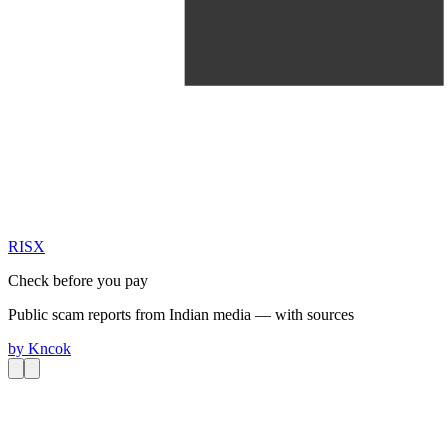
RIS
X
Check before you pay
Public scam reports from Indian media — with sources
by
Kncok