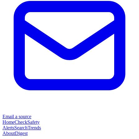
Email a source
Home
Check
Safety
Alerts
Search
Trends
About
Digest