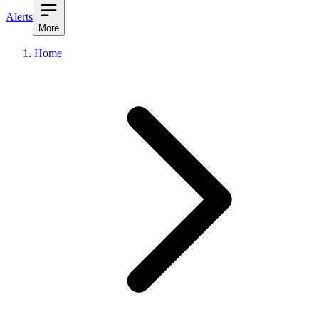
Alerts
More
Home