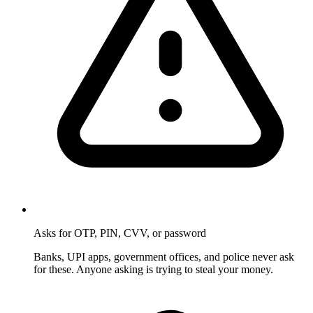
Asks for OTP, PIN, CVV, or password
Banks, UPI apps, government offices, and police never ask
for these. Anyone asking is trying to steal your money.