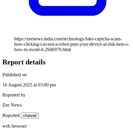
https://zeenews.india.com/technology/fake-captcha-scam-
how-clicking-i-m-not-a-robot-puts-your-device-at-risk-here-s-
how-to-avoid-it-2946979.html
Report details
Published on
16 August 2025 at 03:00 pm
Reported by
Zee News
Reported
channel
web browser