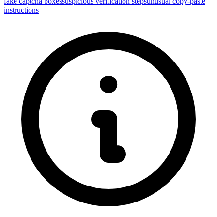
fake captcha boxes
suspicious verification steps
unusual copy-paste
instructions