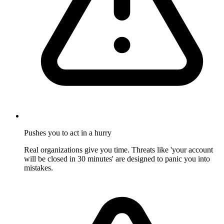
Pushes you to act in a hurry
Real organizations give you time. Threats like 'your account
will be closed in 30 minutes' are designed to panic you into
mistakes.