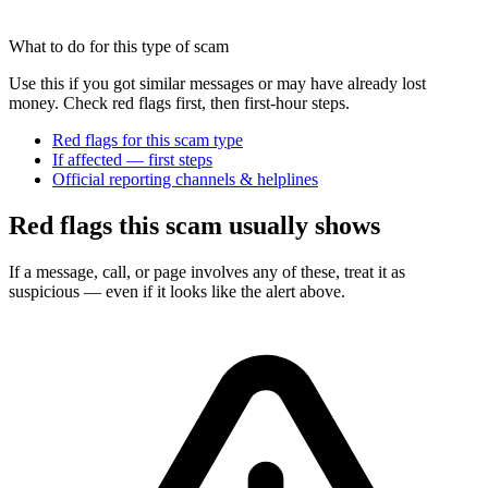
What to do for this type of scam
Use this if you got similar messages or may have already lost
money. Check red flags first, then first-hour steps.
Red flags for this scam type
If affected — first steps
Official reporting channels & helplines
Red flags this scam usually shows
If a message, call, or page involves any of these, treat it as
suspicious — even if it looks like the alert above.