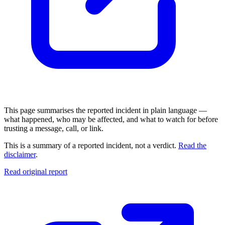
This page summarises the reported incident in plain language —
what happened, who may be affected, and what to watch for before
trusting a message, call, or link.
This is a summary of a reported incident, not a verdict.
Read the
disclaimer
.
Read original report