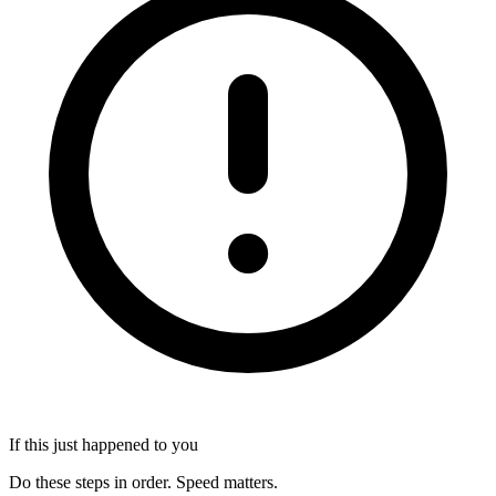
If this just happened to you
Do these steps in order. Speed matters.