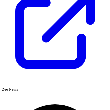
Zee News