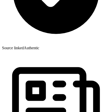
Source linked
Authentic