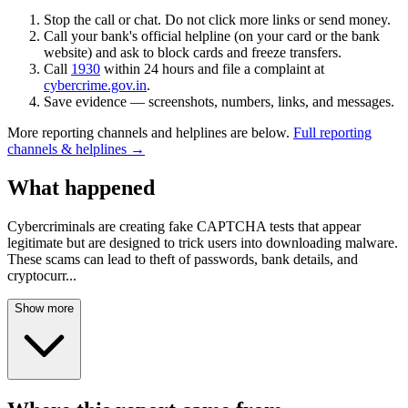
Stop the call or chat. Do not click more links or send money.
Call your bank's official helpline (on your card or the bank
website) and ask to block cards and freeze transfers.
Call
1930
within 24 hours and file a complaint at
cybercrime.gov.in
.
Save evidence — screenshots, numbers, links, and messages.
More reporting channels and helplines are below.
Full reporting
channels & helplines →
What happened
Cybercriminals are creating fake CAPTCHA tests that appear
legitimate but are designed to trick users into downloading malware.
These scams can lead to theft of passwords, bank details, and
cryptocurr
...
Show more