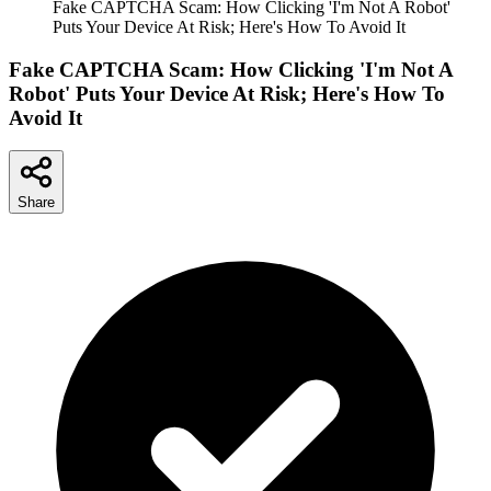
Fake CAPTCHA Scam: How Clicking 'I'm Not A Robot'
Puts Your Device At Risk; Here's How To Avoid It
Fake CAPTCHA Scam: How Clicking 'I'm Not A
Robot' Puts Your Device At Risk; Here's How To
Avoid It
Share