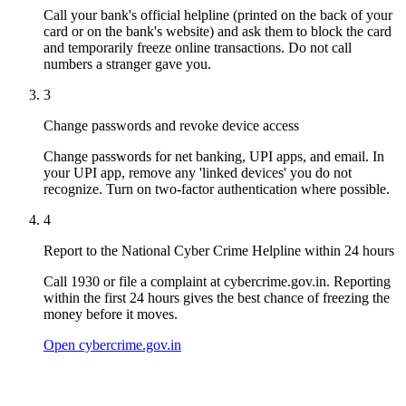
Call your bank's official helpline (printed on the back of your
card or on the bank's website) and ask them to block the card
and temporarily freeze online transactions. Do not call
numbers a stranger gave you.
3
Change passwords and revoke device access
Change passwords for net banking, UPI apps, and email. In
your UPI app, remove any 'linked devices' you do not
recognize. Turn on two-factor authentication where possible.
4
Report to the National Cyber Crime Helpline within 24 hours
Call 1930 or file a complaint at cybercrime.gov.in. Reporting
within the first 24 hours gives the best chance of freezing the
money before it moves.
Open cybercrime.gov.in