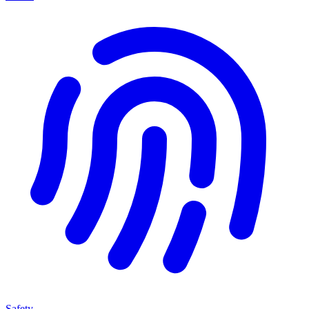
Safety