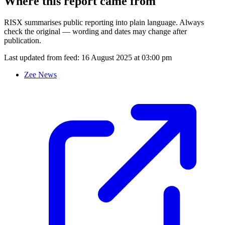
Where this report came from
RISX summarises public reporting into plain language. Always
check the original — wording and dates may change after
publication.
Last updated from feed:
16 August 2025 at 03:00 pm
Zee News