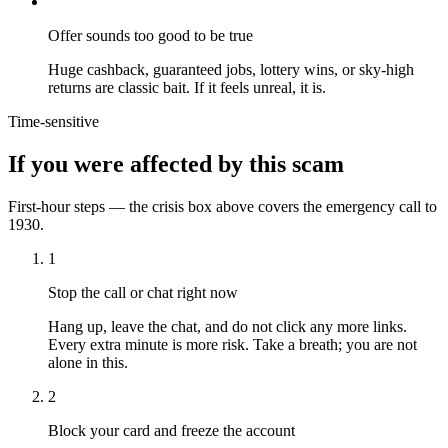
Offer sounds too good to be true
Huge cashback, guaranteed jobs, lottery wins, or sky-high
returns are classic bait. If it feels unreal, it is.
Time-sensitive
If you were affected by this scam
First-hour steps — the crisis box above covers the emergency call to
1930.
1
Stop the call or chat right now
Hang up, leave the chat, and do not click any more links.
Every extra minute is more risk. Take a breath; you are not
alone in this.
2
Block your card and freeze the account