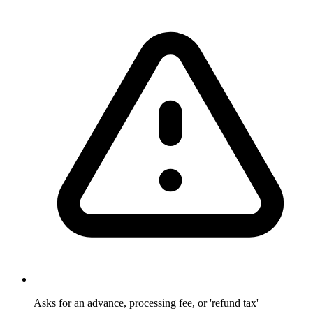
Asks for an advance, processing fee, or 'refund tax'