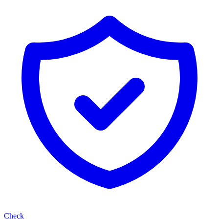
Check