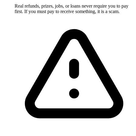
Real refunds, prizes, jobs, or loans never require you to pay
first. If you must pay to receive something, it is a scam.