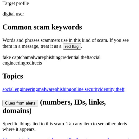
Target profile
digital user
Common scam keywords
Words and phrases scammers use in this kind of scam. If you see
them in a message, treat it as a
.
red flag
fake captcha
malware
phishing
credential theft
social
engineering
redirects
Topics
social engineering
malware
phishing
online security
identity theft
(numbers, IDs, links,
Clues from alerts
domains)
Specific things tied to this scam. Tap any item to see other alerts
where it appears.