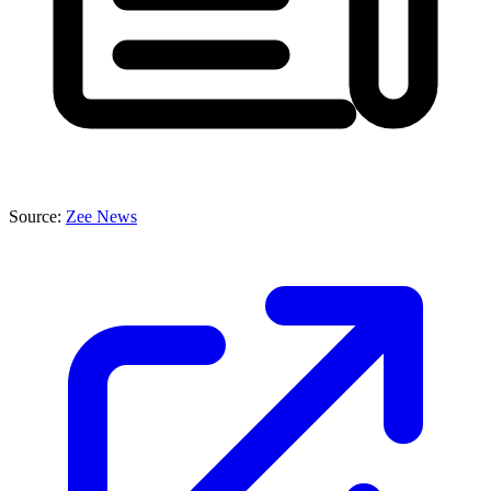
Source:
Zee News