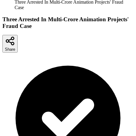
Three Arrested In Multi-Crore Animation Projects' Fraud
Case
Three Arrested In Multi-Crore Animation Projects'
Fraud Case
Share