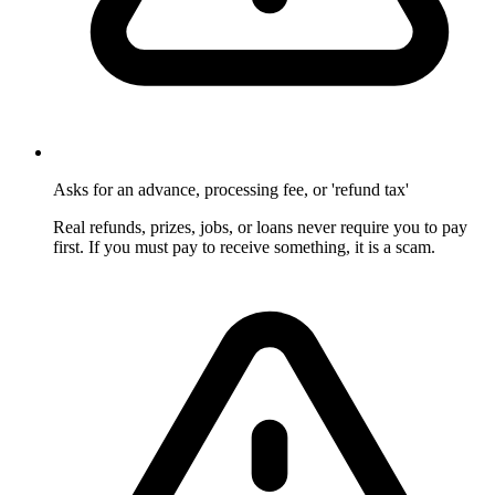
Asks for an advance, processing fee, or 'refund tax'
Real refunds, prizes, jobs, or loans never require you to pay
first. If you must pay to receive something, it is a scam.