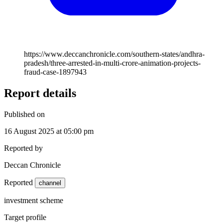
https://www.deccanchronicle.com/southern-states/andhra-
pradesh/three-arrested-in-multi-crore-animation-projects-
fraud-case-1897943
Report details
Published on
16 August 2025 at 05:00 pm
Reported by
Deccan Chronicle
Reported
channel
investment scheme
Target profile