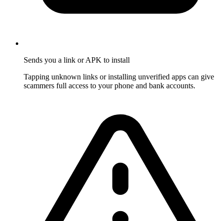
Sends you a link or APK to install
Tapping unknown links or installing unverified apps can give
scammers full access to your phone and bank accounts.