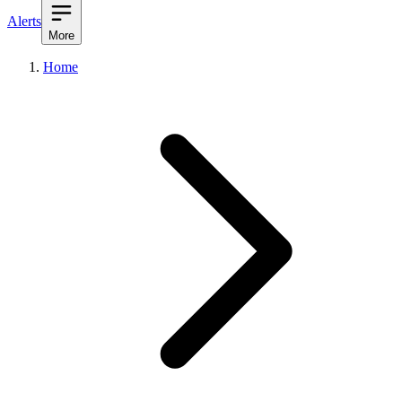
Alerts
More
Home