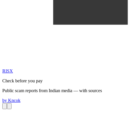
RIS
X
Check before you pay
Public scam reports from Indian media — with sources
by
Kncok