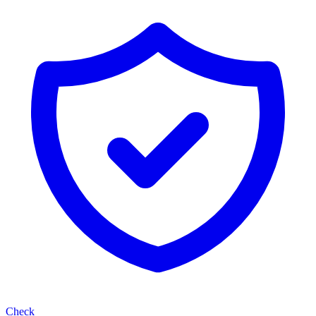
Check