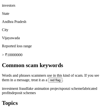
investors
State
Andhra Pradesh
City
Vijayawada
Reported loss range
> ₹10000000
Common scam keywords
Words and phrases scammers use in this kind of scam. If you see
them in a message, treat it as a
.
red flag
investment fraud
fake animation projects
ponzi scheme
fabricated
profits
deposit schemes
Topics