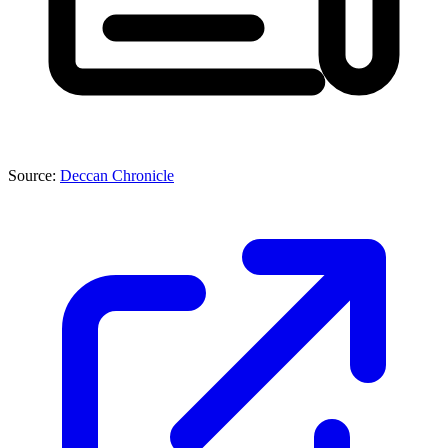
Source:
Deccan Chronicle