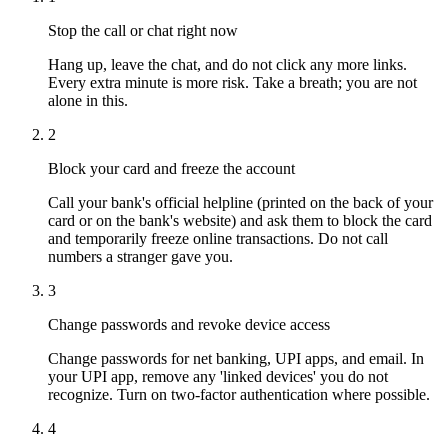
Stop the call or chat right now
Hang up, leave the chat, and do not click any more links.
Every extra minute is more risk. Take a breath; you are not
alone in this.
2
Block your card and freeze the account
Call your bank's official helpline (printed on the back of your
card or on the bank's website) and ask them to block the card
and temporarily freeze online transactions. Do not call
numbers a stranger gave you.
3
Change passwords and revoke device access
Change passwords for net banking, UPI apps, and email. In
your UPI app, remove any 'linked devices' you do not
recognize. Turn on two-factor authentication where possible.
4