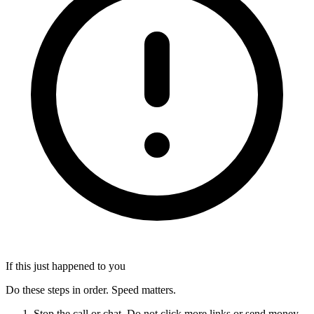
If this just happened to you
Do these steps in order. Speed matters.
Stop the call or chat. Do not click more links or send money.