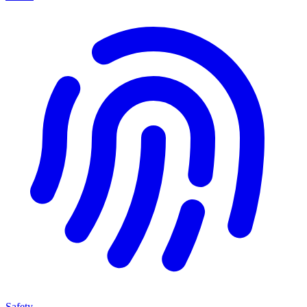
Safety