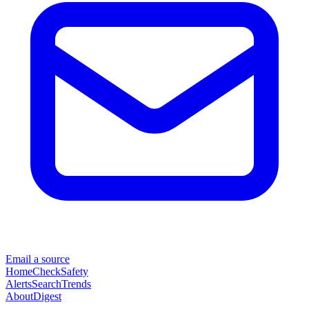
Email a source
Home
Check
Safety
Alerts
Search
Trends
About
Digest