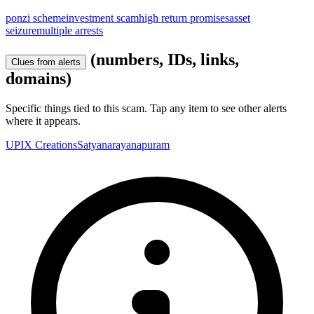
ponzi scheme
investment scam
high return promises
asset
seizure
multiple arrests
(numbers, IDs, links,
Clues from alerts
domains)
Specific things tied to this scam. Tap any item to see other alerts
where it appears.
UPIX Creations
Satyanarayanapuram