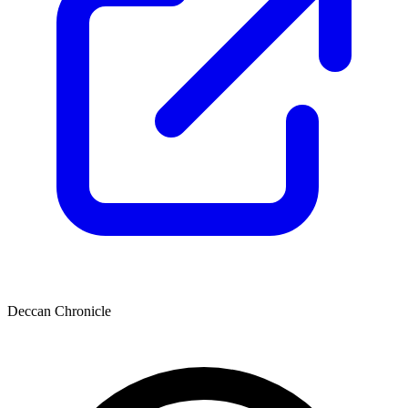
Deccan Chronicle