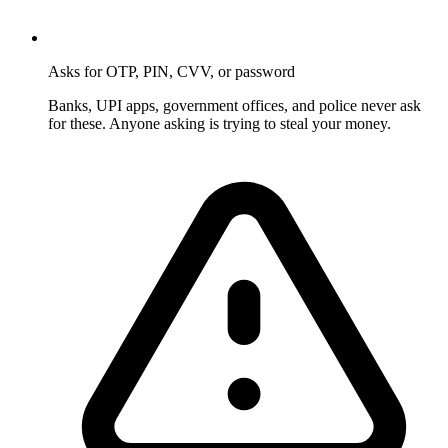
Asks for OTP, PIN, CVV, or password
Banks, UPI apps, government offices, and police never ask
for these. Anyone asking is trying to steal your money.