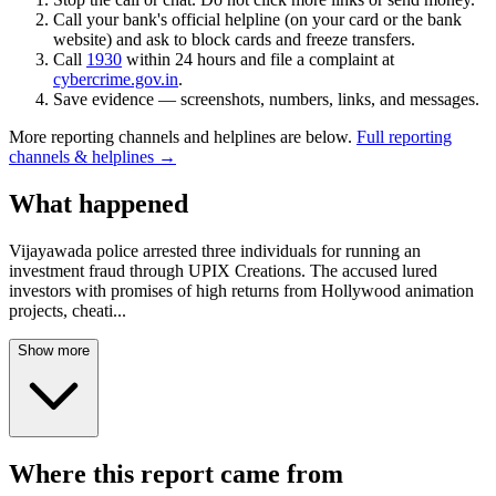
Call your bank's official helpline (on your card or the bank
website) and ask to block cards and freeze transfers.
Call
1930
within 24 hours and file a complaint at
cybercrime.gov.in
.
Save evidence — screenshots, numbers, links, and messages.
More reporting channels and helplines are below.
Full reporting
channels & helplines →
What happened
Vijayawada police arrested three individuals for running an
investment fraud through UPIX Creations. The accused lured
investors with promises of high returns from Hollywood animation
projects, cheati
...
Show more
Where this report came from