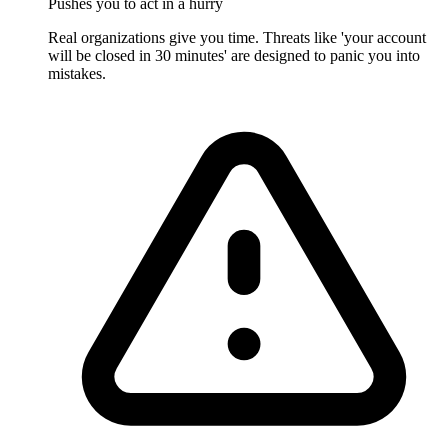
Pushes you to act in a hurry
Real organizations give you time. Threats like 'your account
will be closed in 30 minutes' are designed to panic you into
mistakes.