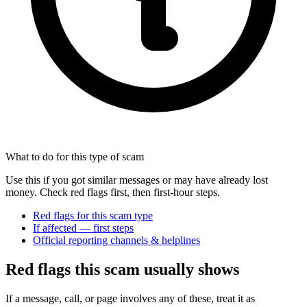
What to do for this type of scam
Use this if you got similar messages or may have already lost
money. Check red flags first, then first-hour steps.
Red flags for this scam type
If affected — first steps
Official reporting channels & helplines
Red flags this scam usually shows
If a message, call, or page involves any of these, treat it as