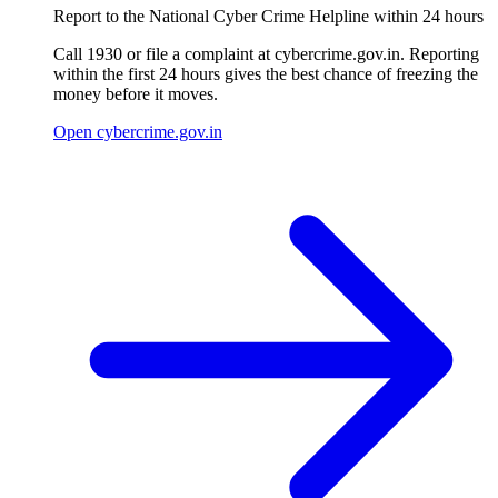
Report to the National Cyber Crime Helpline within 24 hours
Call 1930 or file a complaint at cybercrime.gov.in. Reporting
within the first 24 hours gives the best chance of freezing the
money before it moves.
Open cybercrime.gov.in