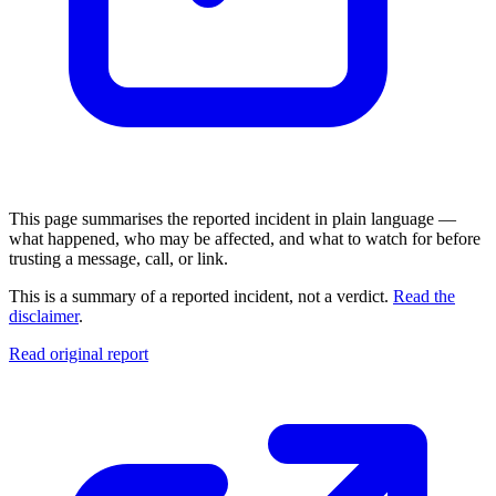
This page summarises the reported incident in plain language —
what happened, who may be affected, and what to watch for before
trusting a message, call, or link.
This is a summary of a reported incident, not a verdict.
Read the
disclaimer
.
Read original report