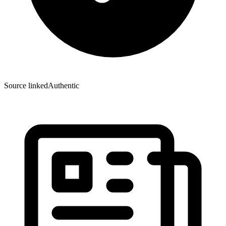
Source linked
Authentic