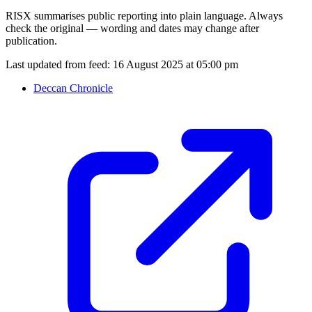
RISX summarises public reporting into plain language. Always
check the original — wording and dates may change after
publication.
Last updated from feed:
16 August 2025 at 05:00 pm
Deccan Chronicle