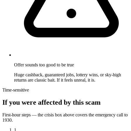
Offer sounds too good to be true
Huge cashback, guaranteed jobs, lottery wins, or sky-high
returns are classic bait. If it feels unreal, it is.
Time-sensitive
If you were affected by this scam
First-hour steps — the crisis box above covers the emergency call to
1930.
1