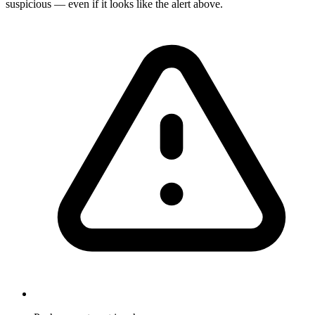
suspicious — even if it looks like the alert above.