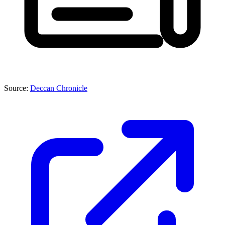
Source:
Deccan Chronicle