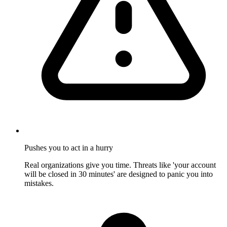
Pushes you to act in a hurry
Real organizations give you time. Threats like 'your account
will be closed in 30 minutes' are designed to panic you into
mistakes.