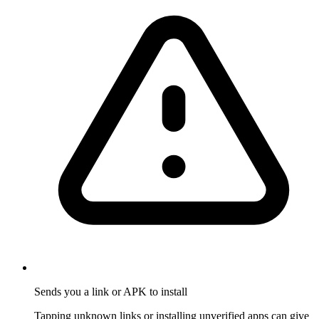
Sends you a link or APK to install
Tapping unknown links or installing unverified apps can give