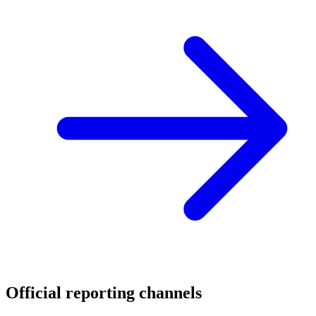
Official reporting channels