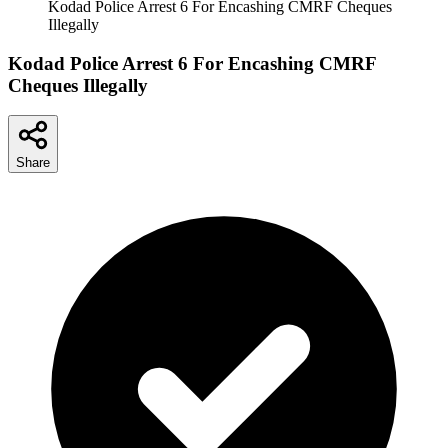
Kodad Police Arrest 6 For Encashing CMRF Cheques
Illegally
Kodad Police Arrest 6 For Encashing CMRF
Cheques Illegally
Share