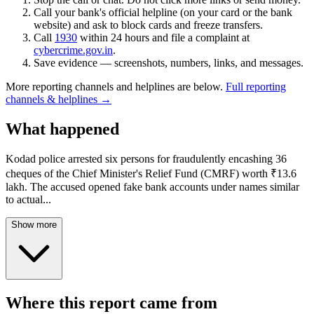
Call your bank's official helpline (on your card or the bank
website) and ask to block cards and freeze transfers.
Call
1930
within 24 hours and file a complaint at
cybercrime.gov.in
.
Save evidence — screenshots, numbers, links, and messages.
More reporting channels and helplines are below.
Full reporting
channels & helplines →
What happened
Kodad police arrested six persons for fraudulently encashing 36
cheques of the Chief Minister's Relief Fund (CMRF) worth ₹13.6
lakh. The accused opened fake bank accounts under names similar
to actual
...
Show more
Where this report came from