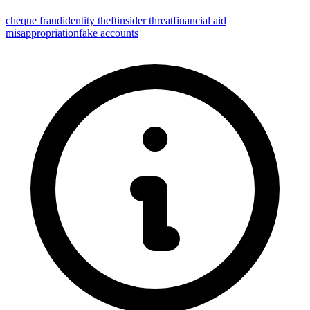
cheque fraud
identity theft
insider threat
financial aid
misappropriation
fake accounts