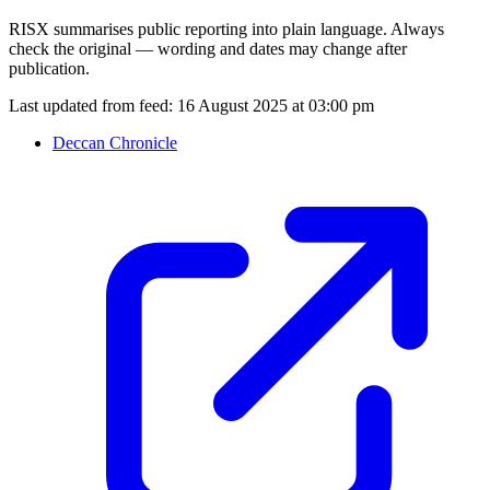
RISX summarises public reporting into plain language. Always
check the original — wording and dates may change after
publication.
Last updated from feed:
16 August 2025 at 03:00 pm
Deccan Chronicle