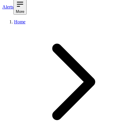
Alerts
More
Home