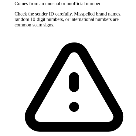
Comes from an unusual or unofficial number
Check the sender ID carefully. Misspelled brand names,
random 10-digit numbers, or international numbers are
common scam signs.