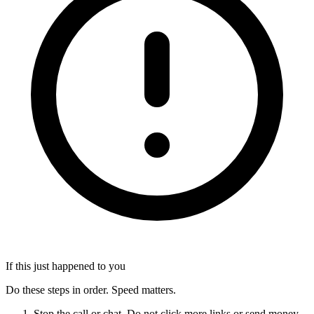
If this just happened to you
Do these steps in order. Speed matters.
Stop the call or chat. Do not click more links or send money.