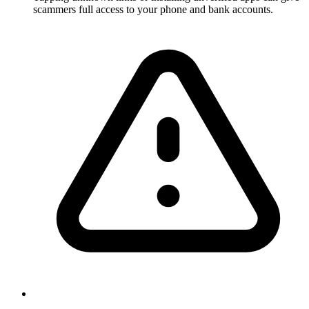
scammers full access to your phone and bank accounts.