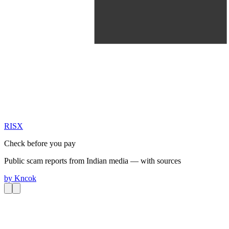
RIS
X
Check before you pay
Public scam reports from Indian media — with sources
by
Kncok