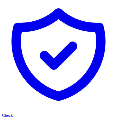
Check