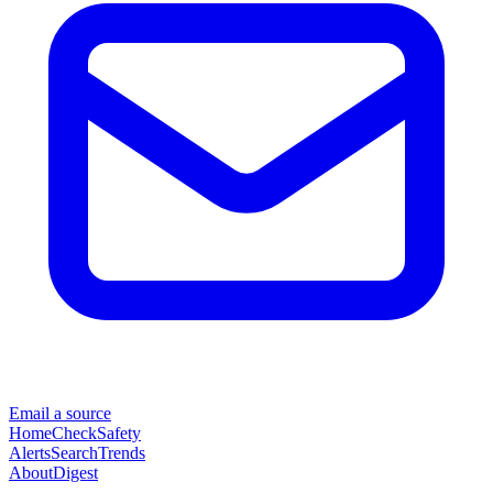
Email a source
Home
Check
Safety
Alerts
Search
Trends
About
Digest