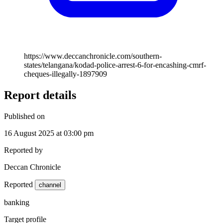
https://www.deccanchronicle.com/southern-
states/telangana/kodad-police-arrest-6-for-encashing-cmrf-
cheques-illegally-1897909
Report details
Published on
16 August 2025 at 03:00 pm
Reported by
Deccan Chronicle
Reported
channel
banking
Target profile