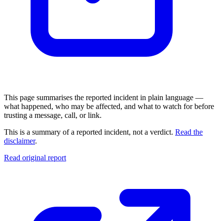
This page summarises the reported incident in plain language —
what happened, who may be affected, and what to watch for before
trusting a message, call, or link.
This is a summary of a reported incident, not a verdict.
Read the
disclaimer
.
Read original report