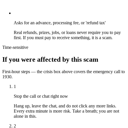
Asks for an advance, processing fee, or 'refund tax'
Real refunds, prizes, jobs, or loans never require you to pay
first. If you must pay to receive something, it is a scam.
Time-sensitive
If you were affected by this scam
First-hour steps — the crisis box above covers the emergency call to
1930.
1
Stop the call or chat right now
Hang up, leave the chat, and do not click any more links.
Every extra minute is more risk. Take a breath; you are not
alone in this.
2