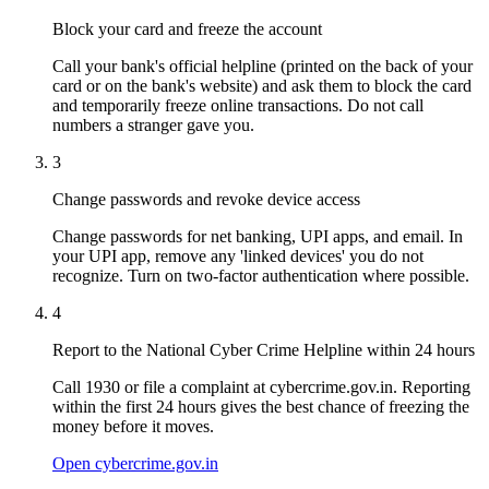
Block your card and freeze the account
Call your bank's official helpline (printed on the back of your
card or on the bank's website) and ask them to block the card
and temporarily freeze online transactions. Do not call
numbers a stranger gave you.
3
Change passwords and revoke device access
Change passwords for net banking, UPI apps, and email. In
your UPI app, remove any 'linked devices' you do not
recognize. Turn on two-factor authentication where possible.
4
Report to the National Cyber Crime Helpline within 24 hours
Call 1930 or file a complaint at cybercrime.gov.in. Reporting
within the first 24 hours gives the best chance of freezing the
money before it moves.
Open cybercrime.gov.in