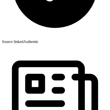
Source linked
Authentic