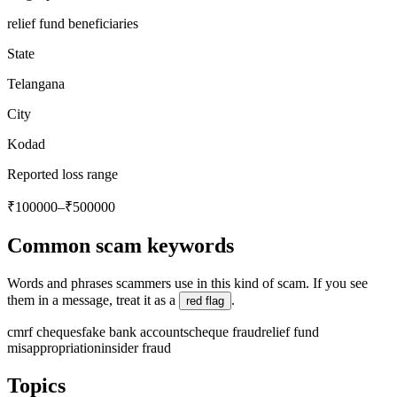
relief fund beneficiaries
State
Telangana
City
Kodad
Reported loss range
₹100000–₹500000
Common scam keywords
Words and phrases scammers use in this kind of scam. If you see
them in a message, treat it as a
.
red flag
cmrf cheques
fake bank accounts
cheque fraud
relief fund
misappropriation
insider fraud
Topics