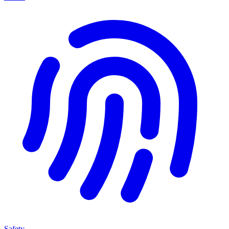
Safety