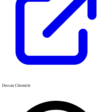
Deccan Chronicle