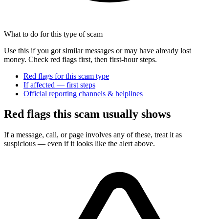
What to do for this type of scam
Use this if you got similar messages or may have already lost
money. Check red flags first, then first-hour steps.
Red flags for this scam type
If affected — first steps
Official reporting channels & helplines
Red flags this scam usually shows
If a message, call, or page involves any of these, treat it as
suspicious — even if it looks like the alert above.