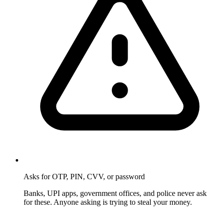
Asks for OTP, PIN, CVV, or password
Banks, UPI apps, government offices, and police never ask
for these. Anyone asking is trying to steal your money.