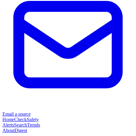
Email a source
Home
Check
Safety
Alerts
Search
Trends
About
Digest