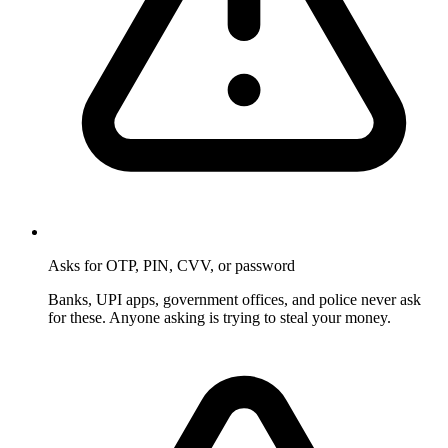
Asks for OTP, PIN, CVV, or password
Banks, UPI apps, government offices, and police never ask
for these. Anyone asking is trying to steal your money.