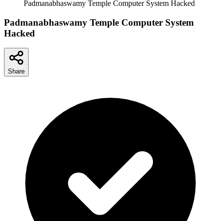
Padmanabhaswamy Temple Computer System Hacked
Padmanabhaswamy Temple Computer System
Hacked
Share