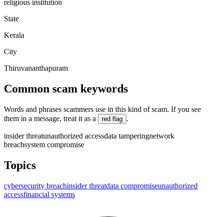
religious institution
State
Kerala
City
Thiruvananthapuram
Common scam keywords
Words and phrases scammers use in this kind of scam. If you see
them in a message, treat it as a
.
red flag
insider threat
unauthorized access
data tampering
network
breach
system compromise
Topics
cybersecurity breach
insider threat
data compromise
unauthorized
access
financial systems