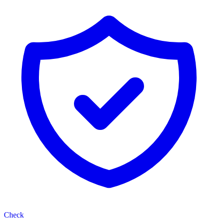
Check