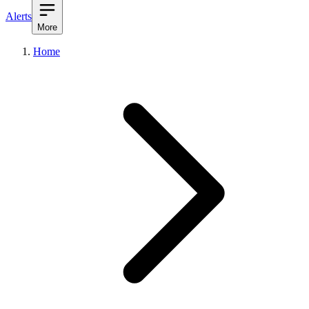
Alerts
More
Home