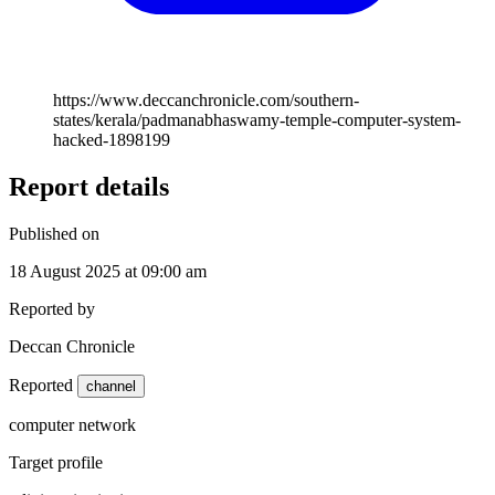
https://www.deccanchronicle.com/southern-
states/kerala/padmanabhaswamy-temple-computer-system-
hacked-1898199
Report details
Published on
18 August 2025 at 09:00 am
Reported by
Deccan Chronicle
Reported
channel
computer network
Target profile