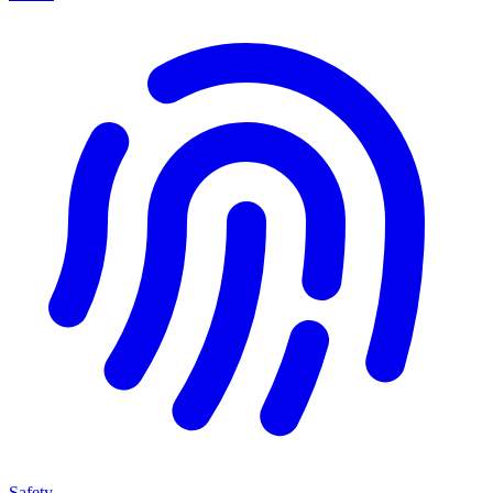
Safety