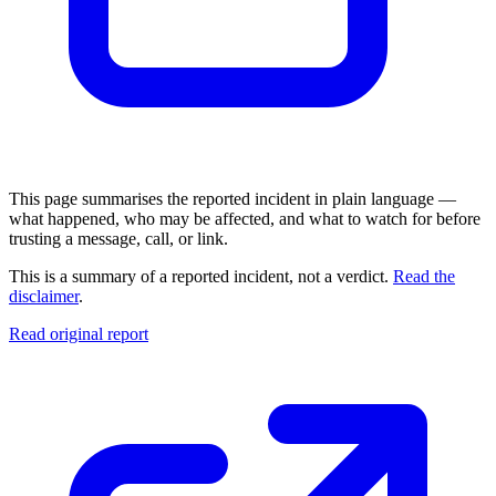
This page summarises the reported incident in plain language —
what happened, who may be affected, and what to watch for before
trusting a message, call, or link.
This is a summary of a reported incident, not a verdict.
Read the
disclaimer
.
Read original report