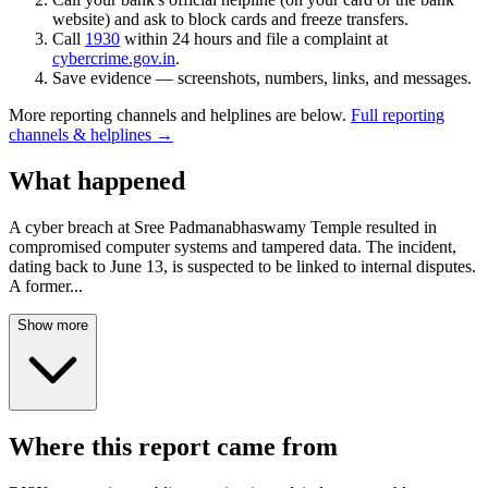
website) and ask to block cards and freeze transfers.
Call
1930
within 24 hours and file a complaint at
cybercrime.gov.in
.
Save evidence — screenshots, numbers, links, and messages.
More reporting channels and helplines are below.
Full reporting
channels & helplines →
What happened
A cyber breach at Sree Padmanabhaswamy Temple resulted in
compromised computer systems and tampered data. The incident,
dating back to June 13, is suspected to be linked to internal disputes.
A former
...
Show more
Where this report came from