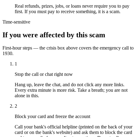
Real refunds, prizes, jobs, or loans never require you to pay
first. If you must pay to receive something, it is a scam.
Time-sensitive
If you were affected by this scam
First-hour steps — the crisis box above covers the emergency call to
1930.
1
Stop the call or chat right now
Hang up, leave the chat, and do not click any more links.
Every extra minute is more risk. Take a breath; you are not
alone in this.
2
Block your card and freeze the account
Call your bank's official helpline (printed on the back of your
card or on the bank's website) and ask them to block the card