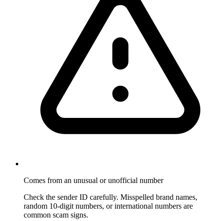
Comes from an unusual or unofficial number
Check the sender ID carefully. Misspelled brand names,
random 10-digit numbers, or international numbers are
common scam signs.