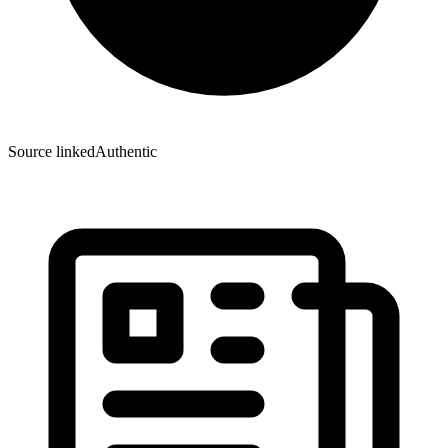
Source linked
Authentic