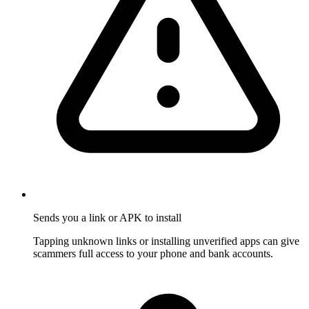
Sends you a link or APK to install
Tapping unknown links or installing unverified apps can give
scammers full access to your phone and bank accounts.