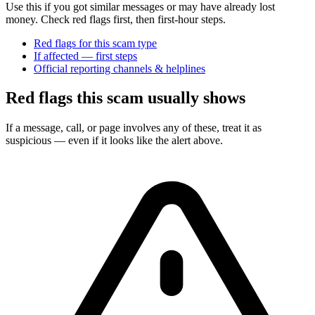
Use this if you got similar messages or may have already lost
money. Check red flags first, then first-hour steps.
Red flags for this scam type
If affected — first steps
Official reporting channels & helplines
Red flags this scam usually shows
If a message, call, or page involves any of these, treat it as
suspicious — even if it looks like the alert above.