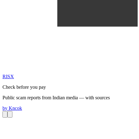
RIS
X
Check before you pay
Public scam reports from Indian media — with sources
by
Kncok