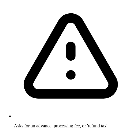
Asks for an advance, processing fee, or 'refund tax'