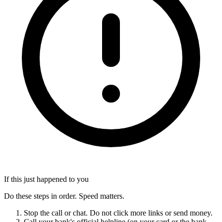
If this just happened to you
Do these steps in order. Speed matters.
Stop the call or chat. Do not click more links or send money.
Call your bank's official helpline (on your card or the bank