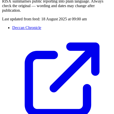
RISX summarises public reporting into plain language. Always
check the original — wording and dates may change after
publication.
Last updated from feed:
18 August 2025 at 09:00 am
Deccan Chronicle