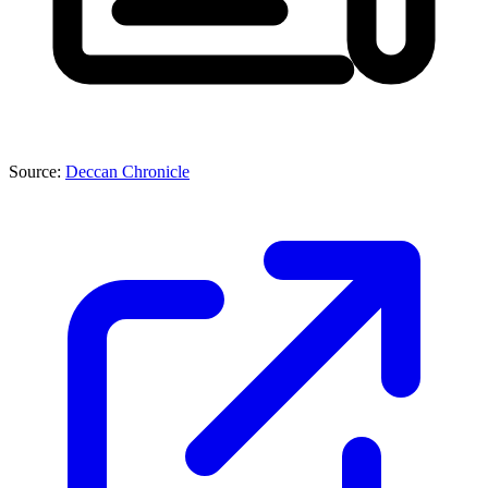
Source:
Deccan Chronicle