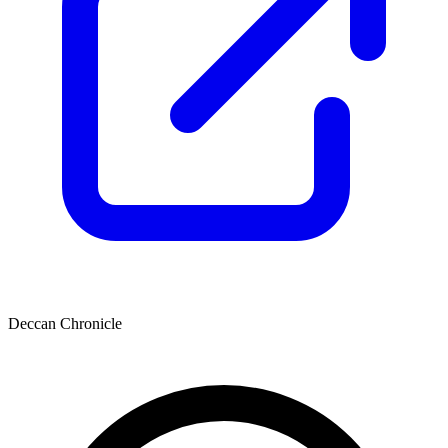
Deccan Chronicle