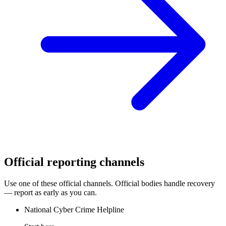
Official reporting channels
Use one of these official channels. Official bodies handle recovery
— report as early as you can.
National Cyber Crime Helpline