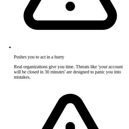
Pushes you to act in a hurry
Real organizations give you time. Threats like 'your account
will be closed in 30 minutes' are designed to panic you into
mistakes.