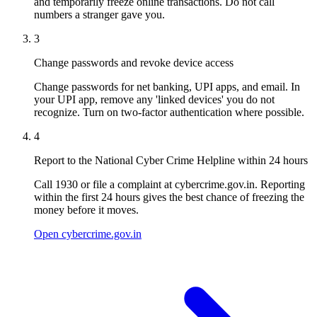
and temporarily freeze online transactions. Do not call
numbers a stranger gave you.
3
Change passwords and revoke device access
Change passwords for net banking, UPI apps, and email. In
your UPI app, remove any 'linked devices' you do not
recognize. Turn on two-factor authentication where possible.
4
Report to the National Cyber Crime Helpline within 24 hours
Call 1930 or file a complaint at cybercrime.gov.in. Reporting
within the first 24 hours gives the best chance of freezing the
money before it moves.
Open cybercrime.gov.in