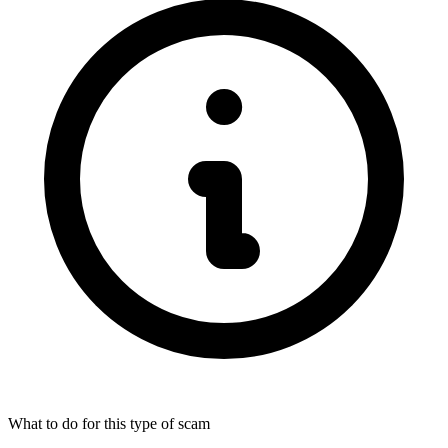
What to do for this type of scam