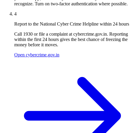
recognize. Turn on two-factor authentication where possible.
4
Report to the National Cyber Crime Helpline within 24 hours
Call 1930 or file a complaint at cybercrime.gov.in. Reporting
within the first 24 hours gives the best chance of freezing the
money before it moves.
Open cybercrime.gov.in