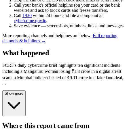
Call your bank's official helpline (on your card or the bank
website) and ask to block cards and freeze transfers.
Call
1930
within 24 hours and file a complaint at
cybercrime.gov.in
.
Save evidence — screenshots, numbers, links, and messages.
More reporting channels and helplines are below.
Full reporting
channels & helplines →
What happened
FCRF's daily cybercrime brief highlights ten significant incidents
including a Mangaluru woman losing ₹1.8 crore in a digital arrest
scam, a Mumbai builder cheated of ₹9.11 crore in a fake land deal,
...
Show more
Where this report came from