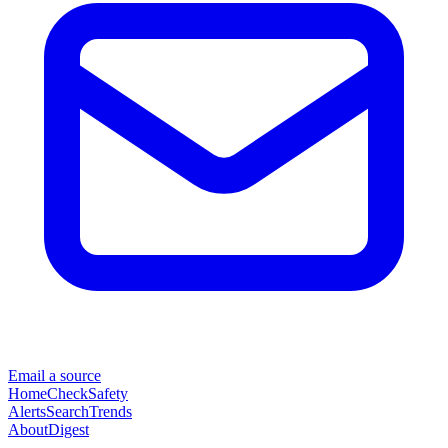
Email a source
Home
Check
Safety
Alerts
Search
Trends
About
Digest