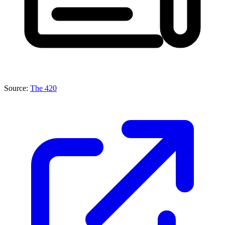
Source:
The 420