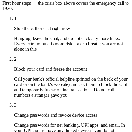
First-hour steps — the crisis box above covers the emergency call to
1930.
1
Stop the call or chat right now
Hang up, leave the chat, and do not click any more links.
Every extra minute is more risk. Take a breath; you are not
alone in this.
2
Block your card and freeze the account
Call your bank's official helpline (printed on the back of your
card or on the bank's website) and ask them to block the card
and temporarily freeze online transactions. Do not call
numbers a stranger gave you.
3
Change passwords and revoke device access
Change passwords for net banking, UPI apps, and email. In
your UPI app, remove any 'linked devices' you do not