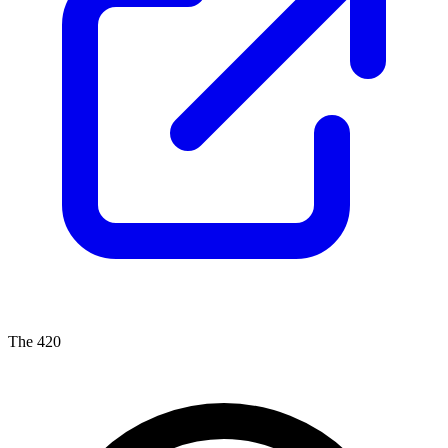
The 420