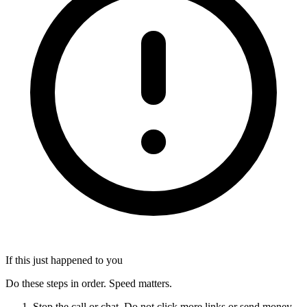
If this just happened to you
Do these steps in order. Speed matters.
Stop the call or chat. Do not click more links or send money.