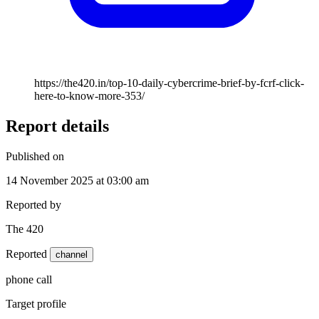
https://the420.in/top-10-daily-cybercrime-brief-by-fcrf-click-
here-to-know-more-353/
Report details
Published on
14 November 2025 at 03:00 am
Reported by
The 420
Reported
channel
phone call
Target profile