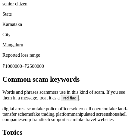
senior citizen
State
Karnataka
City
Mangaluru
Reported loss range
₹1000000–₹2500000
Common scam keywords
Words and phrases scammers use in this kind of scam. If you see
them in a message, treat it as a
.
red flag
digital arrest scam
fake police officers
video call coercion
fake land-
transfer scheme
fake trading platform
manipulated screenshots
shell
companies
voip fraud
tech support scam
fake travel websites
Topics