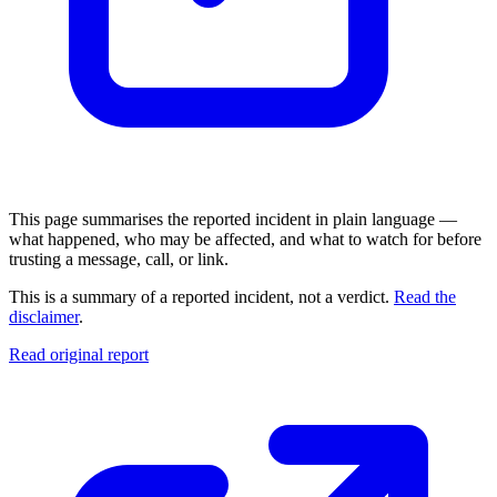
This page summarises the reported incident in plain language —
what happened, who may be affected, and what to watch for before
trusting a message, call, or link.
This is a summary of a reported incident, not a verdict.
Read the
disclaimer
.
Read original report