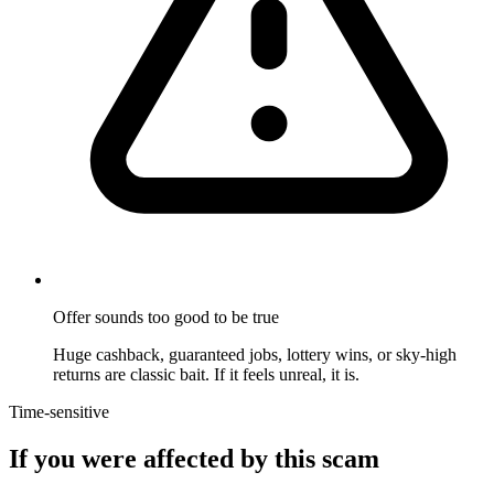
Offer sounds too good to be true
Huge cashback, guaranteed jobs, lottery wins, or sky-high
returns are classic bait. If it feels unreal, it is.
Time-sensitive
If you were affected by this scam