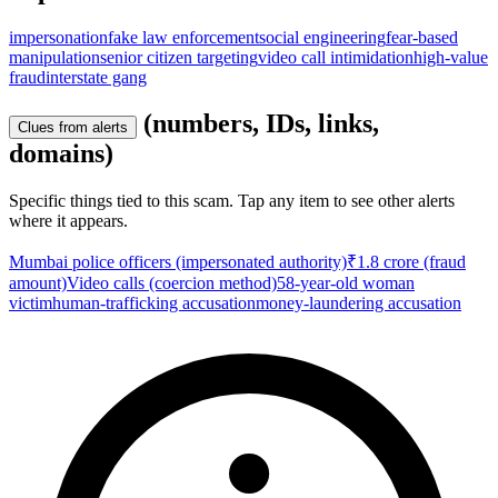
impersonation
fake law enforcement
social engineering
fear-based
manipulation
senior citizen targeting
video call intimidation
high-value
fraud
interstate gang
(numbers, IDs, links,
Clues from alerts
domains)
Specific things tied to this scam. Tap any item to see other alerts
where it appears.
Mumbai police officers (impersonated authority)
₹1.8 crore (fraud
amount)
Video calls (coercion method)
58-year-old woman
victim
human-trafficking accusation
money-laundering accusation