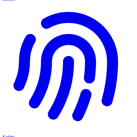
Safety