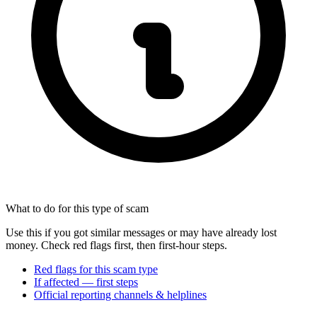
What to do for this type of scam
Use this if you got similar messages or may have already lost
money. Check red flags first, then first-hour steps.
Red flags for this scam type
If affected — first steps
Official reporting channels & helplines