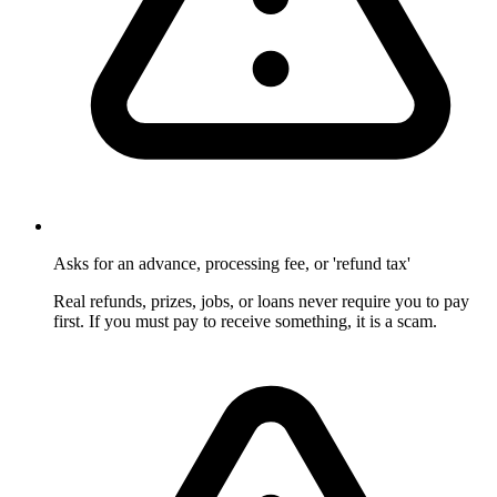
Asks for an advance, processing fee, or 'refund tax'
Real refunds, prizes, jobs, or loans never require you to pay
first. If you must pay to receive something, it is a scam.