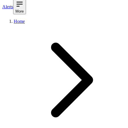
Alerts
More
Home