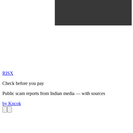
RIS
X
Check before you pay
Public scam reports from Indian media — with sources
by
Kncok