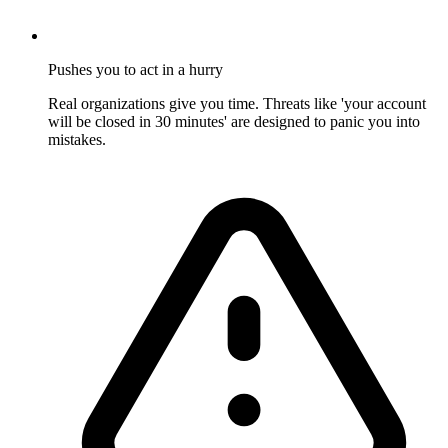
Pushes you to act in a hurry
Real organizations give you time. Threats like 'your account
will be closed in 30 minutes' are designed to panic you into
mistakes.