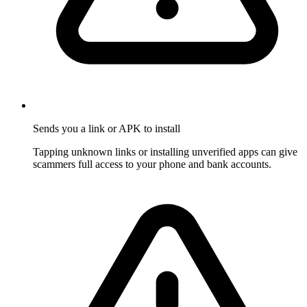
Sends you a link or APK to install
Tapping unknown links or installing unverified apps can give
scammers full access to your phone and bank accounts.