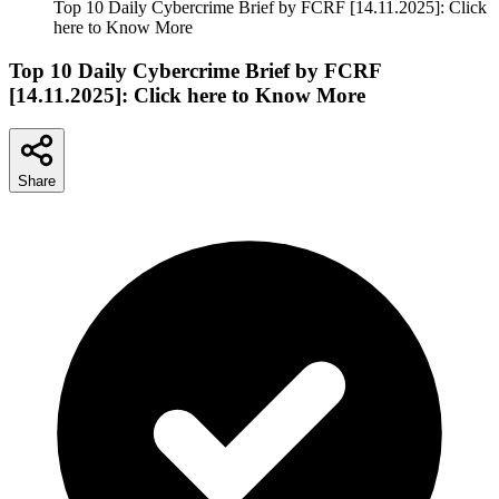
Top 10 Daily Cybercrime Brief by FCRF [14.11.2025]: Click
here to Know More
Top 10 Daily Cybercrime Brief by FCRF
[14.11.2025]: Click here to Know More
Share