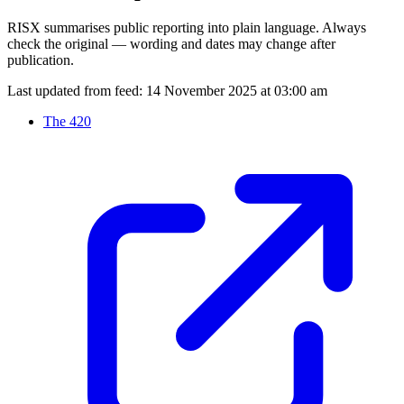
RISX summarises public reporting into plain language. Always
check the original — wording and dates may change after
publication.
Last updated from feed:
14 November 2025 at 03:00 am
The 420