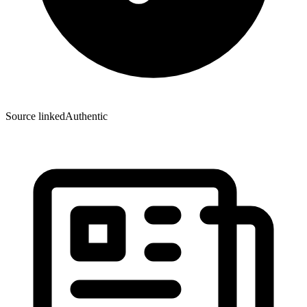
Source linked
Authentic