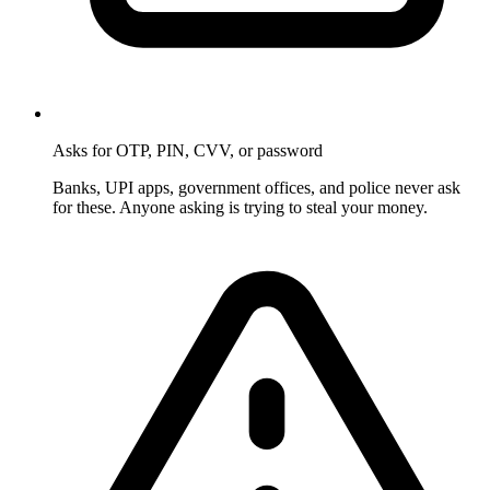
Asks for OTP, PIN, CVV, or password
Banks, UPI apps, government offices, and police never ask
for these. Anyone asking is trying to steal your money.