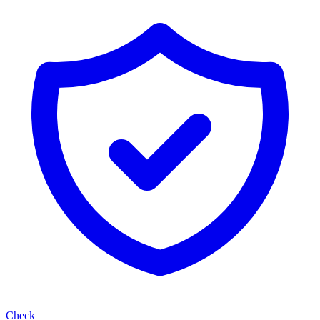
Check