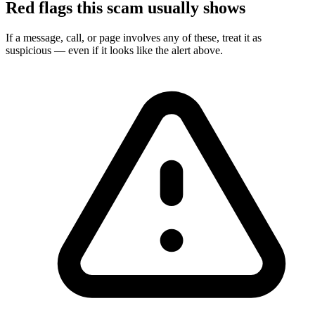
Red flags this scam usually shows
If a message, call, or page involves any of these, treat it as
suspicious — even if it looks like the alert above.