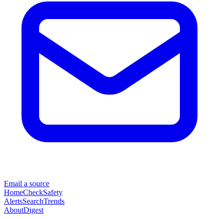
Email a source
Home
Check
Safety
Alerts
Search
Trends
About
Digest