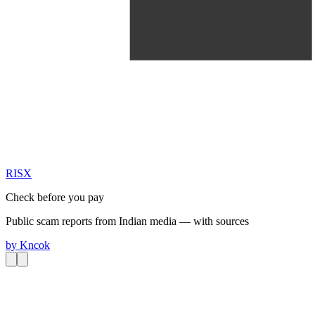
RIS
X
Check before you pay
Public scam reports from Indian media — with sources
by
Kncok