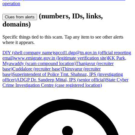
operation
(numbers, IDs, links,
Clues from alerts
domains)
Specific things tied to this scam. Tap any item to see other alerts
where it appears.
DIY (shell company name)
spccd1.dgp@tn.gov.in (official reporting
email)
www.emigrate.gov.in (legitimate verification site)
KK Park,
Myawaddy (scam compound location)
Thanjavur (recruiter
base)
Cuddalore (recruiter base)
Thiruvarur (recruiter
base)
Superintendent of Police Tmt. Shahnaz, IPS (investigating
officer)
ADGP Dr. Sandeep Mittal, IPS (senior official)
State Cyber
Crime Investigation Centre (case registered location)