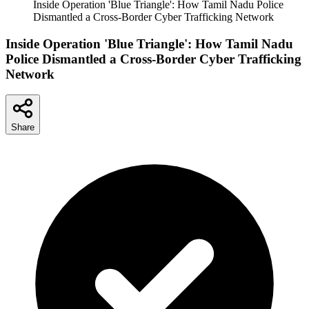
Inside Operation 'Blue Triangle': How Tamil Nadu Police
Dismantled a Cross-Border Cyber Trafficking Network
Inside Operation 'Blue Triangle': How Tamil Nadu
Police Dismantled a Cross-Border Cyber Trafficking
Network
Share