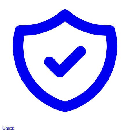
Check