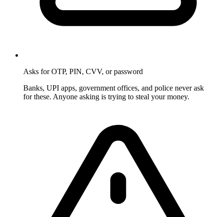
Asks for OTP, PIN, CVV, or password
Banks, UPI apps, government offices, and police never ask
for these. Anyone asking is trying to steal your money.