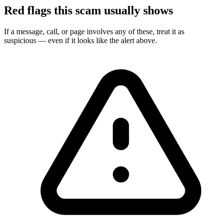
Red flags this scam usually shows
If a message, call, or page involves any of these, treat it as
suspicious — even if it looks like the alert above.