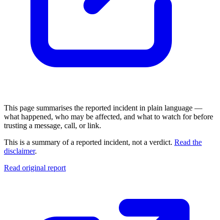
This page summarises the reported incident in plain language —
what happened, who may be affected, and what to watch for before
trusting a message, call, or link.
This is a summary of a reported incident, not a verdict.
Read the
disclaimer
.
Read original report