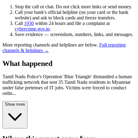
Stop the call or chat. Do not click more links or send money.
Call your bank's official helpline (on your card or the bank
website) and ask to block cards and freeze transfers.
Call
1930
within 24 hours and file a complaint at
cybercrime.gov.in
.
Save evidence — screenshots, numbers, links, and messages.
More reporting channels and helplines are below.
Full reporting
channels & helplines →
What happened
Tamil Nadu Police's Operation 'Blue Triangle' dismantled a human
trafficking network that sent 35 Tamil Nadu residents to Myanmar
under false pretenses of IT jobs. Victims were forced to conduct
onlin
...
Show more