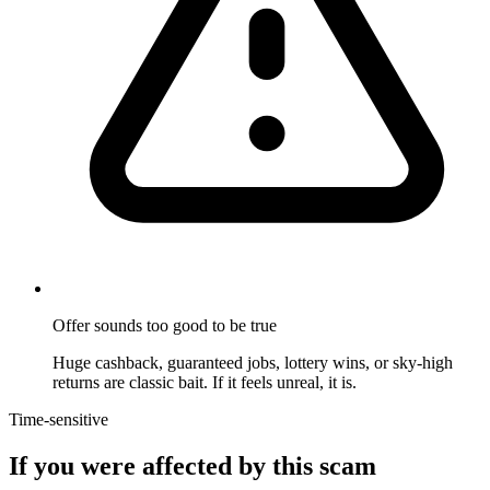
Offer sounds too good to be true
Huge cashback, guaranteed jobs, lottery wins, or sky-high
returns are classic bait. If it feels unreal, it is.
Time-sensitive
If you were affected by this scam