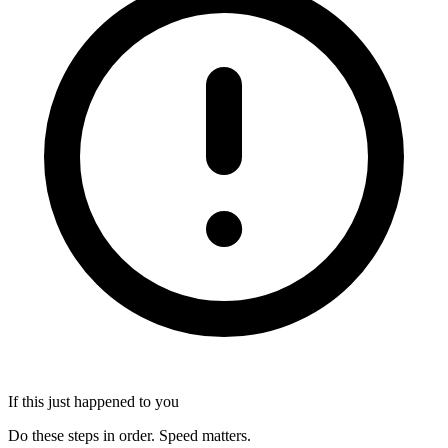
If this just happened to you
Do these steps in order. Speed matters.