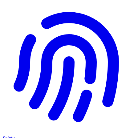
Safety