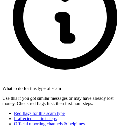
What to do for this type of scam
Use this if you got similar messages or may have already lost
money. Check red flags first, then first-hour steps.
Red flags for this scam type
If affected — first steps
Official reporting channels & helplines