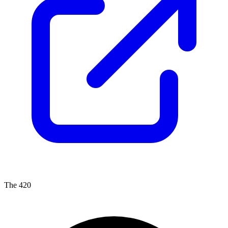
The 420