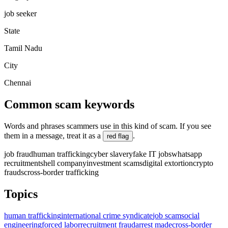
job seeker
State
Tamil Nadu
City
Chennai
Common scam keywords
Words and phrases scammers use in this kind of scam. If you see
them in a message, treat it as a
.
red flag
job fraud
human trafficking
cyber slavery
fake IT jobs
whatsapp
recruitment
shell company
investment scams
digital extortion
crypto
frauds
cross-border trafficking
Topics
human trafficking
international crime syndicate
job scam
social
engineering
forced labor
recruitment fraud
arrest made
cross-border