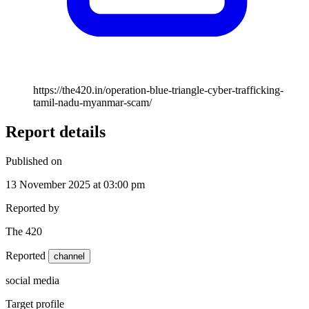
https://the420.in/operation-blue-triangle-cyber-trafficking-
tamil-nadu-myanmar-scam/
Report details
Published on
13 November 2025 at 03:00 pm
Reported by
The 420
Reported
channel
social media
Target profile