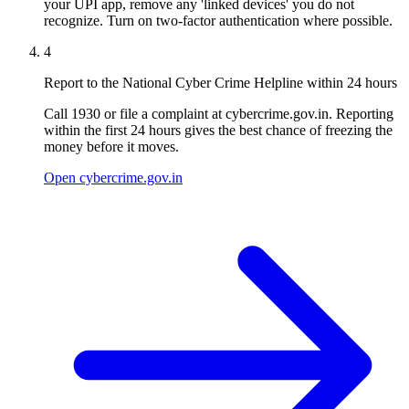
your UPI app, remove any 'linked devices' you do not
recognize. Turn on two-factor authentication where possible.
4
Report to the National Cyber Crime Helpline within 24 hours
Call 1930 or file a complaint at cybercrime.gov.in. Reporting
within the first 24 hours gives the best chance of freezing the
money before it moves.
Open cybercrime.gov.in