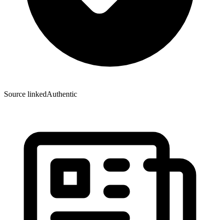
Source linked
Authentic