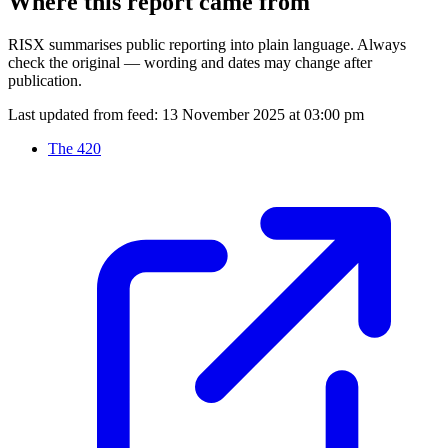
Where this report came from
RISX summarises public reporting into plain language. Always
check the original — wording and dates may change after
publication.
Last updated from feed:
13 November 2025 at 03:00 pm
The 420