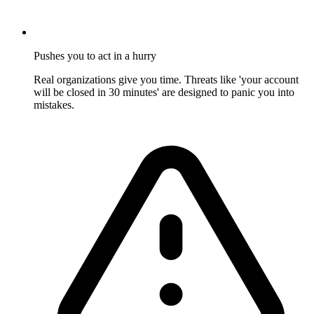
Pushes you to act in a hurry
Real organizations give you time. Threats like 'your account
will be closed in 30 minutes' are designed to panic you into
mistakes.