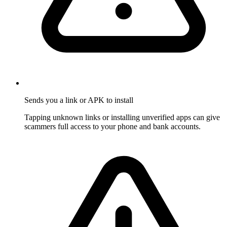
Sends you a link or APK to install
Tapping unknown links or installing unverified apps can give
scammers full access to your phone and bank accounts.