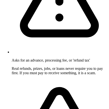
Asks for an advance, processing fee, or 'refund tax'
Real refunds, prizes, jobs, or loans never require you to pay
first. If you must pay to receive something, it is a scam.