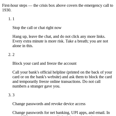
First-hour steps — the crisis box above covers the emergency call to
1930.
1
Stop the call or chat right now
Hang up, leave the chat, and do not click any more links.
Every extra minute is more risk. Take a breath; you are not
alone in this.
2
Block your card and freeze the account
Call your bank's official helpline (printed on the back of your
card or on the bank's website) and ask them to block the card
and temporarily freeze online transactions. Do not call
numbers a stranger gave you.
3
Change passwords and revoke device access
Change passwords for net banking, UPI apps, and email. In