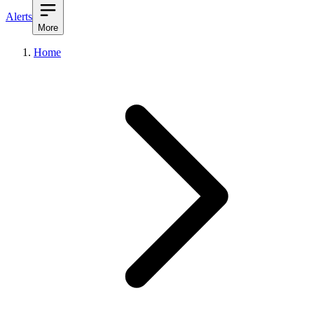
Alerts
More
Home