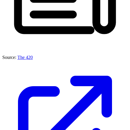
Source:
The 420