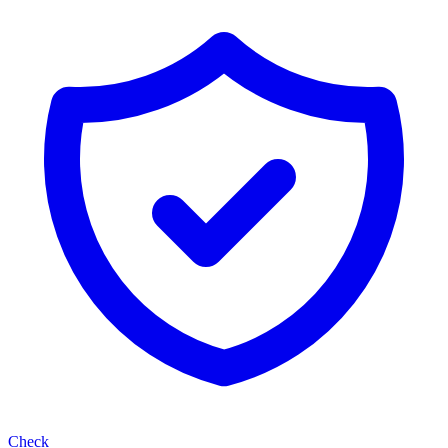
Check