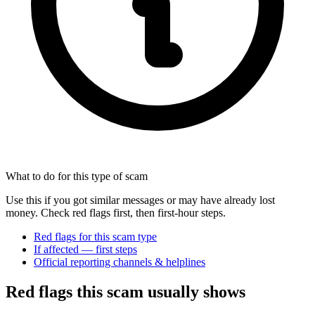
What to do for this type of scam
Use this if you got similar messages or may have already lost
money. Check red flags first, then first-hour steps.
Red flags for this scam type
If affected — first steps
Official reporting channels & helplines
Red flags this scam usually shows