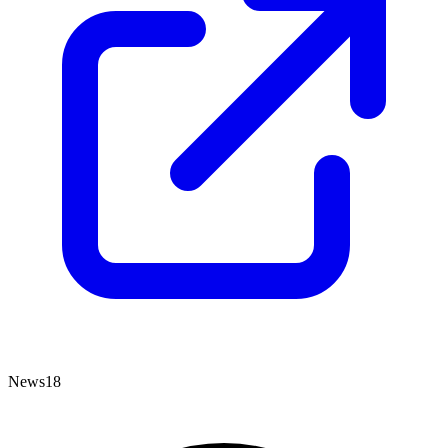
News18