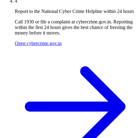
4
Report to the National Cyber Crime Helpline within 24 hours
Call 1930 or file a complaint at cybercrime.gov.in. Reporting
within the first 24 hours gives the best chance of freezing the
money before it moves.
Open cybercrime.gov.in