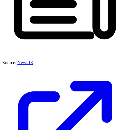
Source:
News18