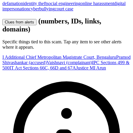
defamation
identity theft
social engineering
online harassment
digital
impersonation
cyberbullying
court case
(numbers, IDs, links,
Clues from alerts
domains)
Specific things tied to this scam. Tap any item to see other alerts
where it appears.
I Additional Chief Metropolitan Magistrate Court, Bengaluru
Pramod
Shivashankar (accused)
Vaishnavi (complainant)
IPC Sections 499 &
500
IT Act Sections 66C, 66D and 67A
Justice MI Arun