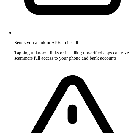
Sends you a link or APK to install
Tapping unknown links or installing unverified apps can give
scammers full access to your phone and bank accounts.