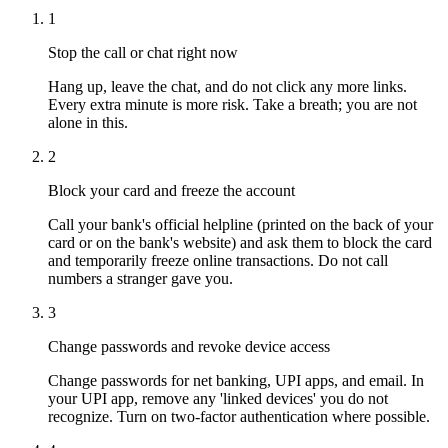
1
Stop the call or chat right now
Hang up, leave the chat, and do not click any more links.
Every extra minute is more risk. Take a breath; you are not
alone in this.
2
Block your card and freeze the account
Call your bank's official helpline (printed on the back of your
card or on the bank's website) and ask them to block the card
and temporarily freeze online transactions. Do not call
numbers a stranger gave you.
3
Change passwords and revoke device access
Change passwords for net banking, UPI apps, and email. In
your UPI app, remove any 'linked devices' you do not
recognize. Turn on two-factor authentication where possible.