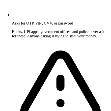
Asks for OTP, PIN, CVV, or password
Banks, UPI apps, government offices, and police never ask
for these. Anyone asking is trying to steal your money.