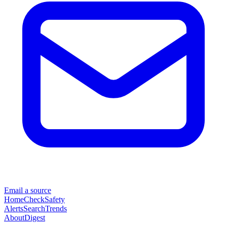
Email a source
Home
Check
Safety
Alerts
Search
Trends
About
Digest