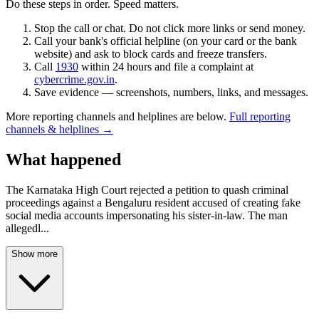
Do these steps in order. Speed matters.
Stop the call or chat. Do not click more links or send money.
Call your bank's official helpline (on your card or the bank
website) and ask to block cards and freeze transfers.
Call
1930
within 24 hours and file a complaint at
cybercrime.gov.in
.
Save evidence — screenshots, numbers, links, and messages.
More reporting channels and helplines are below.
Full reporting
channels & helplines →
What happened
The Karnataka High Court rejected a petition to quash criminal
proceedings against a Bengaluru resident accused of creating fake
social media accounts impersonating his sister-in-law. The man
allegedl
...
Show more