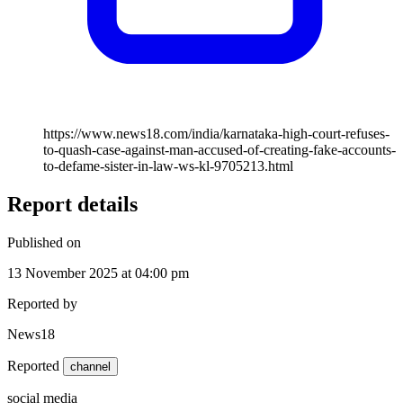
https://www.news18.com/india/karnataka-high-court-refuses-
to-quash-case-against-man-accused-of-creating-fake-accounts-
to-defame-sister-in-law-ws-kl-9705213.html
Report details
Published on
13 November 2025 at 04:00 pm
Reported by
News18
Reported
channel
social media