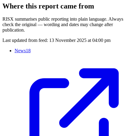
Where this report came from
RISX summarises public reporting into plain language. Always
check the original — wording and dates may change after
publication.
Last updated from feed:
13 November 2025 at 04:00 pm
News18