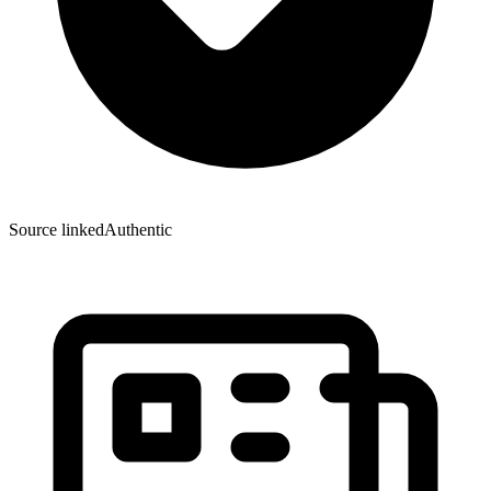
Source linked
Authentic