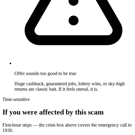
Offer sounds too good to be true
Huge cashback, guaranteed jobs, lottery wins, or sky-high
returns are classic bait. If it feels unreal, it is.
Time-sensitive
If you were affected by this scam
First-hour steps — the crisis box above covers the emergency call to
1930.