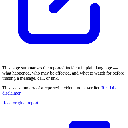
This page summarises the reported incident in plain language —
what happened, who may be affected, and what to watch for before
trusting a message, call, or link.
This is a summary of a reported incident, not a verdict.
Read the
disclaimer
.
Read original report