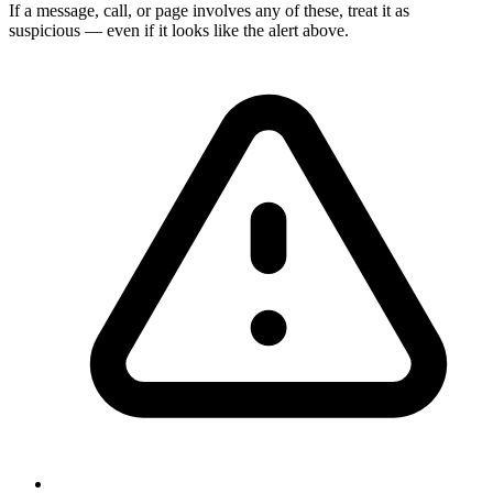
If a message, call, or page involves any of these, treat it as
suspicious — even if it looks like the alert above.