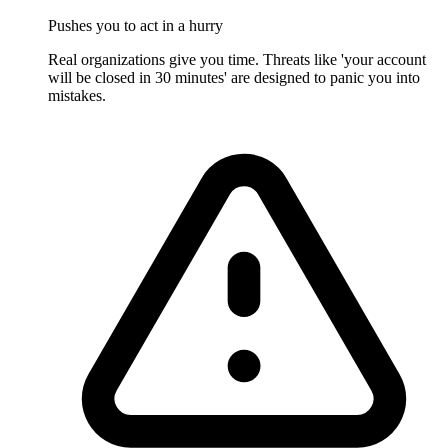
Pushes you to act in a hurry
Real organizations give you time. Threats like 'your account
will be closed in 30 minutes' are designed to panic you into
mistakes.