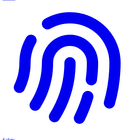
Safety