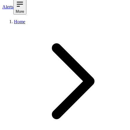
Alerts
More
Home