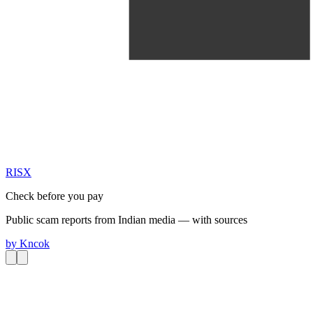
RIS
X
Check before you pay
Public scam reports from Indian media — with sources
by
Kncok