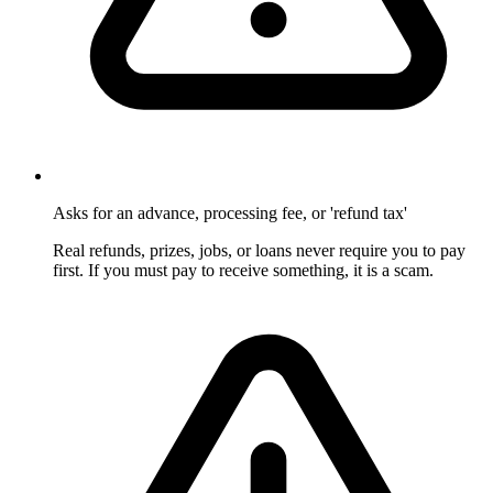
Asks for an advance, processing fee, or 'refund tax'
Real refunds, prizes, jobs, or loans never require you to pay
first. If you must pay to receive something, it is a scam.