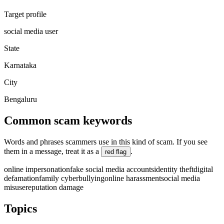
Target profile
social media user
State
Karnataka
City
Bengaluru
Common scam keywords
Words and phrases scammers use in this kind of scam. If you see
them in a message, treat it as a
.
red flag
online impersonation
fake social media accounts
identity theft
digital
defamation
family cyberbullying
online harassment
social media
misuse
reputation damage
Topics