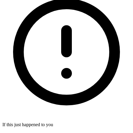
If this just happened to you