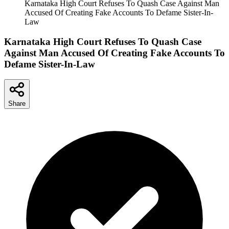
Karnataka High Court Refuses To Quash Case Against Man
Accused Of Creating Fake Accounts To Defame Sister-In-
Law
Karnataka High Court Refuses To Quash Case
Against Man Accused Of Creating Fake Accounts To
Defame Sister-In-Law
Share