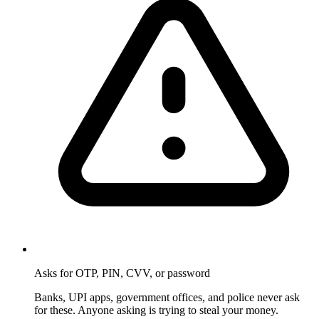
Asks for OTP, PIN, CVV, or password
Banks, UPI apps, government offices, and police never ask
for these. Anyone asking is trying to steal your money.