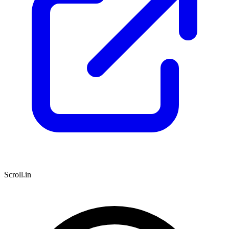
Scroll.in