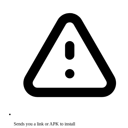
Sends you a link or APK to install