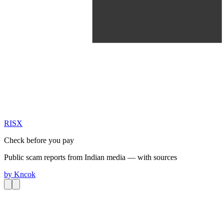
RIS
X
Check before you pay
Public scam reports from Indian media — with sources
by
Kncok