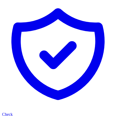
Check