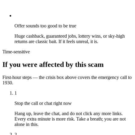
Offer sounds too good to be true
Huge cashback, guaranteed jobs, lottery wins, or sky-high
returns are classic bait. If it feels unreal, it is.
Time-sensitive
If you were affected by this scam
First-hour steps — the crisis box above covers the emergency call to
1930.
1
Stop the call or chat right now
Hang up, leave the chat, and do not click any more links.
Every extra minute is more risk. Take a breath; you are not
alone in this.
2