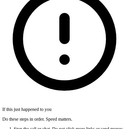
If this just happened to you
Do these steps in order. Speed matters.
Stop the call or chat. Do not click more links or send money.