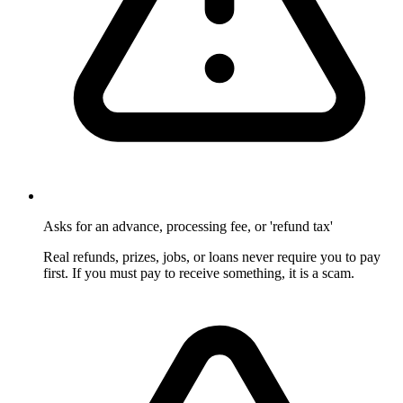
Asks for an advance, processing fee, or 'refund tax'
Real refunds, prizes, jobs, or loans never require you to pay
first. If you must pay to receive something, it is a scam.