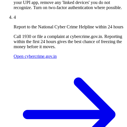
your UPI app, remove any 'linked devices' you do not
recognize. Turn on two-factor authentication where possible.
4
Report to the National Cyber Crime Helpline within 24 hours
Call 1930 or file a complaint at cybercrime.gov.in. Reporting
within the first 24 hours gives the best chance of freezing the
money before it moves.
Open cybercrime.gov.in