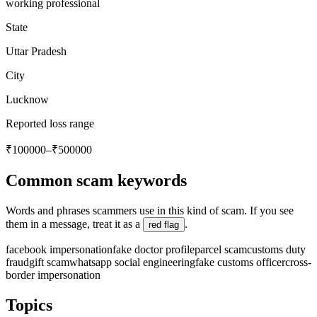
working professional
State
Uttar Pradesh
City
Lucknow
Reported loss range
₹100000–₹500000
Common scam keywords
Words and phrases scammers use in this kind of scam. If you see
them in a message, treat it as a
.
red flag
facebook impersonation
fake doctor profile
parcel scam
customs duty
fraud
gift scam
whatsapp social engineering
fake customs officer
cross-
border impersonation
Topics