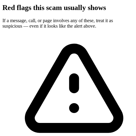
Red flags this scam usually shows
If a message, call, or page involves any of these, treat it as
suspicious — even if it looks like the alert above.