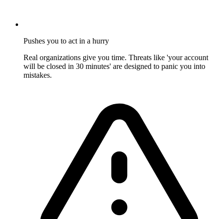
Pushes you to act in a hurry
Real organizations give you time. Threats like 'your account
will be closed in 30 minutes' are designed to panic you into
mistakes.