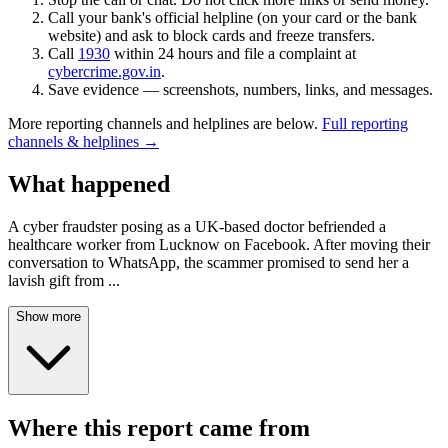
Call your bank's official helpline (on your card or the bank
website) and ask to block cards and freeze transfers.
Call
1930
within 24 hours and file a complaint at
cybercrime.gov.in
.
Save evidence — screenshots, numbers, links, and messages.
More reporting channels and helplines are below.
Full reporting
channels & helplines →
What happened
A cyber fraudster posing as a UK-based doctor befriended a
healthcare worker from Lucknow on Facebook. After moving their
conversation to WhatsApp, the scammer promised to send her a
lavish gift from
...
Show more
Where this report came from