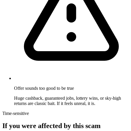
Offer sounds too good to be true
Huge cashback, guaranteed jobs, lottery wins, or sky-high
returns are classic bait. If it feels unreal, it is.
Time-sensitive
If you were affected by this scam