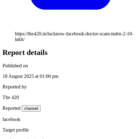
https://the420.in/lucknow-facebook-doctor-scam-indrn-2-10-
lakh/
Report details
Published on
18 August 2025 at 01:00 pm
Reported by
The 420
Reported
channel
facebook
Target profile