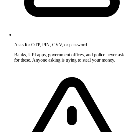
Asks for OTP, PIN, CVV, or password
Banks, UPI apps, government offices, and police never ask
for these. Anyone asking is trying to steal your money.