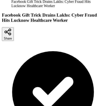
Facebook Gift Trick Drains Lakhs: Cyber Fraud Hits
Lucknow Healthcare Worker
Facebook Gift Trick Drains Lakhs: Cyber Fraud
Hits Lucknow Healthcare Worker
Share