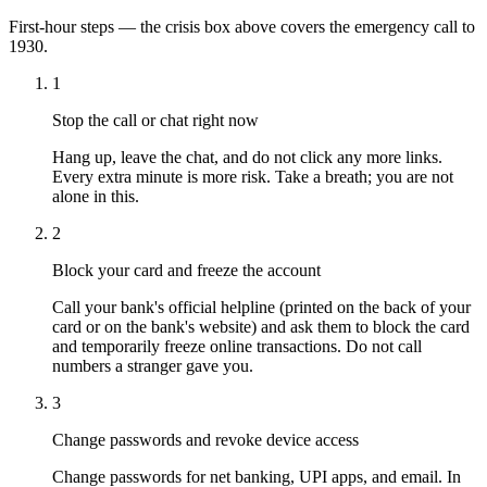
First-hour steps — the crisis box above covers the emergency call to
1930.
1
Stop the call or chat right now
Hang up, leave the chat, and do not click any more links.
Every extra minute is more risk. Take a breath; you are not
alone in this.
2
Block your card and freeze the account
Call your bank's official helpline (printed on the back of your
card or on the bank's website) and ask them to block the card
and temporarily freeze online transactions. Do not call
numbers a stranger gave you.
3
Change passwords and revoke device access
Change passwords for net banking, UPI apps, and email. In