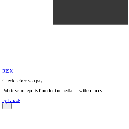
RIS
X
Check before you pay
Public scam reports from Indian media — with sources
by
Kncok