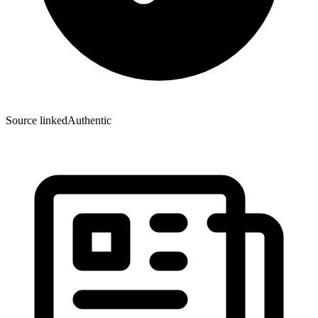
Source linked
Authentic