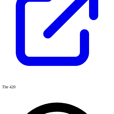
The 420