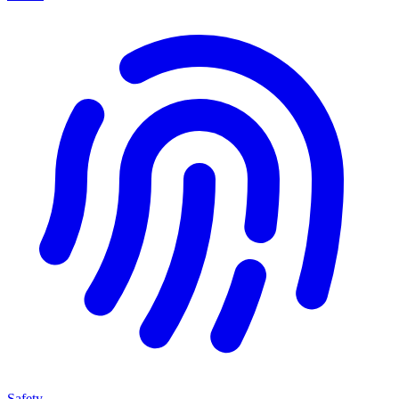
Safety