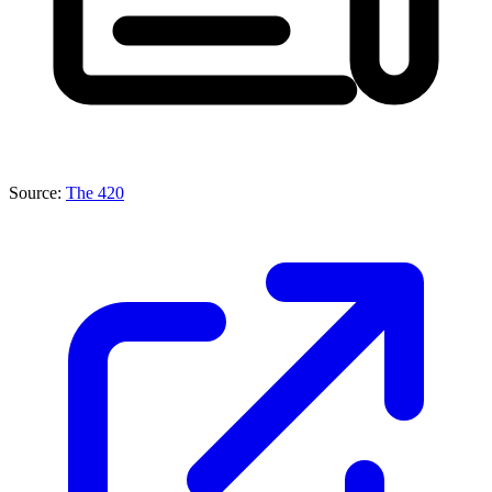
Source:
The 420