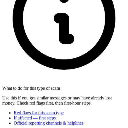
What to do for this type of scam
Use this if you got similar messages or may have already lost
money. Check red flags first, then first-hour steps.
Red flags for this scam type
If affected — first steps
Official reporting channels & helplines