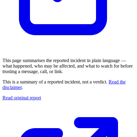
This page summarises the reported incident in plain language —
what happened, who may be affected, and what to watch for before
trusting a message, call, or link.
This is a summary of a reported incident, not a verdict.
Read the
disclaimer
.
Read original report