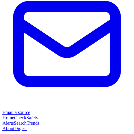
Email a source
Home
Check
Safety
Alerts
Search
Trends
About
Digest