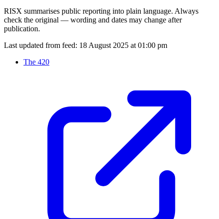
RISX summarises public reporting into plain language. Always
check the original — wording and dates may change after
publication.
Last updated from feed:
18 August 2025 at 01:00 pm
The 420