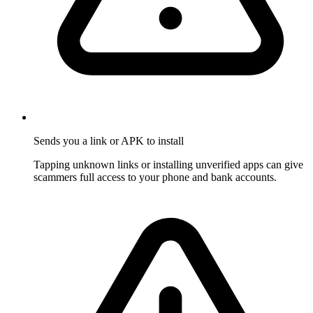
Sends you a link or APK to install
Tapping unknown links or installing unverified apps can give
scammers full access to your phone and bank accounts.