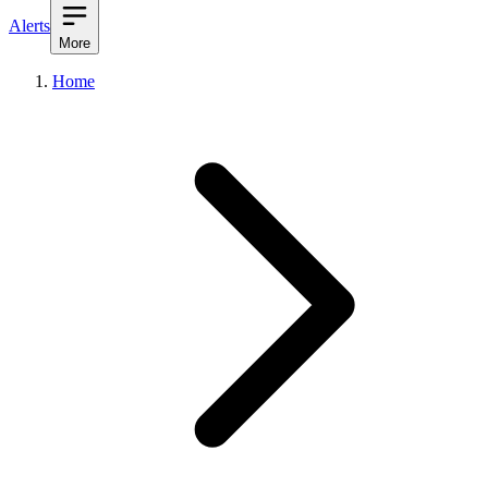
Alerts
More
Home