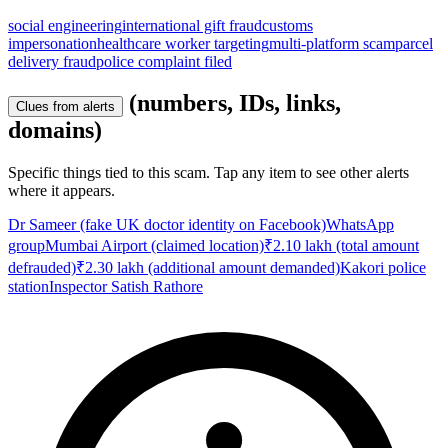
social engineering
international gift fraud
customs
impersonation
healthcare worker targeting
multi-platform scam
parcel
delivery fraud
police complaint filed
(numbers, IDs, links,
Clues from alerts
domains)
Specific things tied to this scam. Tap any item to see other alerts
where it appears.
Dr Sameer (fake UK doctor identity on Facebook)
WhatsApp
group
Mumbai Airport (claimed location)
₹2.10 lakh (total amount
defrauded)
₹2.30 lakh (additional amount demanded)
Kakori police
station
Inspector Satish Rathore