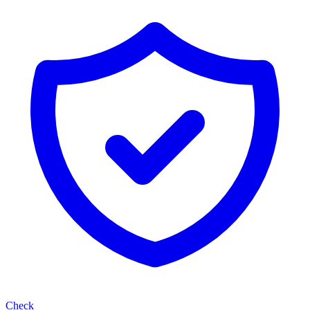
Check