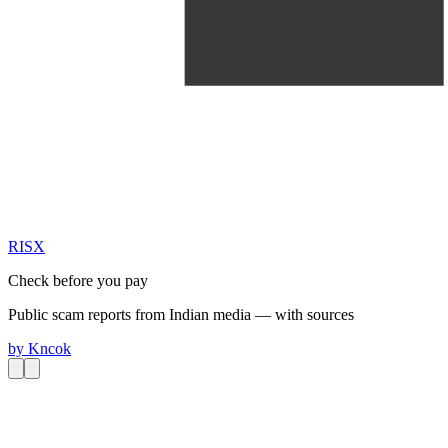
RIS
X
Check before you pay
Public scam reports from Indian media — with sources
by
Kncok