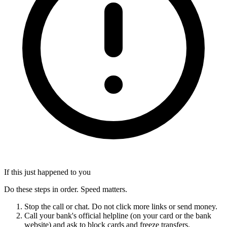
If this just happened to you
Do these steps in order. Speed matters.
Stop the call or chat. Do not click more links or send money.
Call your bank's official helpline (on your card or the bank
website) and ask to block cards and freeze transfers.