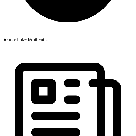
Source linked
Authentic