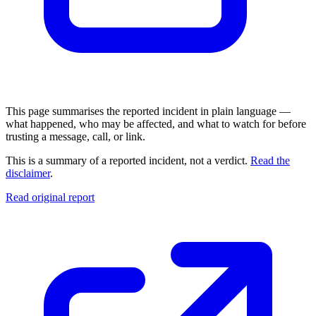
This page summarises the reported incident in plain language —
what happened, who may be affected, and what to watch for before
trusting a message, call, or link.
This is a summary of a reported incident, not a verdict.
Read the
disclaimer
.
Read original report