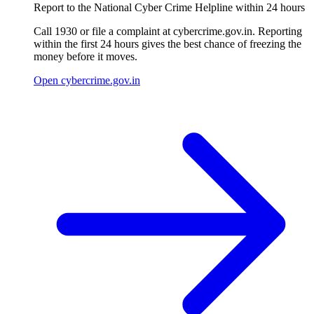
Report to the National Cyber Crime Helpline within 24 hours
Call 1930 or file a complaint at cybercrime.gov.in. Reporting
within the first 24 hours gives the best chance of freezing the
money before it moves.
Open cybercrime.gov.in