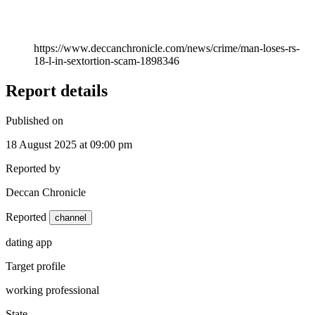
https://www.deccanchronicle.com/news/crime/man-loses-rs-
18-l-in-sextortion-scam-1898346
Report details
Published on
18 August 2025 at 09:00 pm
Reported by
Deccan Chronicle
Reported
channel
dating app
Target profile
working professional
State