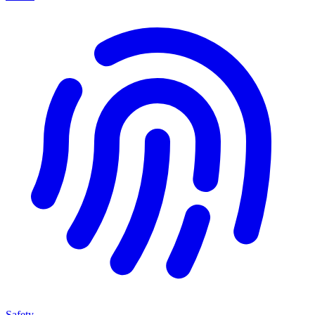
Safety