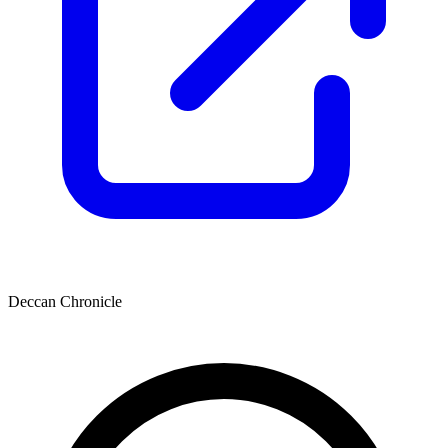
Deccan Chronicle