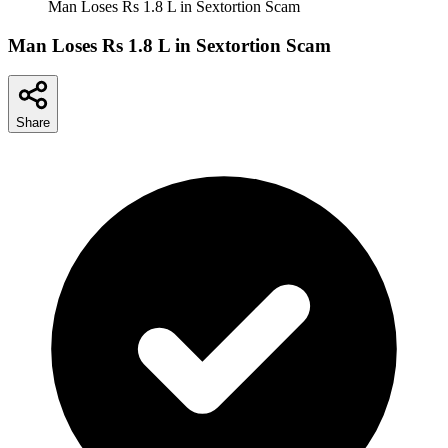
Man Loses Rs 1.8 L in Sextortion Scam
Man Loses Rs 1.8 L in Sextortion Scam
Share