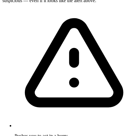
suspicious — even if it looks like the alert above.
Pushes you to act in a hurry