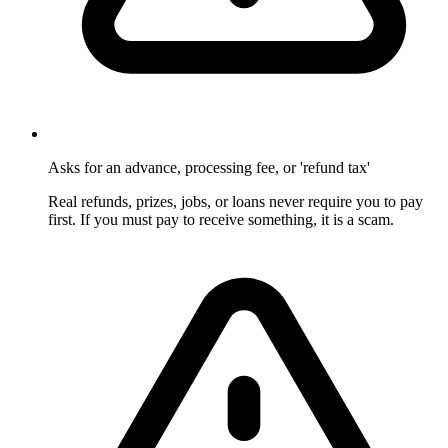
Asks for an advance, processing fee, or 'refund tax'
Real refunds, prizes, jobs, or loans never require you to pay
first. If you must pay to receive something, it is a scam.