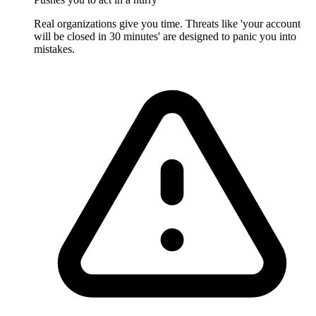
Real organizations give you time. Threats like 'your account
will be closed in 30 minutes' are designed to panic you into
mistakes.