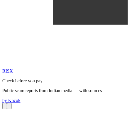
RIS
X
Check before you pay
Public scam reports from Indian media — with sources
by
Kncok