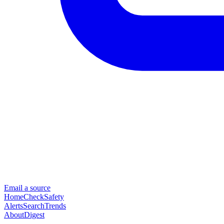
Email a source
Home
Check
Safety
Alerts
Search
Trends
About
Digest