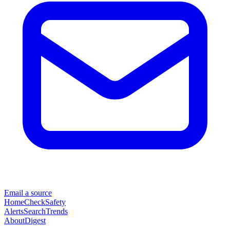
Email a source
Home
Check
Safety
Alerts
Search
Trends
About
Digest