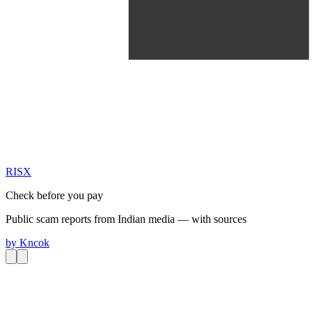
RIS
X
Check before you pay
Public scam reports from Indian media — with sources
by
Kncok