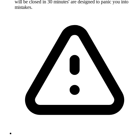
will be closed in 30 minutes' are designed to panic you into
mistakes.