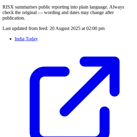
RISX summarises public reporting into plain language. Always
check the original — wording and dates may change after
publication.
Last updated from feed:
20 August 2025 at 02:00 pm
India Today