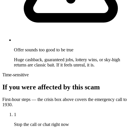
Offer sounds too good to be true
Huge cashback, guaranteed jobs, lottery wins, or sky-high
returns are classic bait. If it feels unreal, it is.
Time-sensitive
If you were affected by this scam
First-hour steps — the crisis box above covers the emergency call to
1930.
1
Stop the call or chat right now