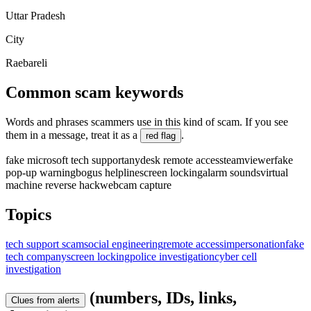
Uttar Pradesh
City
Raebareli
Common scam keywords
Words and phrases scammers use in this kind of scam. If you see
them in a message, treat it as a
.
red flag
fake microsoft tech support
anydesk remote access
teamviewer
fake
pop-up warning
bogus helpline
screen locking
alarm sounds
virtual
machine reverse hack
webcam capture
Topics
tech support scam
social engineering
remote access
impersonation
fake
tech company
screen locking
police investigation
cyber cell
investigation
(numbers, IDs, links,
Clues from alerts