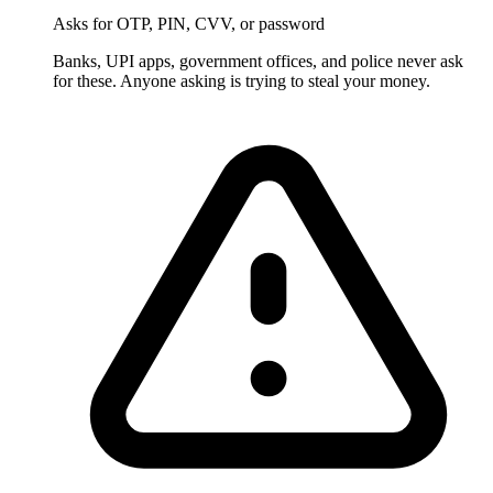
Asks for OTP, PIN, CVV, or password
Banks, UPI apps, government offices, and police never ask
for these. Anyone asking is trying to steal your money.