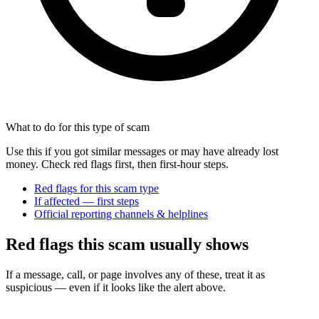
What to do for this type of scam
Use this if you got similar messages or may have already lost
money. Check red flags first, then first-hour steps.
Red flags for this scam type
If affected — first steps
Official reporting channels & helplines
Red flags this scam usually shows
If a message, call, or page involves any of these, treat it as
suspicious — even if it looks like the alert above.