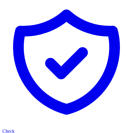
Check