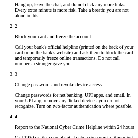
Hang up, leave the chat, and do not click any more links.
Every extra minute is more risk. Take a breath; you are not
alone in this.
2
Block your card and freeze the account
Call your bank's official helpline (printed on the back of your
card or on the bank's website) and ask them to block the card
and temporarily freeze online transactions. Do not call
numbers a stranger gave you.
3
Change passwords and revoke device access
Change passwords for net banking, UPI apps, and email. In
your UPI app, remove any 'linked devices' you do not
recognize. Turn on two-factor authentication where possible.
4
Report to the National Cyber Crime Helpline within 24 hours
Call 1930 or file a complaint at cybercrime.gov.in. Reporting