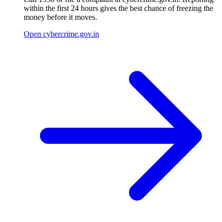
within the first 24 hours gives the best chance of freezing the
money before it moves.
Open cybercrime.gov.in