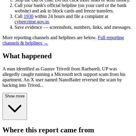
Call your bank's official helpline (on your card or the bank
website) and ask to block cards and freeze transfers.
Call
1930
within 24 hours and file a complaint at
cybercrime.gov.in
.
Save evidence — screenshots, numbers, links, and messages.
More reporting channels and helplines are below.
Full reporting
channels & helplines →
What happened
A man identified as Gaurav Trivedi from Raebareli, UP was
allegedly caught running a Microsoft tech support scam from his
apartment. An X user named NanoBaiter reversed the scam by
hacking into Trived
...
Show more
Where this report came from