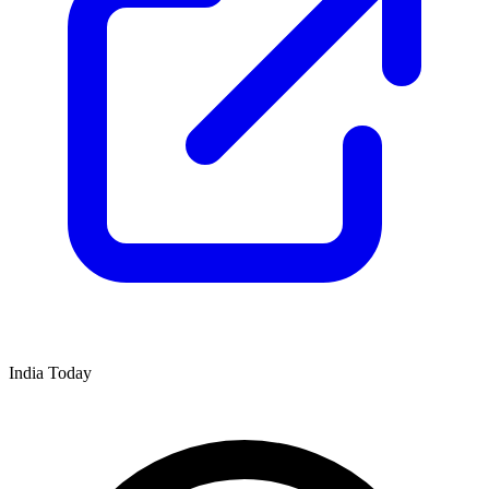
India Today