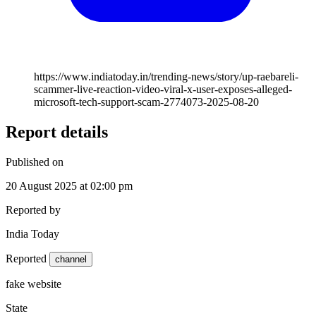
https://www.indiatoday.in/trending-news/story/up-raebareli-
scammer-live-reaction-video-viral-x-user-exposes-alleged-
microsoft-tech-support-scam-2774073-2025-08-20
Report details
Published on
20 August 2025 at 02:00 pm
Reported by
India Today
Reported
channel
fake website
State