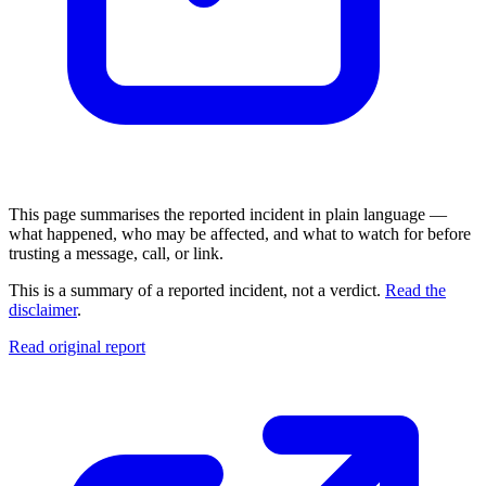
This page summarises the reported incident in plain language —
what happened, who may be affected, and what to watch for before
trusting a message, call, or link.
This is a summary of a reported incident, not a verdict.
Read the
disclaimer
.
Read original report