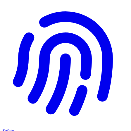
Safety