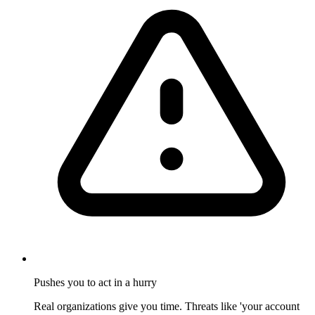
Pushes you to act in a hurry
Real organizations give you time. Threats like 'your account