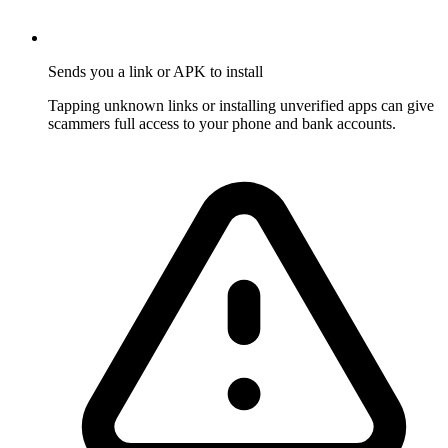
Sends you a link or APK to install
Tapping unknown links or installing unverified apps can give
scammers full access to your phone and bank accounts.