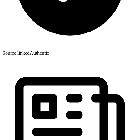
Source linked
Authentic