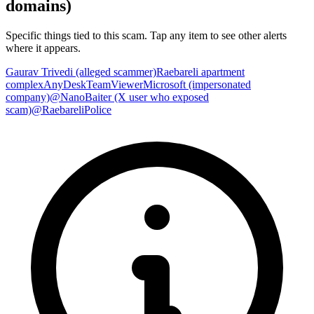
domains)
Specific things tied to this scam. Tap any item to see other alerts
where it appears.
Gaurav Trivedi (alleged scammer)
Raebareli apartment
complex
AnyDesk
TeamViewer
Microsoft (impersonated
company)
@NanoBaiter (X user who exposed
scam)
@RaebareliPolice