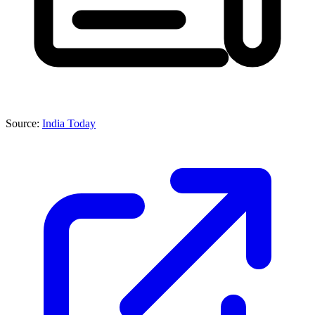
Source:
India Today