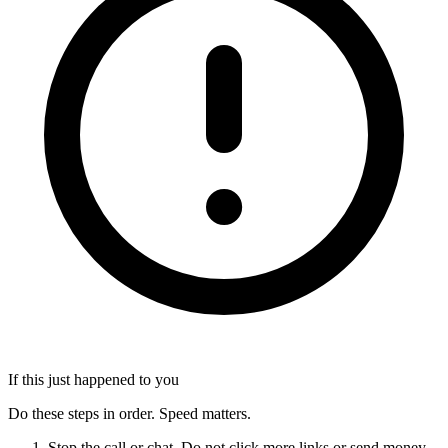
If this just happened to you
Do these steps in order. Speed matters.
Stop the call or chat. Do not click more links or send money.