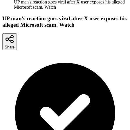
UP man's reaction goes viral after X user exposes his alleged
Microsoft scam. Watch
UP man's reaction goes viral after X user exposes his
alleged Microsoft scam. Watch
Share