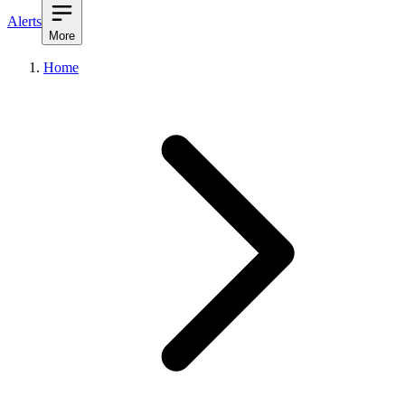
Alerts
More
Home