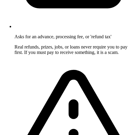
Asks for an advance, processing fee, or 'refund tax'
Real refunds, prizes, jobs, or loans never require you to pay
first. If you must pay to receive something, it is a scam.