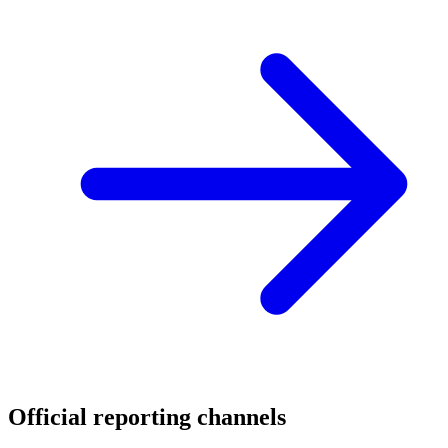
Official reporting channels