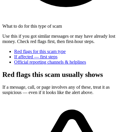
What to do for this type of scam
Use this if you got similar messages or may have already lost
money. Check red flags first, then first-hour steps.
Red flags for this scam type
If affected — first steps
Official reporting channels & helplines
Red flags this scam usually shows
If a message, call, or page involves any of these, treat it as
suspicious — even if it looks like the alert above.