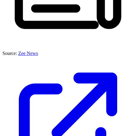
Source:
Zee News