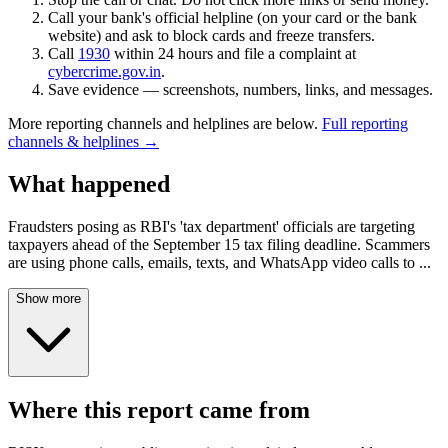
Call your bank's official helpline (on your card or the bank
website) and ask to block cards and freeze transfers.
Call
1930
within 24 hours and file a complaint at
cybercrime.gov.in
.
Save evidence — screenshots, numbers, links, and messages.
More reporting channels and helplines are below.
Full reporting
channels & helplines →
What happened
Fraudsters posing as RBI's 'tax department' officials are targeting
taxpayers ahead of the September 15 tax filing deadline. Scammers
are using phone calls, emails, texts, and WhatsApp video calls to
...
Show more
Where this report came from