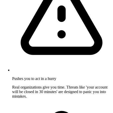
Pushes you to act in a hurry
Real organizations give you time. Threats like 'your account
will be closed in 30 minutes' are designed to panic you into
mistakes.