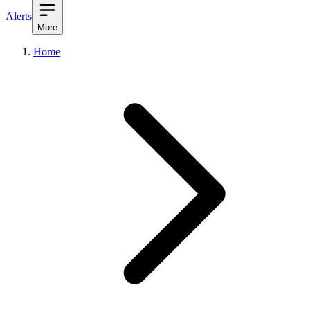
Alerts
More
Home