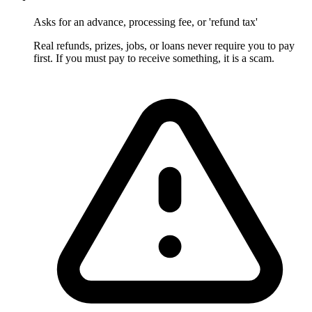
Asks for an advance, processing fee, or 'refund tax'
Real refunds, prizes, jobs, or loans never require you to pay
first. If you must pay to receive something, it is a scam.