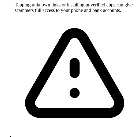
Tapping unknown links or installing unverified apps can give
scammers full access to your phone and bank accounts.