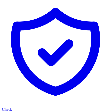
Check