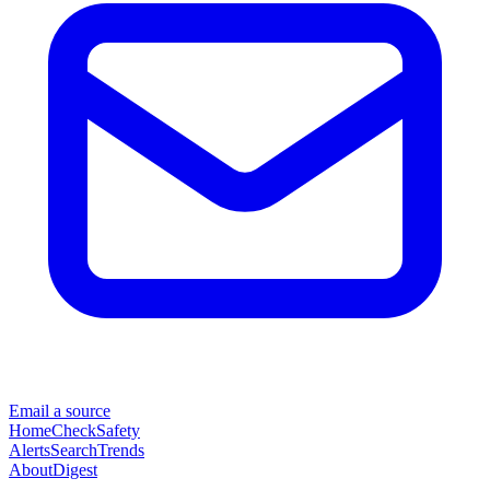
Email a source
Home
Check
Safety
Alerts
Search
Trends
About
Digest