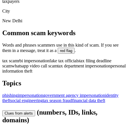
taxpayers
City
New Delhi
Common scam keywords
Words and phrases scammers use in this kind of scam. If you see
them in a message, treat it as a
.
red flag
tax scam
rbi impersonation
fake tax officials
tax filing deadline
scam
whatsapp video call scam
tax department impersonation
personal
information theft
Topics
phishing
impersonation
government agency impersonation
identity
theft
social engineering
tax season fraud
financial data theft
(numbers, IDs, links,
Clues from alerts
domains)