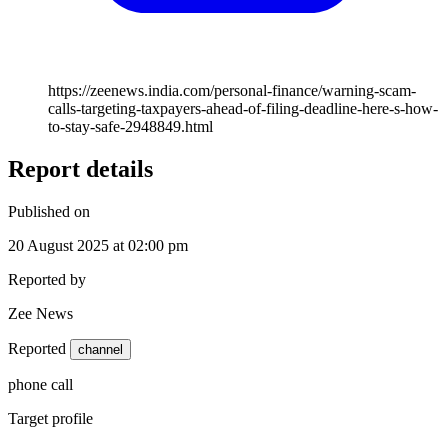
https://zeenews.india.com/personal-finance/warning-scam-
calls-targeting-taxpayers-ahead-of-filing-deadline-here-s-how-
to-stay-safe-2948849.html
Report details
Published on
20 August 2025 at 02:00 pm
Reported by
Zee News
Reported
channel
phone call
Target profile