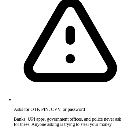
Asks for OTP, PIN, CVV, or password
Banks, UPI apps, government offices, and police never ask
for these. Anyone asking is trying to steal your money.