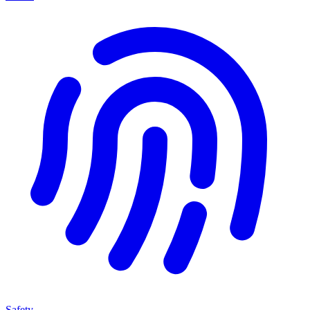
Safety