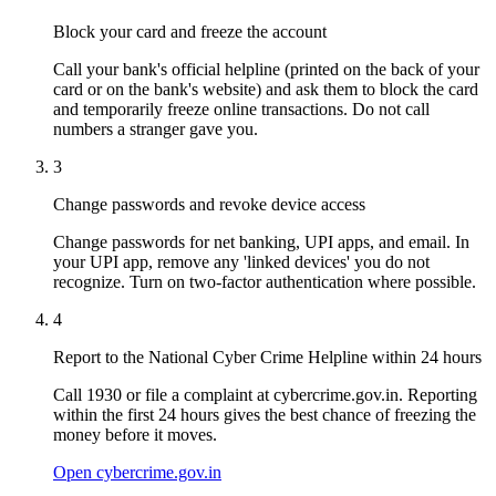
Block your card and freeze the account
Call your bank's official helpline (printed on the back of your
card or on the bank's website) and ask them to block the card
and temporarily freeze online transactions. Do not call
numbers a stranger gave you.
3
Change passwords and revoke device access
Change passwords for net banking, UPI apps, and email. In
your UPI app, remove any 'linked devices' you do not
recognize. Turn on two-factor authentication where possible.
4
Report to the National Cyber Crime Helpline within 24 hours
Call 1930 or file a complaint at cybercrime.gov.in. Reporting
within the first 24 hours gives the best chance of freezing the
money before it moves.
Open cybercrime.gov.in