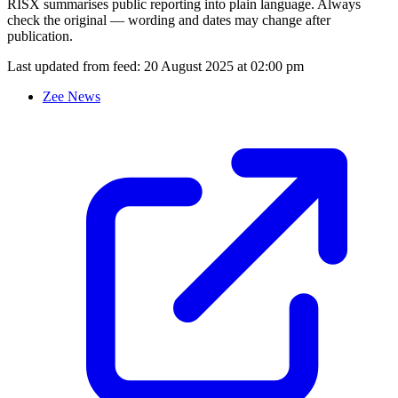
RISX summarises public reporting into plain language. Always
check the original — wording and dates may change after
publication.
Last updated from feed:
20 August 2025 at 02:00 pm
Zee News