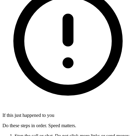
If this just happened to you
Do these steps in order. Speed matters.
Stop the call or chat. Do not click more links or send money.