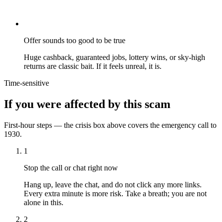
Offer sounds too good to be true
Huge cashback, guaranteed jobs, lottery wins, or sky-high
returns are classic bait. If it feels unreal, it is.
Time-sensitive
If you were affected by this scam
First-hour steps — the crisis box above covers the emergency call to
1930.
1
Stop the call or chat right now
Hang up, leave the chat, and do not click any more links.
Every extra minute is more risk. Take a breath; you are not
alone in this.
2