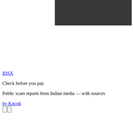
RIS
X
Check before you pay
Public scam reports from Indian media — with sources
by
Kncok