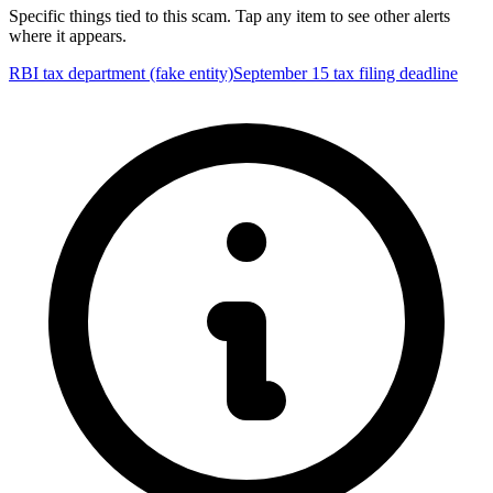
Specific things tied to this scam. Tap any item to see other alerts
where it appears.
RBI tax department (fake entity)
September 15 tax filing deadline