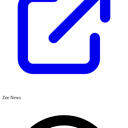
Zee News