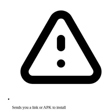
Sends you a link or APK to install