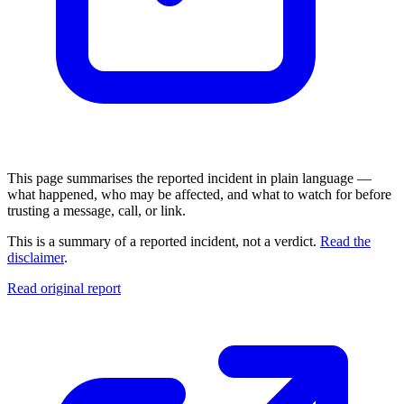
This page summarises the reported incident in plain language —
what happened, who may be affected, and what to watch for before
trusting a message, call, or link.
This is a summary of a reported incident, not a verdict.
Read the
disclaimer
.
Read original report