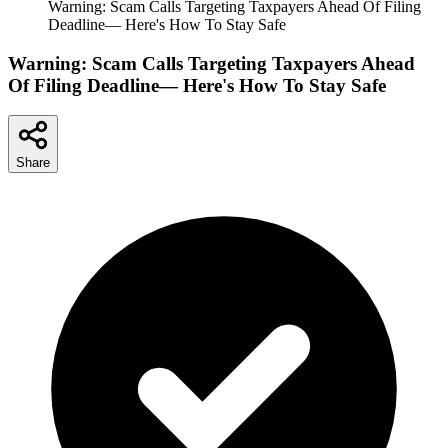
Warning: Scam Calls Targeting Taxpayers Ahead Of Filing
Deadline— Here's How To Stay Safe
Warning: Scam Calls Targeting Taxpayers Ahead
Of Filing Deadline— Here's How To Stay Safe
Share