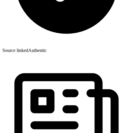
Source linked
Authentic