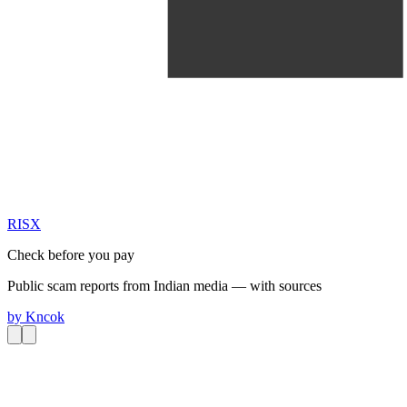
RIS
X
Check before you pay
Public scam reports from Indian media — with sources
by
Kncok