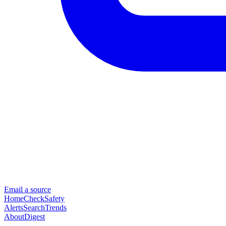
Email a source
Home
Check
Safety
Alerts
Search
Trends
About
Digest