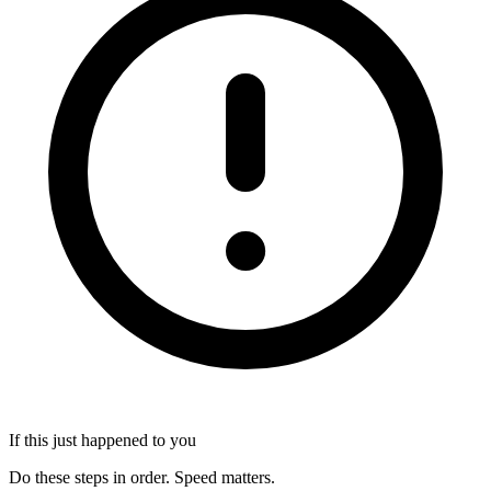
If this just happened to you
Do these steps in order. Speed matters.