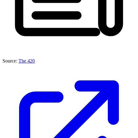
Source:
The 420