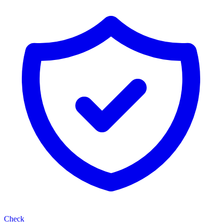
Check