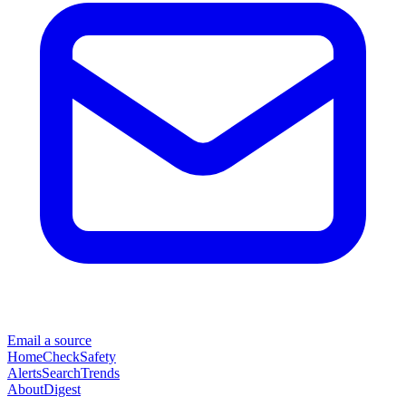
Email a source
Home
Check
Safety
Alerts
Search
Trends
About
Digest