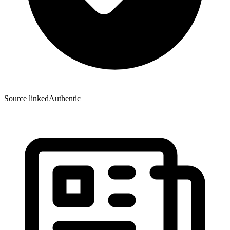
Source linked
Authentic