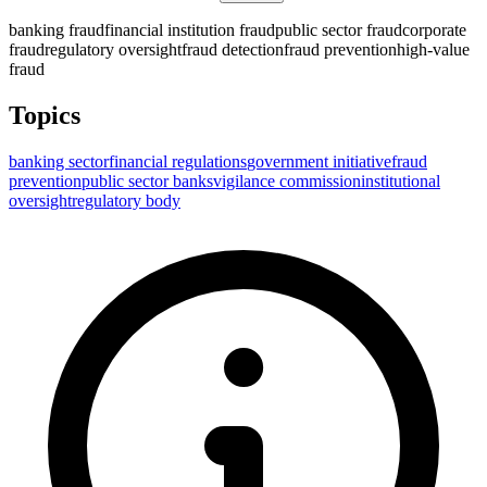
banking fraud
financial institution fraud
public sector fraud
corporate
fraud
regulatory oversight
fraud detection
fraud prevention
high-value
fraud
Topics
banking sector
financial regulations
government initiative
fraud
prevention
public sector banks
vigilance commission
institutional
oversight
regulatory body