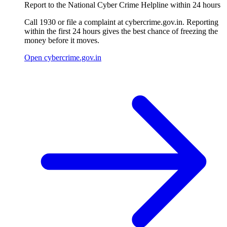
Report to the National Cyber Crime Helpline within 24 hours
Call 1930 or file a complaint at cybercrime.gov.in. Reporting
within the first 24 hours gives the best chance of freezing the
money before it moves.
Open cybercrime.gov.in