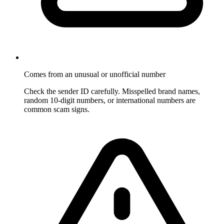
Comes from an unusual or unofficial number
Check the sender ID carefully. Misspelled brand names,
random 10-digit numbers, or international numbers are
common scam signs.