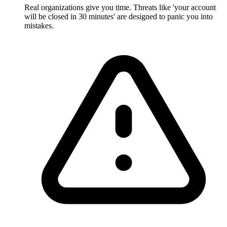
Real organizations give you time. Threats like 'your account
will be closed in 30 minutes' are designed to panic you into
mistakes.