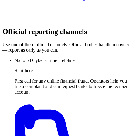
Official reporting channels
Use one of these official channels. Official bodies handle recovery
— report as early as you can.
National Cyber Crime Helpline
Start here
First call for any online financial fraud. Operators help you
file a complaint and can request banks to freeze the recipient
account.