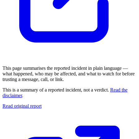
This page summarises the reported incident in plain language —
what happened, who may be affected, and what to watch for before
trusting a message, call, or link.
This is a summary of a reported incident, not a verdict.
Read the
disclaimer
.
Read original report