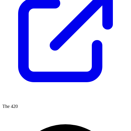
The 420