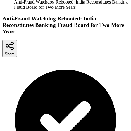
Anti-Fraud Watchdog Rebooted: India Reconstitutes Banking
Fraud Board for Two More Years
Anti-Fraud Watchdog Rebooted: India
Reconstitutes Banking Fraud Board for Two More
Years
Share