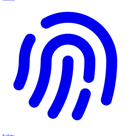
Safety