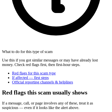
What to do for this type of scam
Use this if you got similar messages or may have already lost
money. Check red flags first, then first-hour steps.
Red flags for this scam type
If affected — first steps
Official reporting channels & helplines
Red flags this scam usually shows
If a message, call, or page involves any of these, treat it as
suspicious — even if it looks like the alert above.