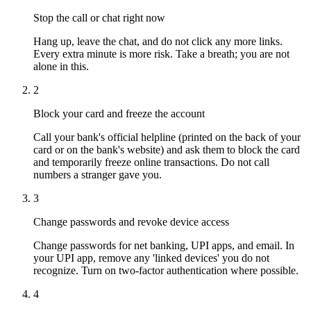
Stop the call or chat right now
Hang up, leave the chat, and do not click any more links.
Every extra minute is more risk. Take a breath; you are not
alone in this.
2
Block your card and freeze the account
Call your bank's official helpline (printed on the back of your
card or on the bank's website) and ask them to block the card
and temporarily freeze online transactions. Do not call
numbers a stranger gave you.
3
Change passwords and revoke device access
Change passwords for net banking, UPI apps, and email. In
your UPI app, remove any 'linked devices' you do not
recognize. Turn on two-factor authentication where possible.
4