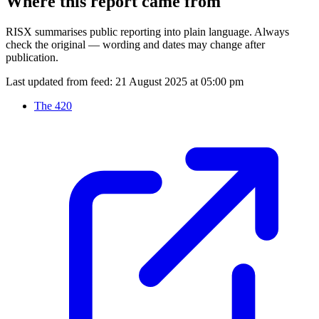
Where this report came from
RISX summarises public reporting into plain language. Always
check the original — wording and dates may change after
publication.
Last updated from feed:
21 August 2025 at 05:00 pm
The 420