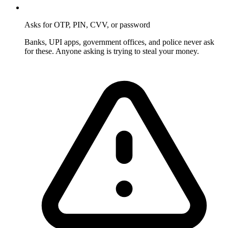
Asks for OTP, PIN, CVV, or password
Banks, UPI apps, government offices, and police never ask
for these. Anyone asking is trying to steal your money.