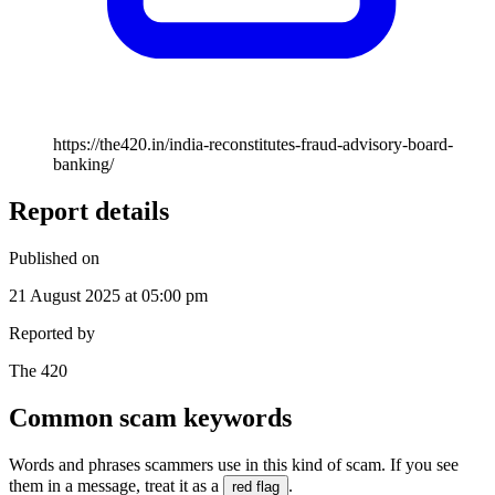
https://the420.in/india-reconstitutes-fraud-advisory-board-
banking/
Report details
Published on
21 August 2025 at 05:00 pm
Reported by
The 420
Common scam keywords
Words and phrases scammers use in this kind of scam. If you see
them in a message, treat it as a
.
red flag