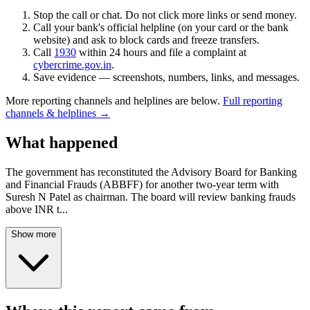
Stop the call or chat. Do not click more links or send money.
Call your bank's official helpline (on your card or the bank
website) and ask to block cards and freeze transfers.
Call
1930
within 24 hours and file a complaint at
cybercrime.gov.in
.
Save evidence — screenshots, numbers, links, and messages.
More reporting channels and helplines are below.
Full reporting
channels & helplines →
What happened
The government has reconstituted the Advisory Board for Banking
and Financial Frauds (ABBFF) for another two-year term with
Suresh N Patel as chairman. The board will review banking frauds
above INR t
...
Show more