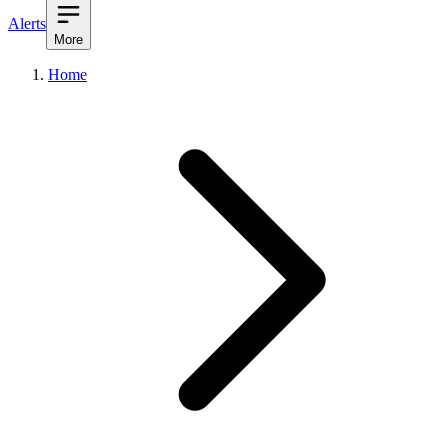
Alerts
More
Home