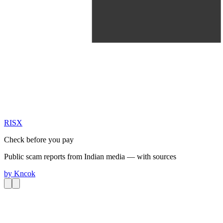
RIS
X
Check before you pay
Public scam reports from Indian media — with sources
by
Kncok