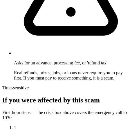
Asks for an advance, processing fee, or 'refund tax'
Real refunds, prizes, jobs, or loans never require you to pay
first. If you must pay to receive something, it is a scam.
Time-sensitive
If you were affected by this scam
First-hour steps — the crisis box above covers the emergency call to
1930.
1