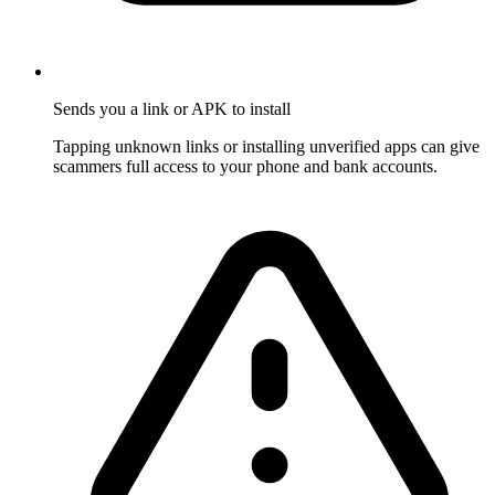
Sends you a link or APK to install
Tapping unknown links or installing unverified apps can give
scammers full access to your phone and bank accounts.