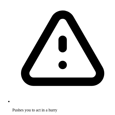
Pushes you to act in a hurry