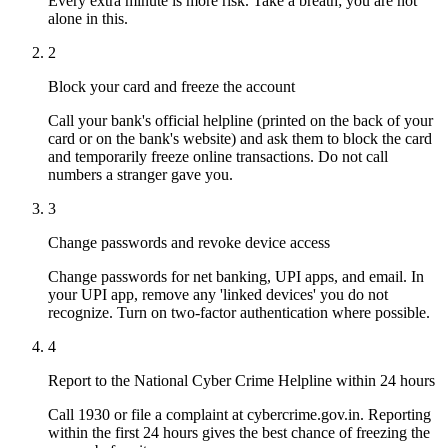
Every extra minute is more risk. Take a breath; you are not
alone in this.
2
Block your card and freeze the account
Call your bank's official helpline (printed on the back of your
card or on the bank's website) and ask them to block the card
and temporarily freeze online transactions. Do not call
numbers a stranger gave you.
3
Change passwords and revoke device access
Change passwords for net banking, UPI apps, and email. In
your UPI app, remove any 'linked devices' you do not
recognize. Turn on two-factor authentication where possible.
4
Report to the National Cyber Crime Helpline within 24 hours
Call 1930 or file a complaint at cybercrime.gov.in. Reporting
within the first 24 hours gives the best chance of freezing the