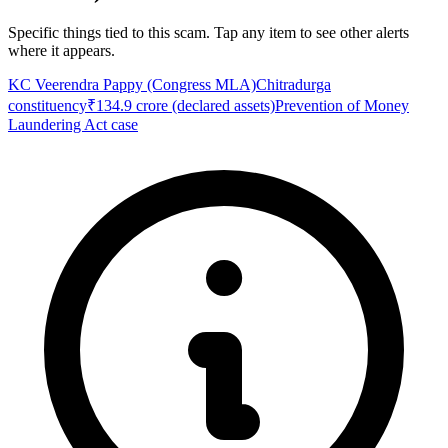
Specific things tied to this scam. Tap any item to see other alerts
where it appears.
KC Veerendra Pappy (Congress MLA)
Chitradurga
constituency
₹134.9 crore (declared assets)
Prevention of Money
Laundering Act case