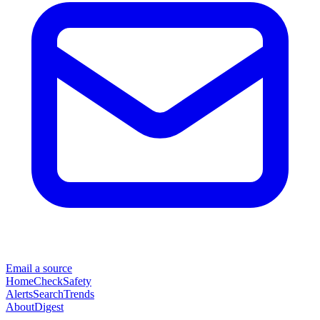
Email a source
Home
Check
Safety
Alerts
Search
Trends
About
Digest