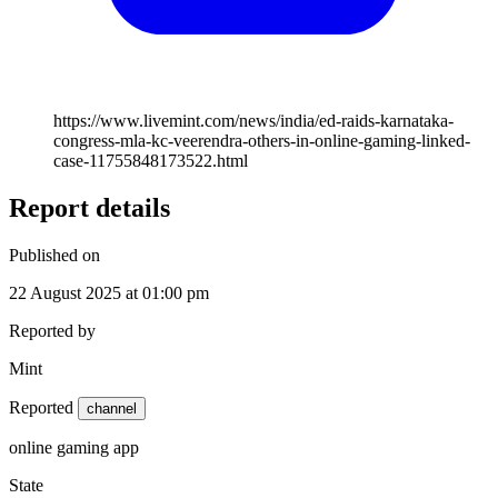
https://www.livemint.com/news/india/ed-raids-karnataka-
congress-mla-kc-veerendra-others-in-online-gaming-linked-
case-11755848173522.html
Report details
Published on
22 August 2025 at 01:00 pm
Reported by
Mint
Reported
channel
online gaming app
State