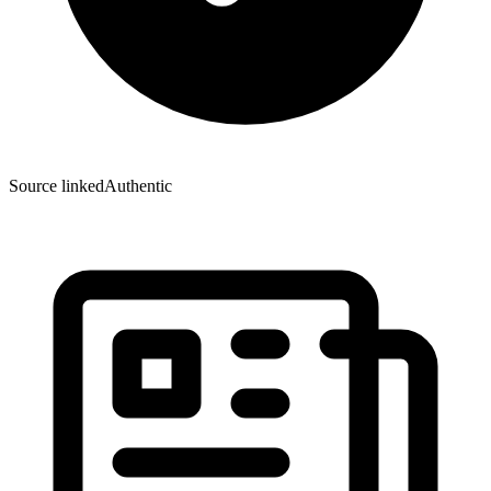
Source linked
Authentic