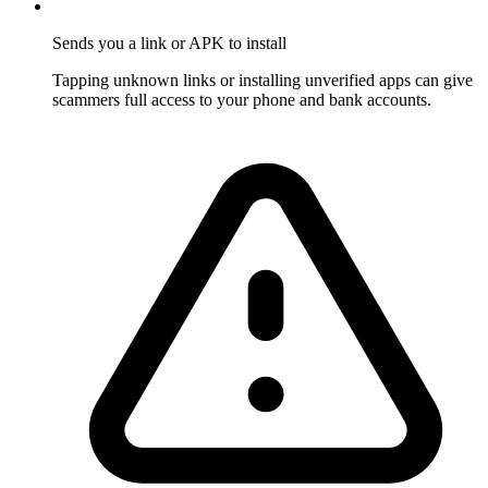
Sends you a link or APK to install
Tapping unknown links or installing unverified apps can give
scammers full access to your phone and bank accounts.