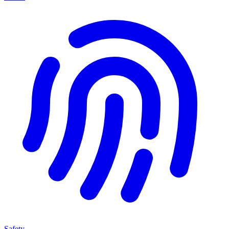
Safety