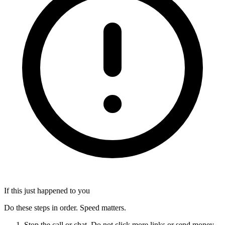
If this just happened to you
Do these steps in order. Speed matters.
Stop the call or chat. Do not click more links or send money.