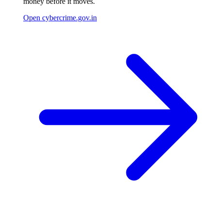
money before it moves.
Open cybercrime.gov.in