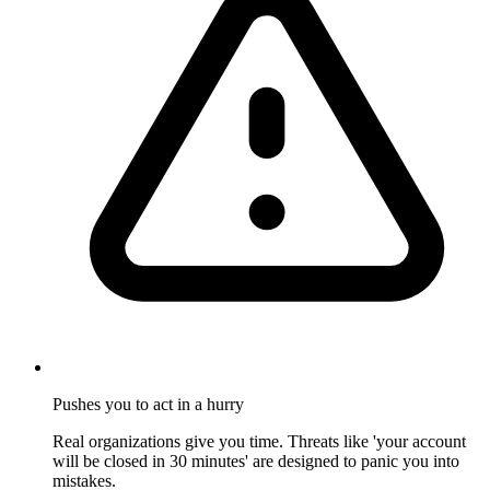
Pushes you to act in a hurry
Real organizations give you time. Threats like 'your account
will be closed in 30 minutes' are designed to panic you into
mistakes.