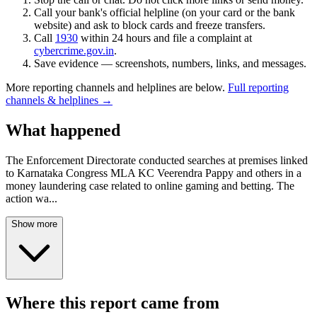
Call your bank's official helpline (on your card or the bank
website) and ask to block cards and freeze transfers.
Call
1930
within 24 hours and file a complaint at
cybercrime.gov.in
.
Save evidence — screenshots, numbers, links, and messages.
More reporting channels and helplines are below.
Full reporting
channels & helplines →
What happened
The Enforcement Directorate conducted searches at premises linked
to Karnataka Congress MLA KC Veerendra Pappy and others in a
money laundering case related to online gaming and betting. The
action wa
...
Show more
Where this report came from