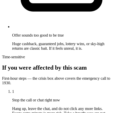
Offer sounds too good to be true
Huge cashback, guaranteed jobs, lottery wins, or sky-high
returns are classic bait. If it feels unreal, it is.
Time-sensitive
If you were affected by this scam
First-hour steps — the crisis box above covers the emergency call to
1930.
1
Stop the call or chat right now
Hang up, leave the chat, and do not click any more links.