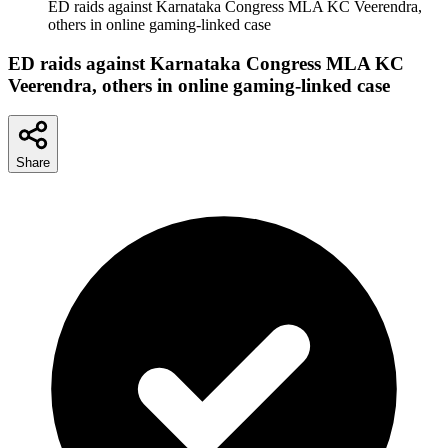
ED raids against Karnataka Congress MLA KC Veerendra,
others in online gaming-linked case
ED raids against Karnataka Congress MLA KC
Veerendra, others in online gaming-linked case
Share