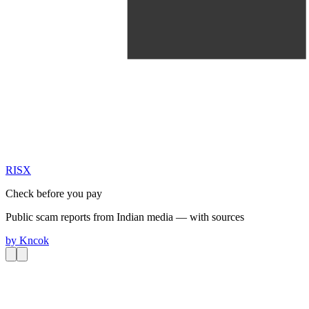
RIS
X
Check before you pay
Public scam reports from Indian media — with sources
by
Kncok