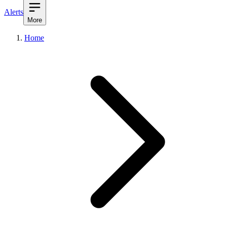
Alerts
More
Home