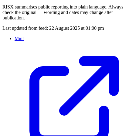
RISX summarises public reporting into plain language. Always
check the original — wording and dates may change after
publication.
Last updated from feed:
22 August 2025 at 01:00 pm
Mint