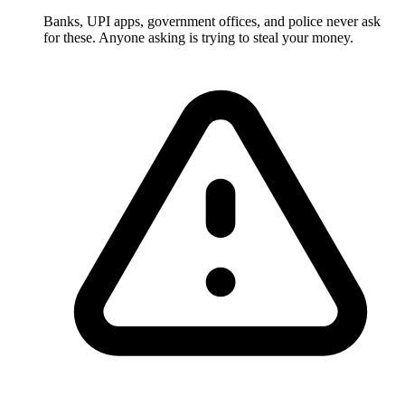
Banks, UPI apps, government offices, and police never ask
for these. Anyone asking is trying to steal your money.