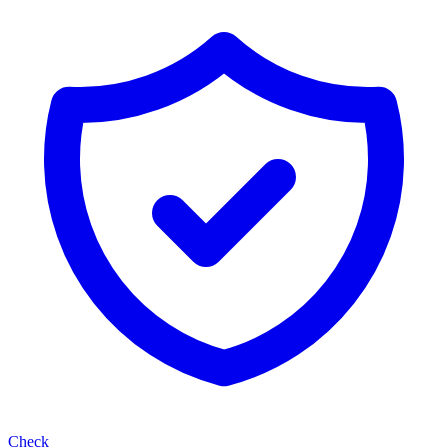
Check