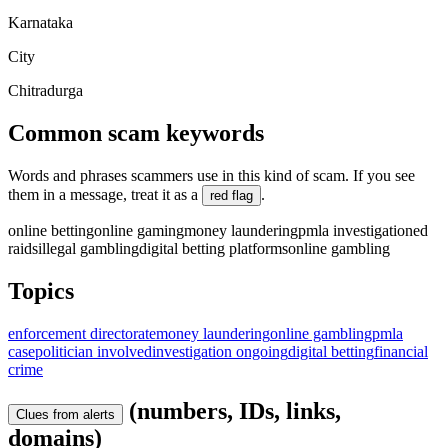
Karnataka
City
Chitradurga
Common scam keywords
Words and phrases scammers use in this kind of scam. If you see
them in a message, treat it as a
.
red flag
online betting
online gaming
money laundering
pmla investigation
ed
raids
illegal gambling
digital betting platforms
online gambling
Topics
enforcement directorate
money laundering
online gambling
pmla
case
politician involved
investigation ongoing
digital betting
financial
crime
(numbers, IDs, links,
Clues from alerts
domains)