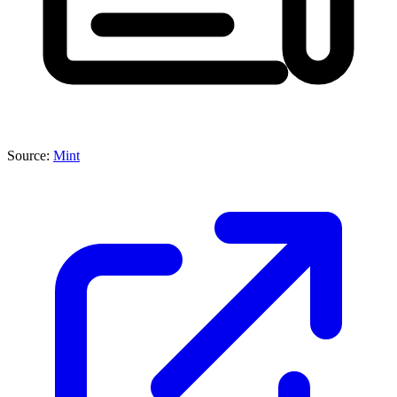
Source:
Mint