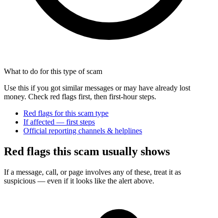
What to do for this type of scam
Use this if you got similar messages or may have already lost
money. Check red flags first, then first-hour steps.
Red flags for this scam type
If affected — first steps
Official reporting channels & helplines
Red flags this scam usually shows
If a message, call, or page involves any of these, treat it as
suspicious — even if it looks like the alert above.