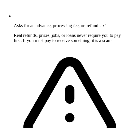
Asks for an advance, processing fee, or 'refund tax'
Real refunds, prizes, jobs, or loans never require you to pay
first. If you must pay to receive something, it is a scam.