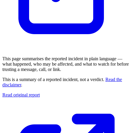
This page summarises the reported incident in plain language —
what happened, who may be affected, and what to watch for before
trusting a message, call, or link.
This is a summary of a reported incident, not a verdict.
Read the
disclaimer
.
Read original report