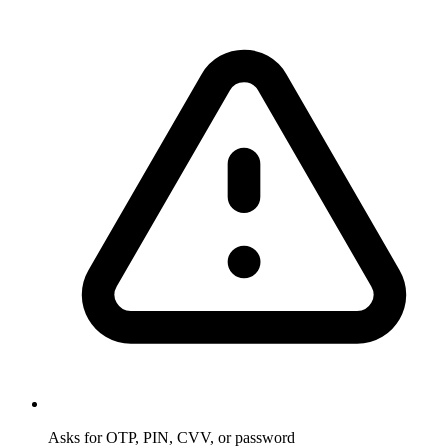
Asks for OTP, PIN, CVV, or password