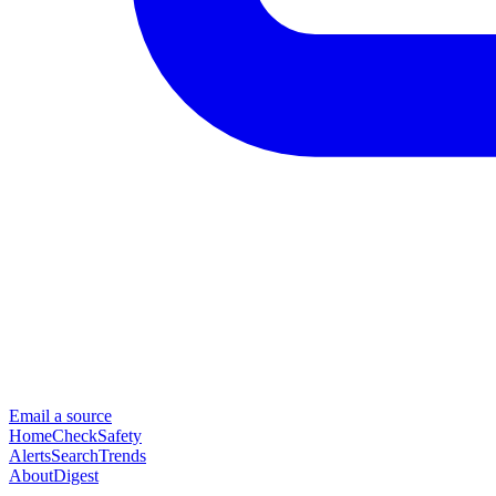
Email a source
Home
Check
Safety
Alerts
Search
Trends
About
Digest