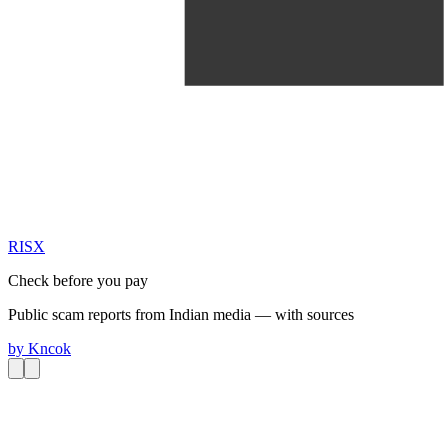
RIS
X
Check before you pay
Public scam reports from Indian media — with sources
by
Kncok