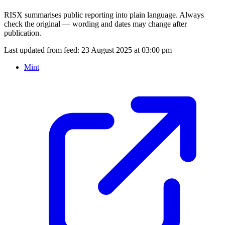
RISX summarises public reporting into plain language. Always
check the original — wording and dates may change after
publication.
Last updated from feed:
23 August 2025 at 03:00 pm
Mint