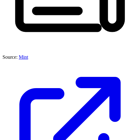
Source:
Mint