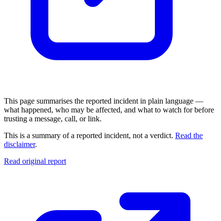
This page summarises the reported incident in plain language —
what happened, who may be affected, and what to watch for before
trusting a message, call, or link.
This is a summary of a reported incident, not a verdict.
Read the
disclaimer
.
Read original report