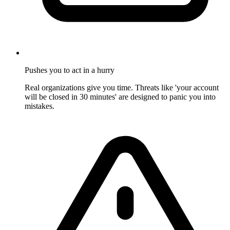
Pushes you to act in a hurry
Real organizations give you time. Threats like 'your account
will be closed in 30 minutes' are designed to panic you into
mistakes.