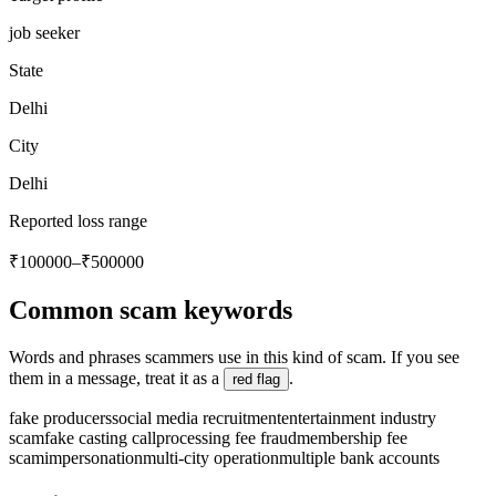
job seeker
State
Delhi
City
Delhi
Reported loss range
₹100000–₹500000
Common scam keywords
Words and phrases scammers use in this kind of scam. If you see
them in a message, treat it as a
.
red flag
fake producers
social media recruitment
entertainment industry
scam
fake casting call
processing fee fraud
membership fee
scam
impersonation
multi-city operation
multiple bank accounts