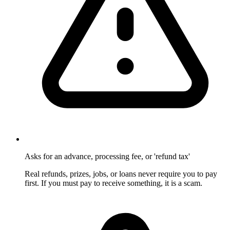
Asks for an advance, processing fee, or 'refund tax'
Real refunds, prizes, jobs, or loans never require you to pay
first. If you must pay to receive something, it is a scam.