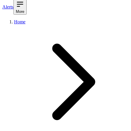
Alerts
More
Home