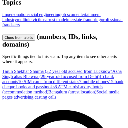
Topics
impersonation
social engineering
job scam
entertainment
industry
multiple victims
arrest made
interstate fraud ring
professional
fraudsters
(numbers, IDs, links,
Clues from alerts
domains)
Specific things tied to this scam. Tap any item to see other alerts
where it appears.
Tarun Shekhar Sharma (32-year-old accused from Lucknow)
Asha
Singh alias Bhawna (29-year-old accused from Delhi)
15 bank
accounts
10 SIM cards from different states
7 mobile phones
15 bank
cheque books and passbooks
8 ATM cards
Luxury hotels
(accommodation method)
Bengaluru (arrest location)
Social media
pages advertising casting calls