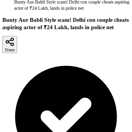
Bunty Aur Babli Style scam! Delhi con couple cheats aspiring
actor of ₹24 Lakh, lands in police net
Bunty Aur Babli Style scam! Delhi con couple cheats
aspiring actor of ₹24 Lakh, lands in police net
Share