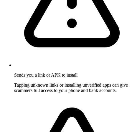
Sends you a link or APK to install
Tapping unknown links or installing unverified apps can give
scammers full access to your phone and bank accounts.