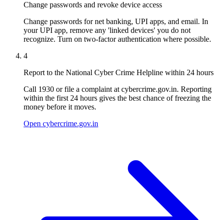
Change passwords and revoke device access
Change passwords for net banking, UPI apps, and email. In
your UPI app, remove any 'linked devices' you do not
recognize. Turn on two-factor authentication where possible.
4
Report to the National Cyber Crime Helpline within 24 hours
Call 1930 or file a complaint at cybercrime.gov.in. Reporting
within the first 24 hours gives the best chance of freezing the
money before it moves.
Open cybercrime.gov.in