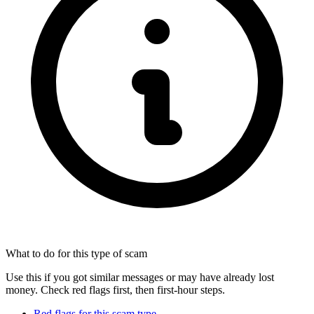
What to do for this type of scam
Use this if you got similar messages or may have already lost
money. Check red flags first, then first-hour steps.
Red flags for this scam type