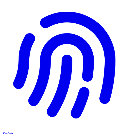
Safety