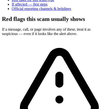
If affected — first steps
Official reporting channels & helplines
Red flags this scam usually shows
If a message, call, or page involves any of these, treat it as
suspicious — even if it looks like the alert above.