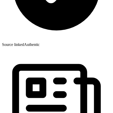
Source linked
Authentic