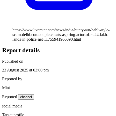
https://www.livemint.com/news/india/bunty-aur-babli-style-
scam-delhi-con-couple-cheats-aspiring-actor-of-rs-24-lakh-
lands-in-police-net-11755941966090.html
Report details
Published on
23 August 2025 at 03:00 pm
Reported by
Mint
Reported
channel
social media
Target profile