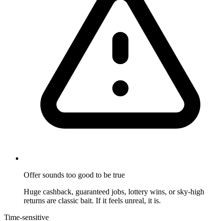
Offer sounds too good to be true
Huge cashback, guaranteed jobs, lottery wins, or sky-high
returns are classic bait. If it feels unreal, it is.
Time-sensitive