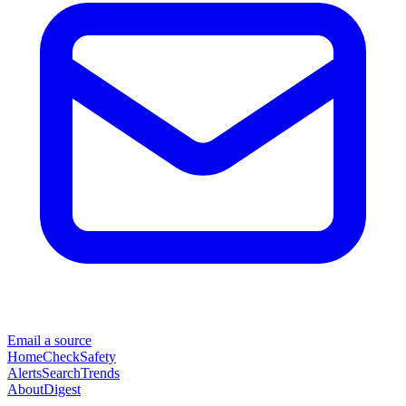
Email a source
Home
Check
Safety
Alerts
Search
Trends
About
Digest