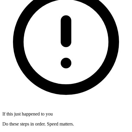
If this just happened to you
Do these steps in order. Speed matters.