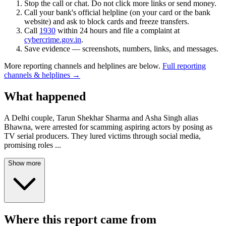
Stop the call or chat. Do not click more links or send money.
Call your bank's official helpline (on your card or the bank
website) and ask to block cards and freeze transfers.
Call
1930
within 24 hours and file a complaint at
cybercrime.gov.in
.
Save evidence — screenshots, numbers, links, and messages.
More reporting channels and helplines are below.
Full reporting
channels & helplines →
What happened
A Delhi couple, Tarun Shekhar Sharma and Asha Singh alias
Bhawna, were arrested for scamming aspiring actors by posing as
TV serial producers. They lured victims through social media,
promising roles
...
Show more
Where this report came from