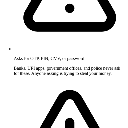
Asks for OTP, PIN, CVV, or password
Banks, UPI apps, government offices, and police never ask
for these. Anyone asking is trying to steal your money.