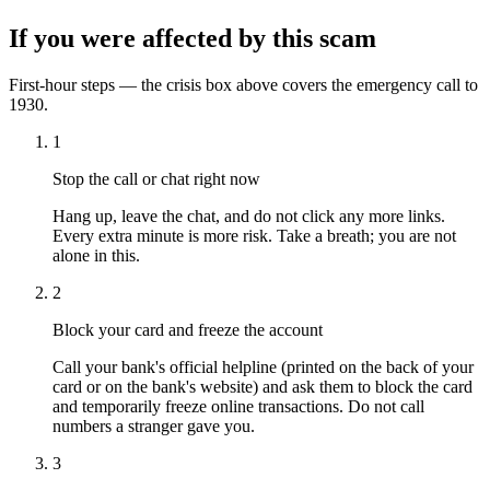
If you were affected by this scam
First-hour steps — the crisis box above covers the emergency call to
1930.
1
Stop the call or chat right now
Hang up, leave the chat, and do not click any more links.
Every extra minute is more risk. Take a breath; you are not
alone in this.
2
Block your card and freeze the account
Call your bank's official helpline (printed on the back of your
card or on the bank's website) and ask them to block the card
and temporarily freeze online transactions. Do not call
numbers a stranger gave you.
3