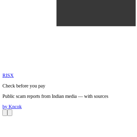
RIS
X
Check before you pay
Public scam reports from Indian media — with sources
by
Kncok