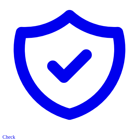
Check