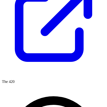
The 420