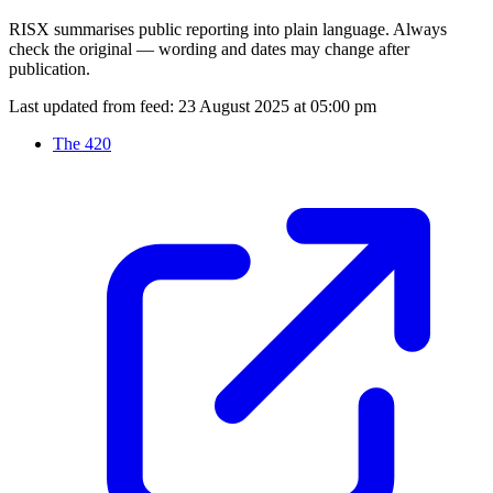
RISX summarises public reporting into plain language. Always
check the original — wording and dates may change after
publication.
Last updated from feed:
23 August 2025 at 05:00 pm
The 420