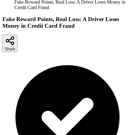
Fake Reward Points, Real Loss: A Driver Loses Money in
Credit Card Fraud
Fake Reward Points, Real Loss: A Driver Loses
Money in Credit Card Fraud
Share