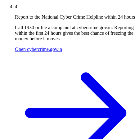
4
Report to the National Cyber Crime Helpline within 24 hours
Call 1930 or file a complaint at cybercrime.gov.in. Reporting
within the first 24 hours gives the best chance of freezing the
money before it moves.
Open cybercrime.gov.in