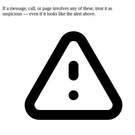
If a message, call, or page involves any of these, treat it as
suspicious — even if it looks like the alert above.