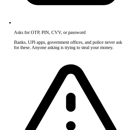
Asks for OTP, PIN, CVV, or password
Banks, UPI apps, government offices, and police never ask
for these. Anyone asking is trying to steal your money.