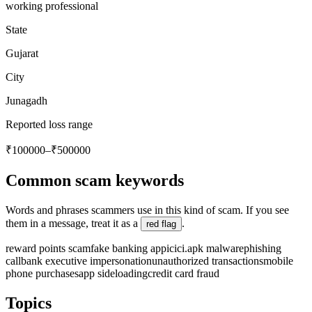
working professional
State
Gujarat
City
Junagadh
Reported loss range
₹100000–₹500000
Common scam keywords
Words and phrases scammers use in this kind of scam. If you see
them in a message, treat it as a
.
red flag
reward points scam
fake banking app
icici.apk malware
phishing
call
bank executive impersonation
unauthorized transactions
mobile
phone purchases
app sideloading
credit card fraud
Topics