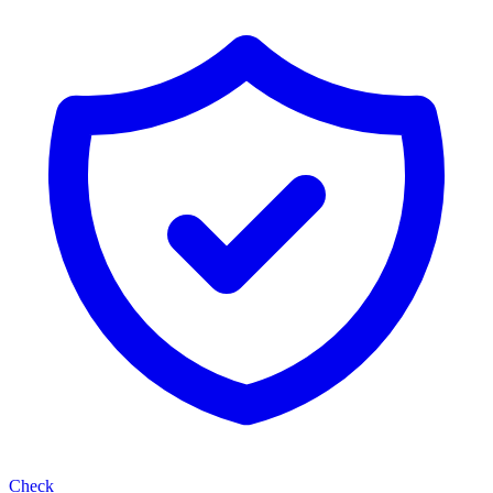
Check