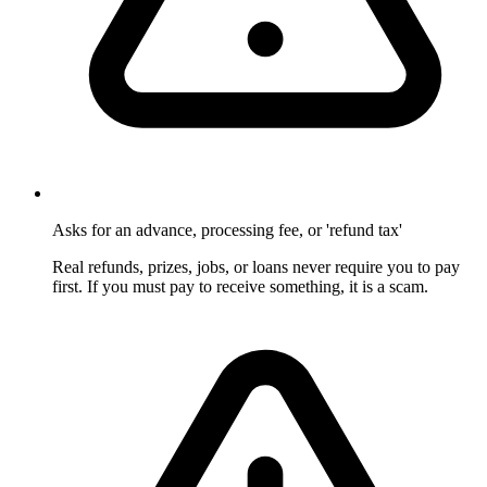
Asks for an advance, processing fee, or 'refund tax'
Real refunds, prizes, jobs, or loans never require you to pay
first. If you must pay to receive something, it is a scam.