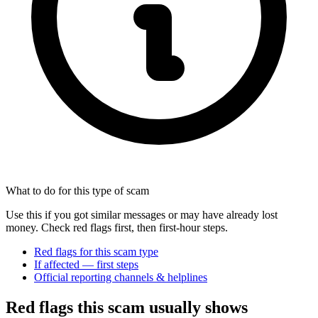
What to do for this type of scam
Use this if you got similar messages or may have already lost
money. Check red flags first, then first-hour steps.
Red flags for this scam type
If affected — first steps
Official reporting channels & helplines
Red flags this scam usually shows