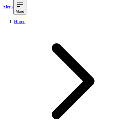
Alerts
More
Home