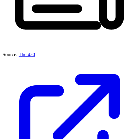
Source:
The 420