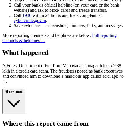
Call your bank's official helpline (on your card or the bank
website) and ask to block cards and freeze transfers.
Call
1930
within 24 hours and file a complaint at
cybercrime.gov.in
.
Save evidence — screenshots, numbers, links, and messages.
More reporting channels and helplines are below.
Full reporting
channels & helplines →
What happened
A Forest Department driver from Manavadar, Junagadh lost ₹2.38
lakh in a credit card scam. The fraudsters posed as bank executives
and convinced him to download a malicious app called 'icici.apk' to
r
...
Show more
Where this report came from