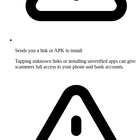
Sends you a link or APK to install
Tapping unknown links or installing unverified apps can give
scammers full access to your phone and bank accounts.