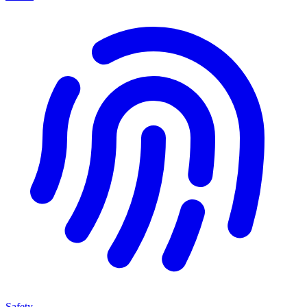
Safety