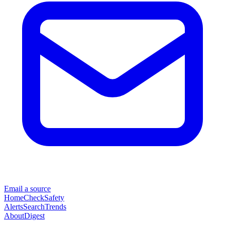
Email a source
Home
Check
Safety
Alerts
Search
Trends
About
Digest