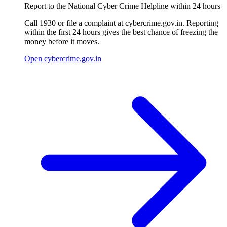
Report to the National Cyber Crime Helpline within 24 hours
Call 1930 or file a complaint at cybercrime.gov.in. Reporting
within the first 24 hours gives the best chance of freezing the
money before it moves.
Open cybercrime.gov.in