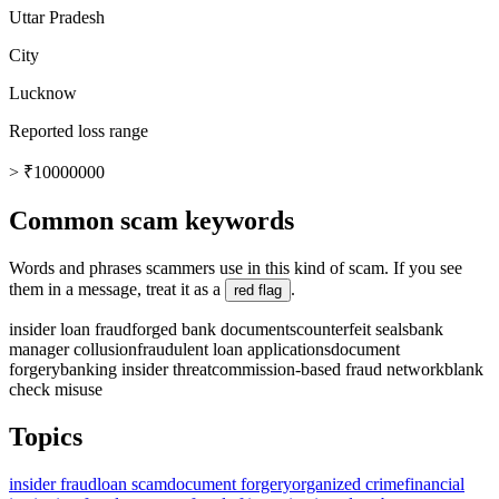
Uttar Pradesh
City
Lucknow
Reported loss range
> ₹10000000
Common scam keywords
Words and phrases scammers use in this kind of scam. If you see
them in a message, treat it as a
.
red flag
insider loan fraud
forged bank documents
counterfeit seals
bank
manager collusion
fraudulent loan applications
document
forgery
banking insider threat
commission-based fraud network
blank
check misuse
Topics
insider fraud
loan scam
document forgery
organized crime
financial