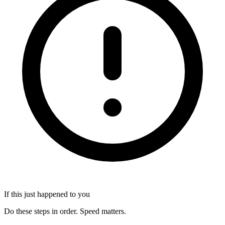
If this just happened to you
Do these steps in order. Speed matters.