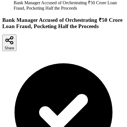
Bank Manager Accused of Orchestrating ₹50 Crore Loan
Fraud, Pocketing Half the Proceeds
Bank Manager Accused of Orchestrating ₹50 Crore
Loan Fraud, Pocketing Half the Proceeds
Share