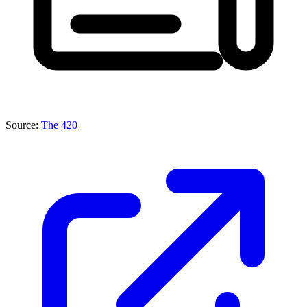
Source:
The 420