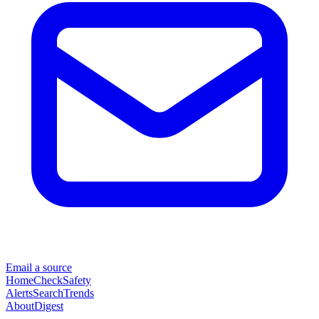
Email a source
Home
Check
Safety
Alerts
Search
Trends
About
Digest