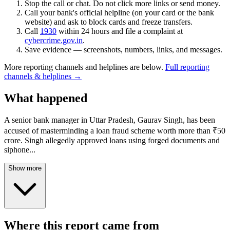
Stop the call or chat. Do not click more links or send money.
Call your bank's official helpline (on your card or the bank
website) and ask to block cards and freeze transfers.
Call
1930
within 24 hours and file a complaint at
cybercrime.gov.in
.
Save evidence — screenshots, numbers, links, and messages.
More reporting channels and helplines are below.
Full reporting
channels & helplines →
What happened
A senior bank manager in Uttar Pradesh, Gaurav Singh, has been
accused of masterminding a loan fraud scheme worth more than ₹50
crore. Singh allegedly approved loans using forged documents and
siphone
...
Show more
Where this report came from