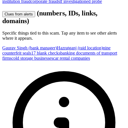
institution fraud
corporate fraud
stf investigation
ed probe
(numbers, IDs, links,
Clues from alerts
domains)
Specific things tied to this scam. Tap any item to see other alerts
where it appears.
Gaurav Singh (bank manager)
Hazratganj (raid location)
nine
counterfeit seals
17 blank checks
banking documents of transport
firms
cold storage businesses
car rental companies