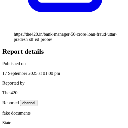
https://the420.in/bank-manager-50-crore-loan-fraud-uttar-
pradesh-stf-ed-probe/
Report details
Published on
17 September 2025 at 01:00 pm
Reported by
The 420
Reported
channel
fake documents
State