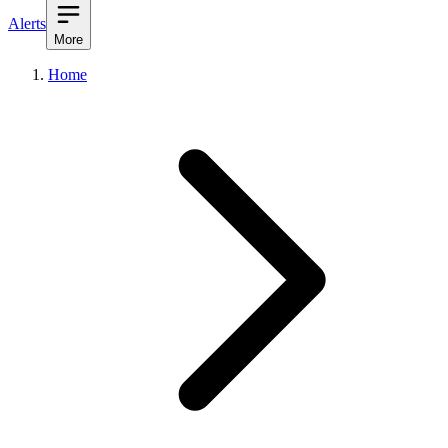
Alerts
More
Home