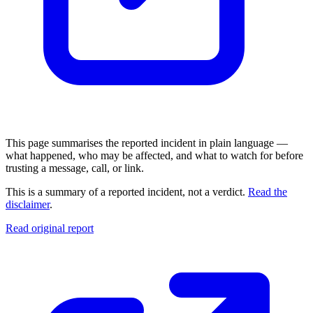
This page summarises the reported incident in plain language —
what happened, who may be affected, and what to watch for before
trusting a message, call, or link.
This is a summary of a reported incident, not a verdict.
Read the
disclaimer
.
Read original report