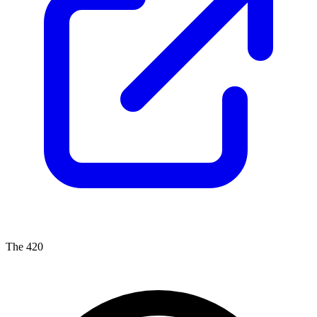
The 420