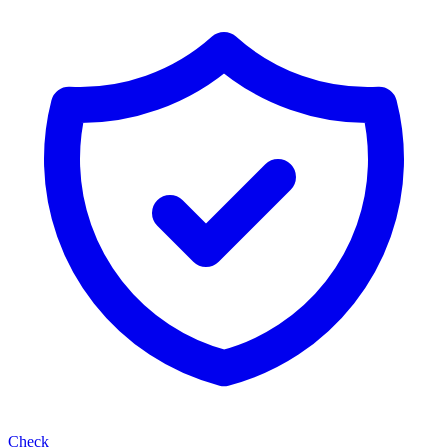
Check