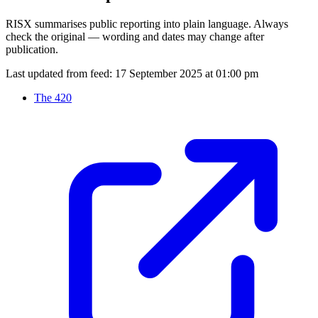
RISX summarises public reporting into plain language. Always
check the original — wording and dates may change after
publication.
Last updated from feed:
17 September 2025 at 01:00 pm
The 420