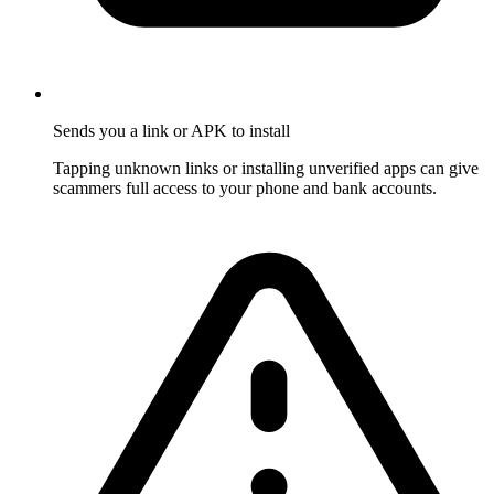
Sends you a link or APK to install
Tapping unknown links or installing unverified apps can give
scammers full access to your phone and bank accounts.