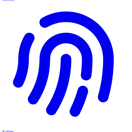
Safety