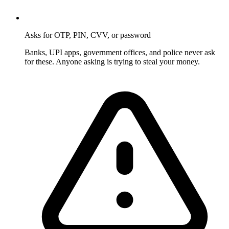
Asks for OTP, PIN, CVV, or password
Banks, UPI apps, government offices, and police never ask
for these. Anyone asking is trying to steal your money.