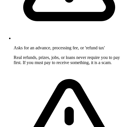
Asks for an advance, processing fee, or 'refund tax'
Real refunds, prizes, jobs, or loans never require you to pay
first. If you must pay to receive something, it is a scam.