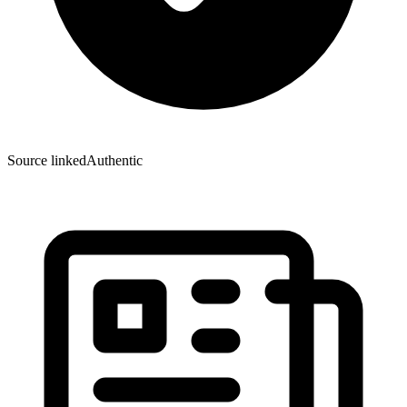
Source linked
Authentic