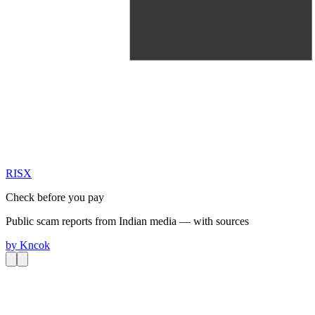
RIS
X
Check before you pay
Public scam reports from Indian media — with sources
by
Kncok