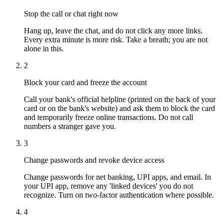
Stop the call or chat right now
Hang up, leave the chat, and do not click any more links.
Every extra minute is more risk. Take a breath; you are not
alone in this.
2
Block your card and freeze the account
Call your bank's official helpline (printed on the back of your
card or on the bank's website) and ask them to block the card
and temporarily freeze online transactions. Do not call
numbers a stranger gave you.
3
Change passwords and revoke device access
Change passwords for net banking, UPI apps, and email. In
your UPI app, remove any 'linked devices' you do not
recognize. Turn on two-factor authentication where possible.
4