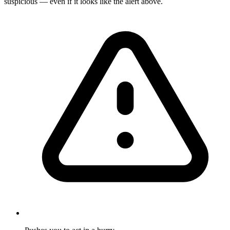
suspicious — even if it looks like the alert above.