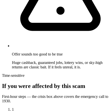
Offer sounds too good to be true
Huge cashback, guaranteed jobs, lottery wins, or sky-high
returns are classic bait. If it feels unreal, it is.
Time-sensitive
If you were affected by this scam
First-hour steps — the crisis box above covers the emergency call to
1930.
1