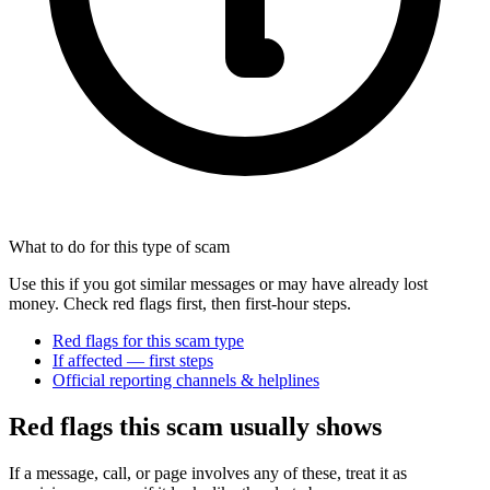
What to do for this type of scam
Use this if you got similar messages or may have already lost
money. Check red flags first, then first-hour steps.
Red flags for this scam type
If affected — first steps
Official reporting channels & helplines
Red flags this scam usually shows
If a message, call, or page involves any of these, treat it as