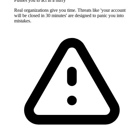
Pushes you to act in a hurry
Real organizations give you time. Threats like 'your account
will be closed in 30 minutes' are designed to panic you into
mistakes.