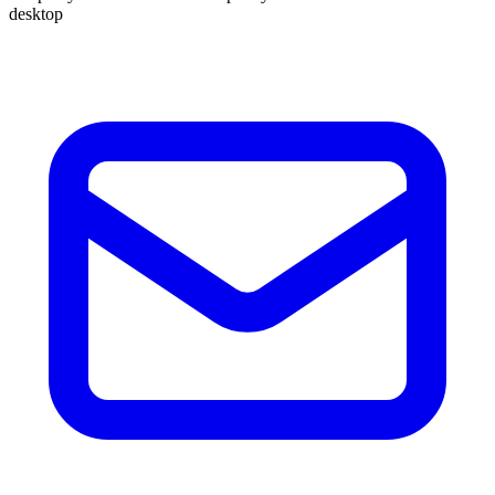
desktop