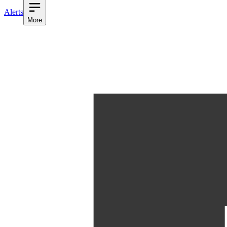
Alerts
More