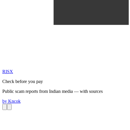
RIS
X
Check before you pay
Public scam reports from Indian media — with sources
by
Kncok