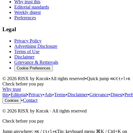
Why trust this
Editorial standards
Weekly digest
Preferences
Legal
Privacy Policy
Advertising Disclosure
Terms of Use
Disclaimer
Grievance & Removals
Cookie Preferences
©
2026
RISX by Kncok
•
All rights reserved
•
Quick jump
/
⌘K
Ctrl+K
Check before you pay
Why trust
this
•
Editorial
•
Privacy
•
Ads
•
Terms
•
Disclaimer
•
Grievance
•
Digest
•
Pref
•
Contact
Cookies
©
2026
RISX by Kncok
·
All rights reserved
Check before you pay
Jump anywhere:
/
Tip: keyboard menu ⌘K / Ctrl+K on
⌘K
Ctrl+K