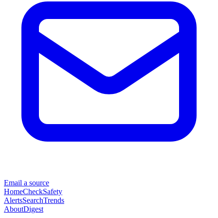
Email a source
Home
Check
Safety
Alerts
Search
Trends
About
Digest