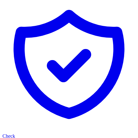
Check