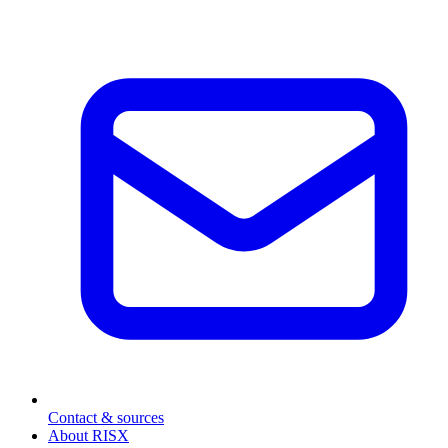
Contact & sources
About RISX