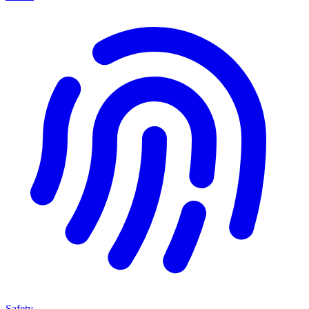
Safety