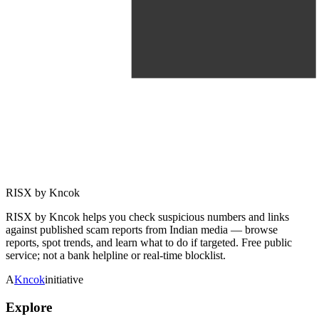
RISX by Kncok
RISX by Kncok helps you check suspicious numbers and links
against published scam reports from Indian media — browse
reports, spot trends, and learn what to do if targeted. Free public
service; not a bank helpline or real-time blocklist.
A
Kncok
initiative
Explore