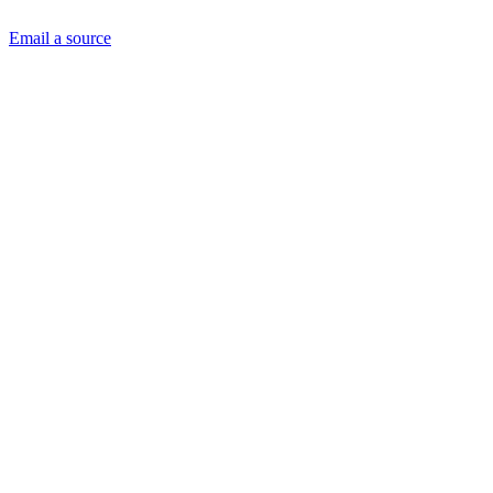
Email a source