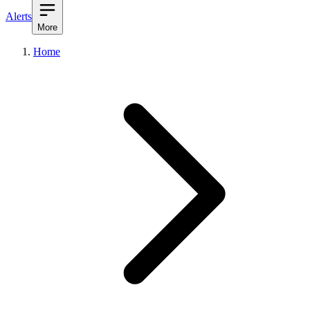
Alerts
More
Home