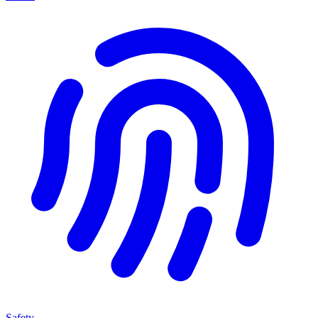
Safety