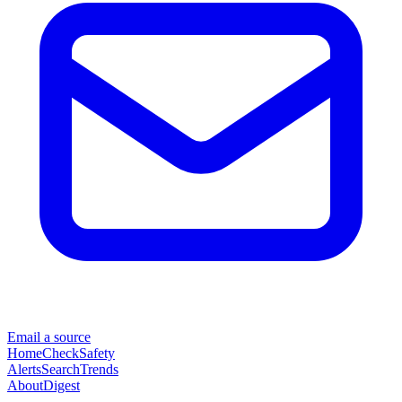
Email a source
Home
Check
Safety
Alerts
Search
Trends
About
Digest