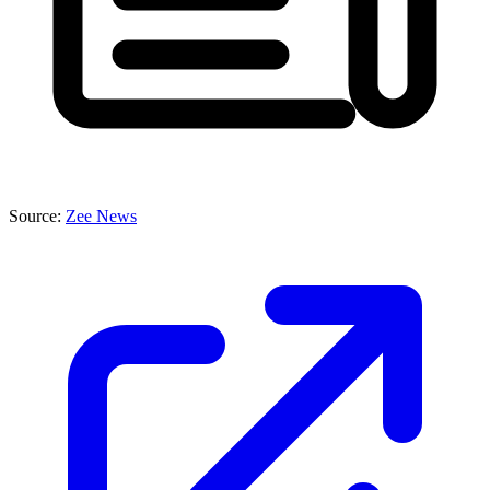
Source:
Zee News