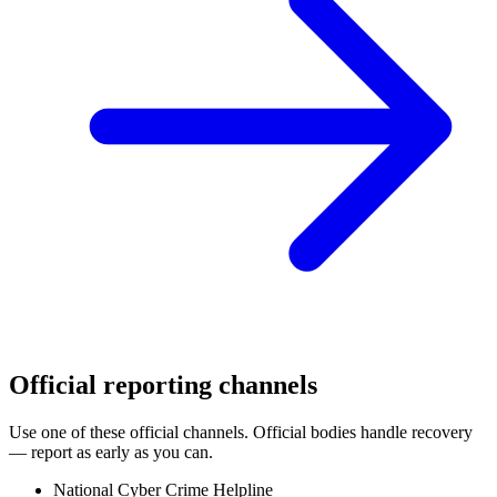
Official reporting channels
Use one of these official channels. Official bodies handle recovery
— report as early as you can.
National Cyber Crime Helpline