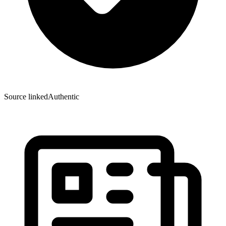
Source linked
Authentic