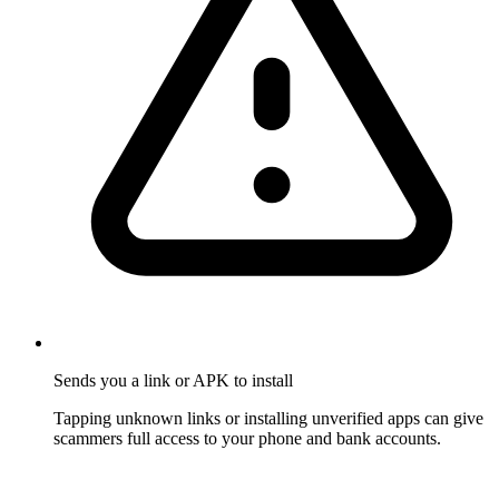
Sends you a link or APK to install
Tapping unknown links or installing unverified apps can give
scammers full access to your phone and bank accounts.