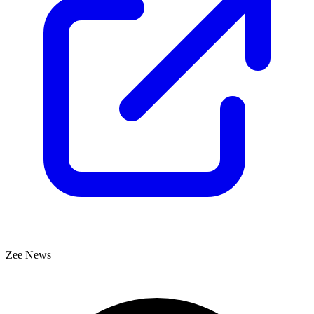
Zee News