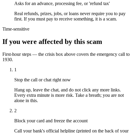
Asks for an advance, processing fee, or 'refund tax'
Real refunds, prizes, jobs, or loans never require you to pay
first. If you must pay to receive something, it is a scam.
Time-sensitive
If you were affected by this scam
First-hour steps — the crisis box above covers the emergency call to
1930.
1
Stop the call or chat right now
Hang up, leave the chat, and do not click any more links.
Every extra minute is more risk. Take a breath; you are not
alone in this.
2
Block your card and freeze the account
Call your bank's official helpline (printed on the back of your