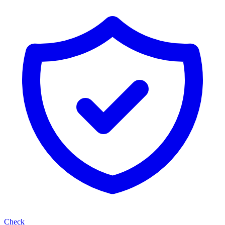
Check