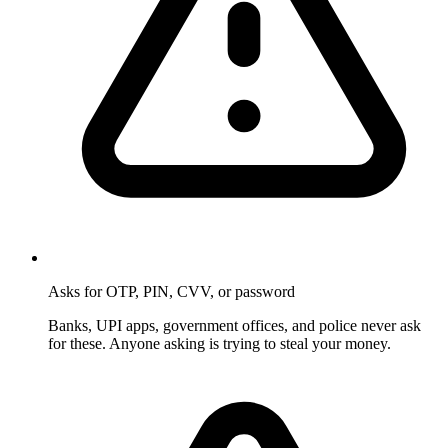
Asks for OTP, PIN, CVV, or password
Banks, UPI apps, government offices, and police never ask
for these. Anyone asking is trying to steal your money.