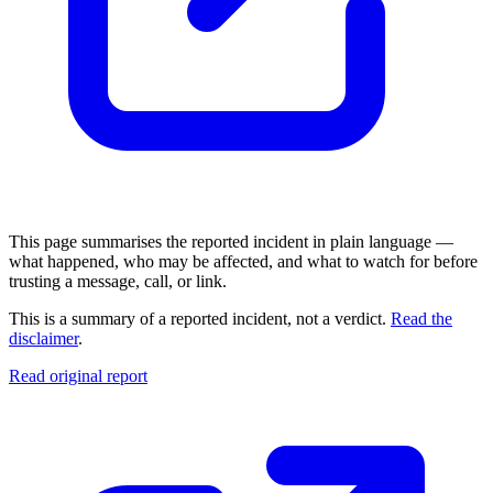
This page summarises the reported incident in plain language —
what happened, who may be affected, and what to watch for before
trusting a message, call, or link.
This is a summary of a reported incident, not a verdict.
Read the
disclaimer
.
Read original report