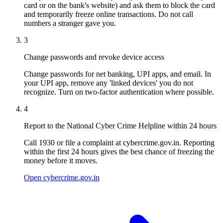
card or on the bank's website) and ask them to block the card
and temporarily freeze online transactions. Do not call
numbers a stranger gave you.
3
Change passwords and revoke device access
Change passwords for net banking, UPI apps, and email. In
your UPI app, remove any 'linked devices' you do not
recognize. Turn on two-factor authentication where possible.
4
Report to the National Cyber Crime Helpline within 24 hours
Call 1930 or file a complaint at cybercrime.gov.in. Reporting
within the first 24 hours gives the best chance of freezing the
money before it moves.
Open cybercrime.gov.in