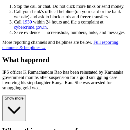
Stop the call or chat. Do not click more links or send money.
Call your bank's official helpline (on your card or the bank
website) and ask to block cards and freeze transfers.
Call
1930
within 24 hours and file a complaint at
cybercrime.gov.in
.
Save evidence — screenshots, numbers, links, and messages.
More reporting channels and helplines are below.
Full reporting
channels & helplines →
What happened
IPS officer K Ramachandra Rao has been reinstated by Karnataka
government months after suspension for a gold smuggling case
involving his stepdaughter Ranya Rao. She was arrested for
smuggling gold wo
...
Show more