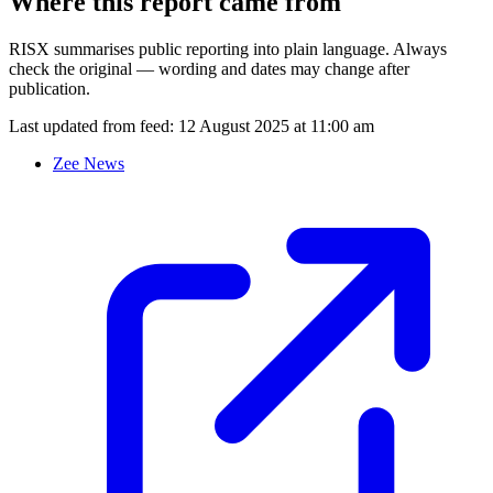
Where this report came from
RISX summarises public reporting into plain language. Always
check the original — wording and dates may change after
publication.
Last updated from feed:
12 August 2025 at 11:00 am
Zee News