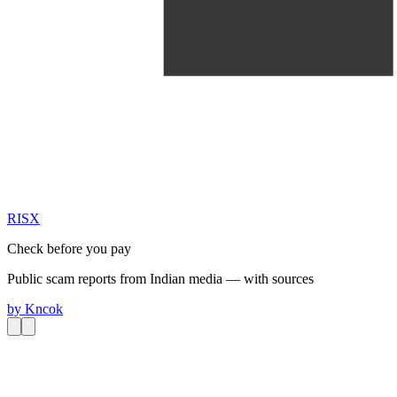
RIS
X
Check before you pay
Public scam reports from Indian media — with sources
by
Kncok