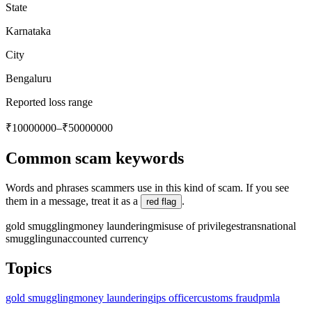
State
Karnataka
City
Bengaluru
Reported loss range
₹10000000–₹50000000
Common scam keywords
Words and phrases scammers use in this kind of scam. If you see
them in a message, treat it as a
.
red flag
gold smuggling
money laundering
misuse of privileges
transnational
smuggling
unaccounted currency
Topics
gold smuggling
money laundering
ips officer
customs fraud
pmla