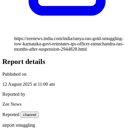
https://zeenews.india.com/india/ranya-rao-gold-smuggling-
row-karnataka-govt-reinstates-ips-officer-ramachandra-rao-
months-after-suspension-2944828.html
Report details
Published on
12 August 2025 at 11:00 am
Reported by
Zee News
Reported
channel
airport smuggling