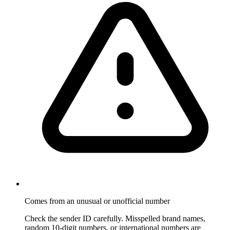
Comes from an unusual or unofficial number
Check the sender ID carefully. Misspelled brand names,
random 10-digit numbers, or international numbers are