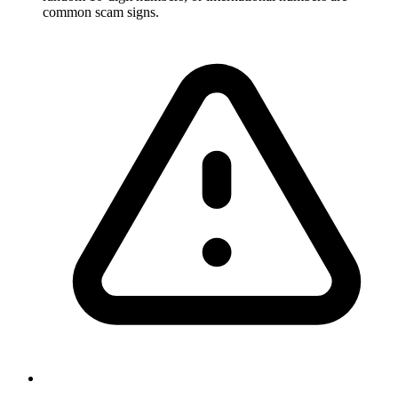
common scam signs.