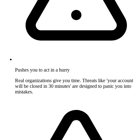
Pushes you to act in a hurry
Real organizations give you time. Threats like 'your account
will be closed in 30 minutes' are designed to panic you into
mistakes.