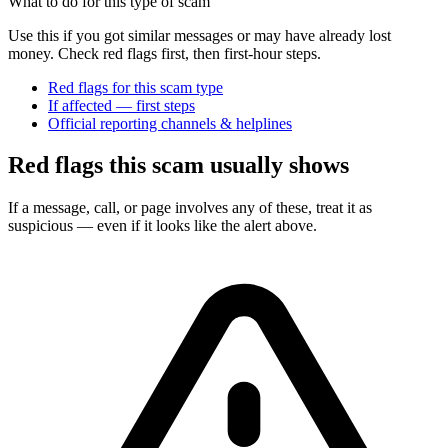
What to do for this type of scam
Use this if you got similar messages or may have already lost
money. Check red flags first, then first-hour steps.
Red flags for this scam type
If affected — first steps
Official reporting channels & helplines
Red flags this scam usually shows
If a message, call, or page involves any of these, treat it as
suspicious — even if it looks like the alert above.