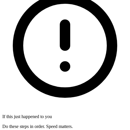
If this just happened to you
Do these steps in order. Speed matters.