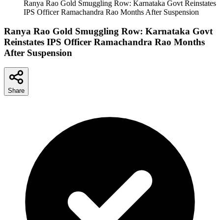
Ranya Rao Gold Smuggling Row: Karnataka Govt Reinstates
IPS Officer Ramachandra Rao Months After Suspension
Ranya Rao Gold Smuggling Row: Karnataka Govt
Reinstates IPS Officer Ramachandra Rao Months
After Suspension
Share